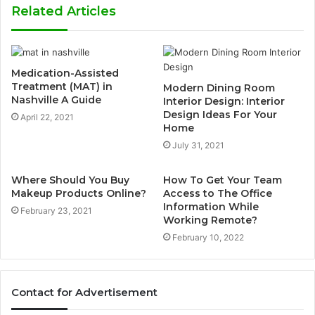
Related Articles
Medication-Assisted
Treatment (MAT) in
Modern Dining Room
Nashville A Guide
Interior Design: Interior
Design Ideas For Your
April 22, 2021
Home
July 31, 2021
Where Should You Buy
How To Get Your Team
Makeup Products Online?
Access to The Office
Information While
February 23, 2021
Working Remote?
February 10, 2022
Contact for Advertisement