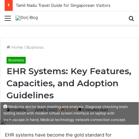
Tamil Nadu Travel Guide for Singaporean Visitors
Menu
S
fo
Home
/
Business
Business
EHR Systems: Key Features,
Capacities, and Adoption
Guidelines
Medicine doctor team meeting and analysis. Diagnose checking brain
DorjBlog
June 6, 2022
1,075
5 minutes read
testing result with modern virtual screen interface on laptop with
stethoscope in hand, Medical technology network connection concept.
EHR systems have become the gold standard for