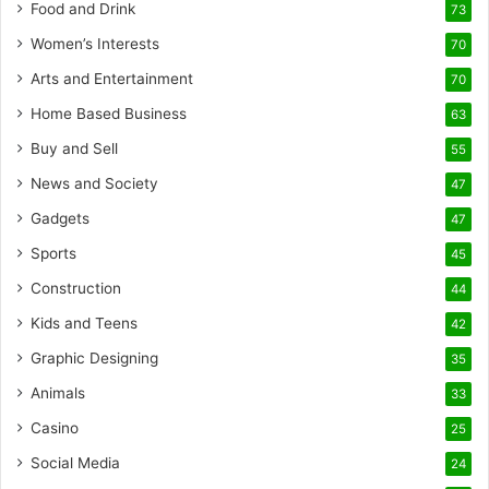
Food and Drink
73
Women’s Interests
70
Arts and Entertainment
70
Home Based Business
63
Buy and Sell
55
News and Society
47
Gadgets
47
Sports
45
Construction
44
Kids and Teens
42
Graphic Designing
35
Animals
33
Casino
25
Social Media
24