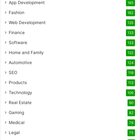
App Development
185
Fashion
182
Web Development
135
Finance
133
Software
133
Home and Family
132
Automotive
124
SEO
119
Products
113
Technology
106
Real Estate
90
Gaming
82
Medical
76
Legal
75