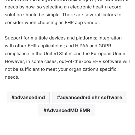
needs by now, so selecting an electronic health record
solution should be simple. There are several factors to
consider when choosing an EHR app vendor:
Support for multiple devices and platforms; integration
with other EHR applications; and HIPAA and GDPR
compliance in the United States and the European Union.
However, in some cases, out-of-the-box EHR software will
not be sufficient to meet your organization’s specific
needs.
advancedmd
advancedmd ehr software
AdvancedMD EMR