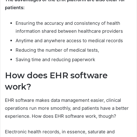
patients:
Ensuring the accuracy and consistency of health
information shared between healthcare providers
Anytime and anywhere access to medical records
Reducing the number of medical tests,
Saving time and reducing paperwork
How does EHR software
work?
EHR software makes data management easier, clinical
operations run more smoothly, and patients have a better
experience. How does EHR software work, though?
Electronic health records, in essence, saturate and