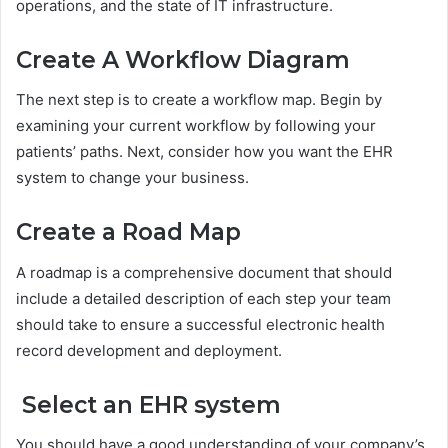
operations, and the state of IT infrastructure.
Create A Workflow Diagram
The next step is to create a workflow map. Begin by
examining your current workflow by following your
patients’ paths. Next, consider how you want the EHR
system to change your business.
Create a Road Map
A roadmap is a comprehensive document that should
include a detailed description of each step your team
should take to ensure a successful electronic health
record development and deployment.
Select an EHR system
You should have a good understanding of your company’s