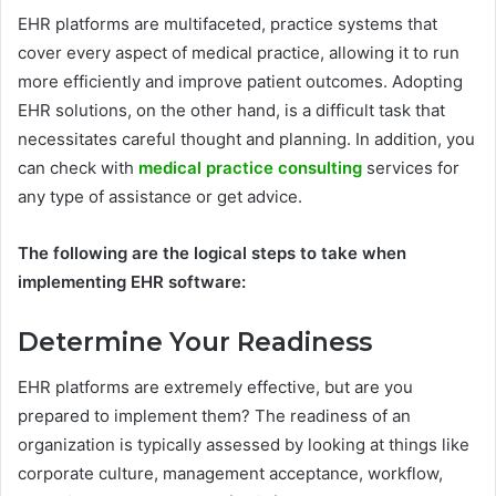
EHR platforms are multifaceted, practice systems that
cover every aspect of medical practice, allowing it to run
more efficiently and improve patient outcomes. Adopting
EHR solutions, on the other hand, is a difficult task that
necessitates careful thought and planning. In addition, you
can check with
medical practice consulting
services for
any type of assistance or get advice.
The following are the logical steps to take when
implementing EHR software:
Determine Your Readiness
EHR platforms are extremely effective, but are you
prepared to implement them? The readiness of an
organization is typically assessed by looking at things like
corporate culture, management acceptance, workflow,