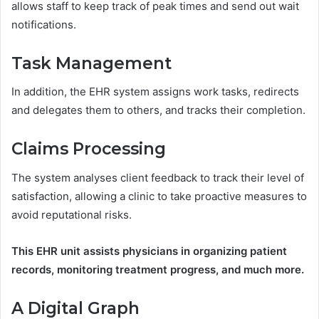
allows staff to keep track of peak times and send out wait
notifications.
Task Management
In addition, the EHR system assigns work tasks, redirects
and delegates them to others, and tracks their completion.
Claims Processing
The system analyses client feedback to track their level of
satisfaction, allowing a clinic to take proactive measures to
avoid reputational risks.
This EHR unit assists physicians in organizing patient
records, monitoring treatment progress, and much more.
A Digital Graph