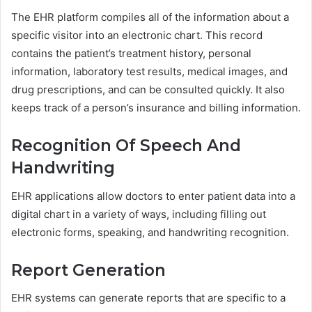
The EHR platform compiles all of the information about a
specific visitor into an electronic chart. This record
contains the patient’s treatment history, personal
information, laboratory test results, medical images, and
drug prescriptions, and can be consulted quickly. It also
keeps track of a person’s insurance and billing information.
Recognition Of Speech And
Handwriting
EHR applications allow doctors to enter patient data into a
digital chart in a variety of ways, including filling out
electronic forms, speaking, and handwriting recognition.
Report Generation
EHR systems can generate reports that are specific to a