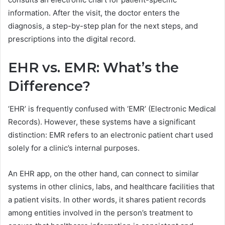
information. After the visit, the doctor enters the
diagnosis, a step-by-step plan for the next steps, and
prescriptions into the digital record.
EHR vs. EMR: What’s the
Difference?
‘EHR’ is frequently confused with ‘EMR’ (Electronic Medical
Records). However, these systems have a significant
distinction: EMR refers to an electronic patient chart used
solely for a clinic’s internal purposes.
An EHR app, on the other hand, can connect to similar
systems in other clinics, labs, and healthcare facilities that
a patient visits. In other words, it shares patient records
among entities involved in the person’s treatment to