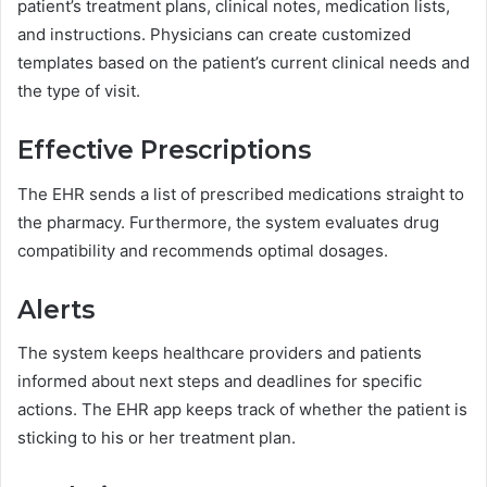
patient’s treatment plans, clinical notes, medication lists,
and instructions. Physicians can create customized
templates based on the patient’s current clinical needs and
the type of visit.
Effective Prescriptions
The EHR sends a list of prescribed medications straight to
the pharmacy. Furthermore, the system evaluates drug
compatibility and recommends optimal dosages.
Alerts
The system keeps healthcare providers and patients
informed about next steps and deadlines for specific
actions. The EHR app keeps track of whether the patient is
sticking to his or her treatment plan.