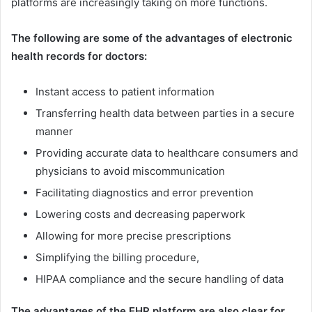
platforms are increasingly taking on more functions.
The following are some of the advantages of electronic
health records for doctors:
Instant access to patient information
Transferring health data between parties in a secure
manner
Providing accurate data to healthcare consumers and
physicians to avoid miscommunication
Facilitating diagnostics and error prevention
Lowering costs and decreasing paperwork
Allowing for more precise prescriptions
Simplifying the billing procedure,
HIPAA compliance and the secure handling of data
The advantages of the EHR platform are also clear for