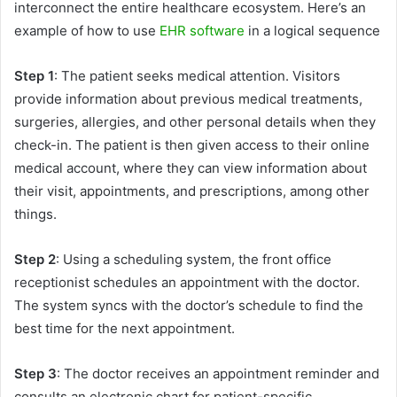
interconnect the entire healthcare ecosystem. Here’s an
example of how to use
EHR software
in a logical sequence
Step 1
: The patient seeks medical attention. Visitors
provide information about previous medical treatments,
surgeries, allergies, and other personal details when they
check-in. The patient is then given access to their online
medical account, where they can view information about
their visit, appointments, and prescriptions, among other
things.
Step 2
: Using a scheduling system, the front office
receptionist schedules an appointment with the doctor.
The system syncs with the doctor’s schedule to find the
best time for the next appointment.
Step 3
: The doctor receives an appointment reminder and
consults an electronic chart for patient-specific