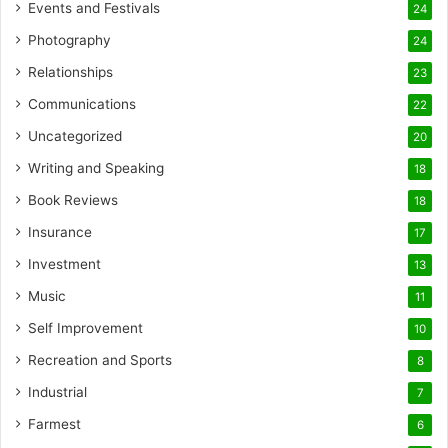
Events and Festivals
24
Photography
24
Relationships
23
Communications
22
Uncategorized
20
Writing and Speaking
18
Book Reviews
18
Insurance
17
Investment
13
Music
11
Self Improvement
10
Recreation and Sports
8
Industrial
7
Farmest
6