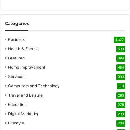
Categories
Business
1,027
Health & Fitness
538
Featured
494
Home Improvement
454
Services
383
Computers and Technology
381
Travel and Leisure
296
Education
275
Digital Marketing
238
Lifestyle
234