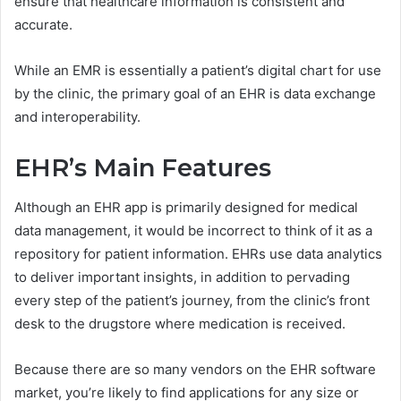
ensure that healthcare information is consistent and
accurate.
While an EMR is essentially a patient’s digital chart for use
by the clinic, the primary goal of an EHR is data exchange
and interoperability.
EHR’s Main Features
Although an EHR app is primarily designed for medical
data management, it would be incorrect to think of it as a
repository for patient information. EHRs use data analytics
to deliver important insights, in addition to pervading
every step of the patient’s journey, from the clinic’s front
desk to the drugstore where medication is received.
Because there are so many vendors on the EHR software
market, you’re likely to find applications for any size or