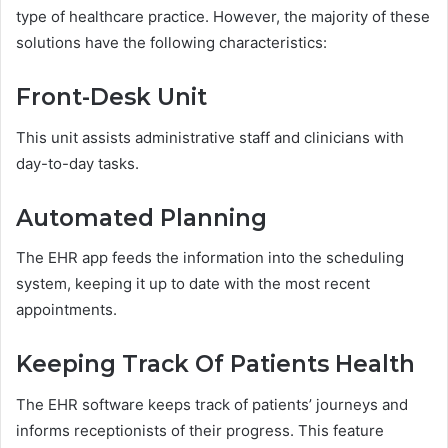
type of healthcare practice. However, the majority of these
solutions have the following characteristics:
Front-Desk Unit
This unit assists administrative staff and clinicians with
day-to-day tasks.
Automated Planning
The EHR app feeds the information into the scheduling
system, keeping it up to date with the most recent
appointments.
Keeping Track Of Patients Health
The EHR software keeps track of patients’ journeys and
informs receptionists of their progress. This feature