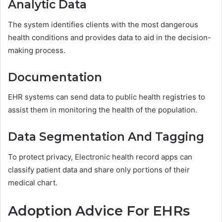
Analytic Data
The system identifies clients with the most dangerous
health conditions and provides data to aid in the decision-
making process.
Documentation
EHR systems can send data to public health registries to
assist them in monitoring the health of the population.
Data Segmentation And Tagging
To protect privacy, Electronic health record apps can
classify patient data and share only portions of their
medical chart.
Adoption Advice For EHRs