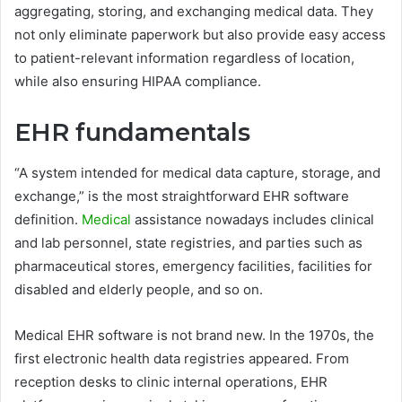
aggregating, storing, and exchanging medical data. They
not only eliminate paperwork but also provide easy access
to patient-relevant information regardless of location,
while also ensuring HIPAA compliance.
EHR fundamentals
“A system intended for medical data capture, storage, and
exchange,” is the most straightforward EHR software
definition.
Medical
assistance nowadays includes clinical
and lab personnel, state registries, and parties such as
pharmaceutical stores, emergency facilities, facilities for
disabled and elderly people, and so on.
Medical EHR software is not brand new. In the 1970s, the
first electronic health data registries appeared. From
reception desks to clinic internal operations, EHR