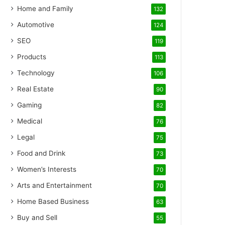
Home and Family
132
Automotive
124
SEO
119
Products
113
Technology
106
Real Estate
90
Gaming
82
Medical
76
Legal
75
Food and Drink
73
Women’s Interests
70
Arts and Entertainment
70
Home Based Business
63
Buy and Sell
55