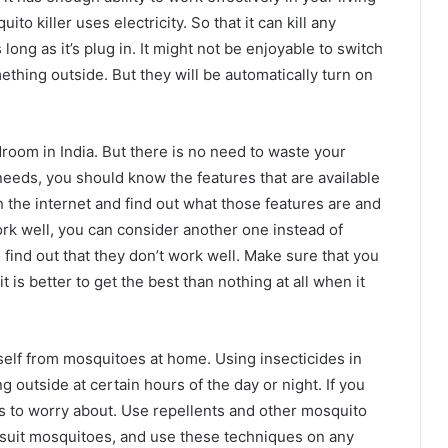
o killer uses electricity. So that it can kill any
ng as it’s plug in. It might not be enjoyable to switch
thing outside. But they will be automatically turn on
room in India. But there is no need to waste your
eeds, you should know the features that are available
 the internet and find out what those features are and
work well, you can consider another one instead of
 find out that they don’t work well. Make sure that you
 is better to get the best than nothing at all when it
self from mosquitoes at home. Using insecticides in
g outside at certain hours of the day or night. If you
s to worry about. Use repellents and other mosquito
 suit mosquitoes, and use these techniques on any