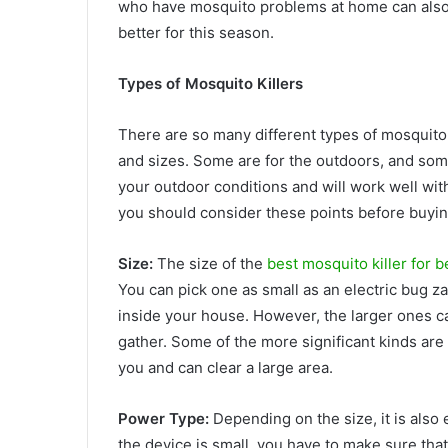
who have mosquito problems at home can also
better for this season.
Types of Mosquito Killers
There are so many different types of mosquito
and sizes. Some are for the outdoors, and some
your outdoor conditions and will work well with
you should consider these points before buying
Size:
The size of the
best mosquito killer for 
You can pick one as small as an electric bug z
inside your house. However, the larger ones 
gather. Some of the more significant kinds are 
you and can clear a large area.
Power Type:
Depending on the size, it is also
the device is small, you have to make sure that 