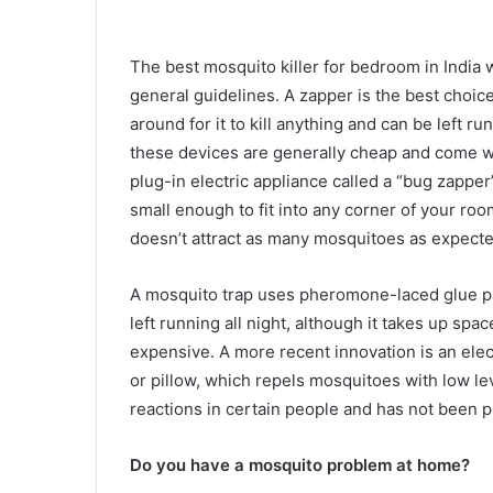
The best mosquito killer for bedroom in India w
general guidelines. A zapper is the best choic
around for it to kill anything and can be left run
these devices are generally cheap and come wi
plug-in electric appliance called a “bug zapper”
small enough to fit into any corner of your ro
doesn’t attract as many mosquitoes as expecte
A mosquito trap uses pheromone-laced glue pad
left running all night, although it takes up spa
expensive. A more recent innovation is an ele
or pillow, which repels mosquitoes with low lev
reactions in certain people and has not been p
Do you have a mosquito problem at home?