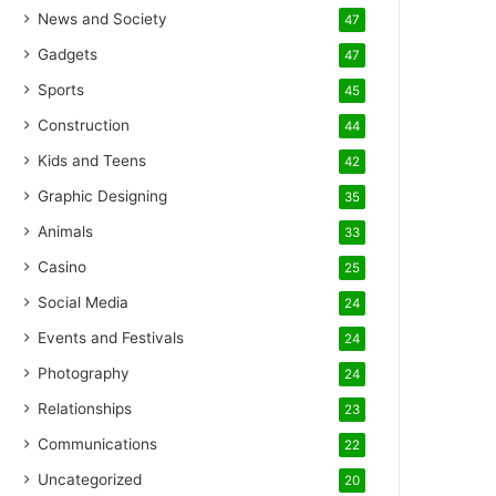
News and Society
47
Gadgets
47
Sports
45
Construction
44
Kids and Teens
42
Graphic Designing
35
Animals
33
Casino
25
Social Media
24
Events and Festivals
24
Photography
24
Relationships
23
Communications
22
Uncategorized
20