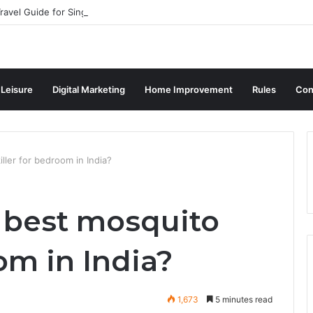
ravel Guide for Singaporean Visitors
 Leisure
Digital Marketing
Home Improvement
Rules
Con
ller for bedroom in India?
 best mosquito
oom in India?
1,673
5 minutes read