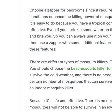
Choose a zapper for bedrooms since it requires
conditions enhance the killing power of mosquit
It is easy to do because you have a tropical co
effective. Even if you sprinkle some water on th
and bite you. So you can always use it on your 
then use a zapper with some additional feature
these features:
There are different types of mosquito killers. 
You should choose the
best mosquito killer fo
survive the cold weather, and there is no need
certain number of mosquitoes that can survive
an indoor mosquito killer.
Because it’s safe and effective. There is no ne
mosquitoes will not be able to survive in an icy