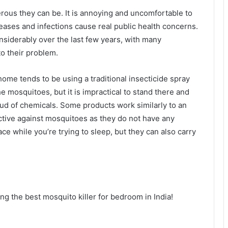
erous they can be. It is annoying and uncomfortable to
eases and infections cause real public health concerns.
siderably over the last few years, with many
o their problem.
me tends to be using a traditional insecticide spray
the mosquitoes, but it is impractical to stand there and
ud of chemicals. Some products work similarly to an
fective against mosquitoes as they do not have any
ace while you’re trying to sleep, but they can also carry
ng the best mosquito killer for bedroom in India!