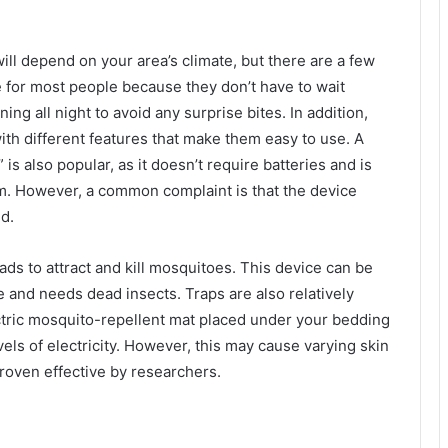
ill depend on your area’s climate, but there are a few
e for most people because they don’t have to wait
ning all night to avoid any surprise bites. In addition,
th different features that make them easy to use. A
 is also popular, as it doesn’t require batteries and is
om. However, a common complaint is that the device
d.
s to attract and kill mosquitoes. This device can be
ce and needs dead insects. Traps are also relatively
ctric mosquito-repellent mat placed under your bedding
els of electricity. However, this may cause varying skin
roven effective by researchers.