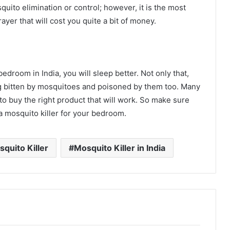
quito elimination or control; however, it is the most
yer that will cost you quite a bit of money.
droom in India, you will sleep better. Not only that,
ing bitten by mosquitoes and poisoned by them too. Many
l to buy the right product that will work. So make sure
 mosquito killer for your bedroom.
quito Killer
Mosquito Killer in India