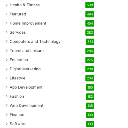
Health & Fitness
538
Featured
494
Home Improvement
454
Services
383
Computers and Technology
381
Travel and Leisure
296
Education
275
Digital Marketing
238
Lifestyle
234
App Development
185
Fashion
182
Web Development
135
Finance
133
Software
133