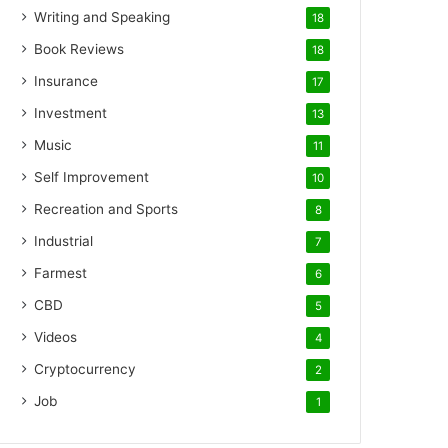
Writing and Speaking
18
Book Reviews
18
Insurance
17
Investment
13
Music
11
Self Improvement
10
Recreation and Sports
8
Industrial
7
Farmest
6
CBD
5
Videos
4
Cryptocurrency
2
Job
1