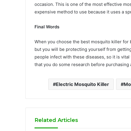
occasion. This is one of the most effective mos
expensive method to use because it uses a spra
Final Words
When you choose the best mosquito killer for be
but you will be protecting yourself from gett
people infect with these diseases, so it is vita
that you do some research before purchasing a
Electric Mosquito Killer
Mos
Related Articles