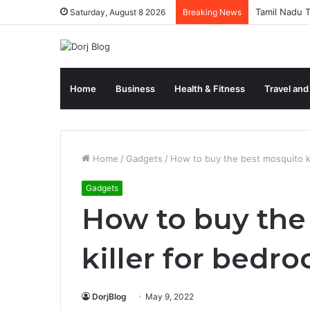
Tamil Nadu T
Saturday, August 8 2026
Breaking News
Home
Business
Health & Fitness
Travel and
Home
/
Gadgets
/
How to buy the best mosquito ki
Gadgets
How to buy the
killer for bedr
DorjBlog
May 9, 2022