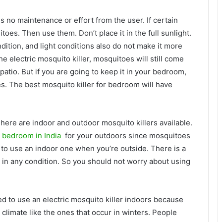
 no maintenance or effort from the user. If certain
oes. Then use them. Don’t place it in the full sunlight.
ndition, and light conditions also do not make it more
e electric mosquito killer, mosquitoes will still come
patio. But if you are going to keep it in your bedroom,
s. The best mosquito killer for bedroom will have
There are indoor and outdoor mosquito killers available.
r bedroom in India
for your outdoors since mosquitoes
 to use an indoor one when you’re outside. There is a
 in any condition. So you should not worry about using
ed to use an electric mosquito killer indoors because
 climate like the ones that occur in winters. People