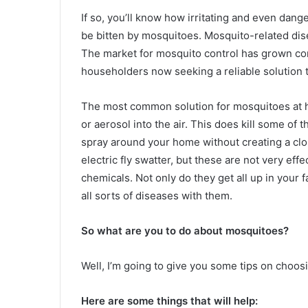
If so, you’ll know how irritating and even dang
be bitten by mosquitoes. Mosquito-related dis
The market for mosquito control has grown con
householders now seeking a reliable solution t
The most common solution for mosquitoes at ho
or aerosol into the air. This does kill some of 
spray around your home without creating a clo
electric fly swatter, but these are not very ef
chemicals. Not only do they get all up in your f
all sorts of diseases with them.
So what are you to do about mosquitoes?
Well, I’m going to give you some tips on choosi
Here are some things that will help: