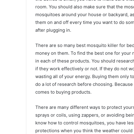
room. You should also make sure that the mosquit
mosquitoes around your house or backyard, as lo
them on and off every time you want to do some
after plugging in.
There are so many best mosquito killer for bed
money on them. To find the best one for your n
in each of these products. You should research
if they work effectively or not. If they do not 
wasting all of your energy. Buying them only to
do a lot of research before choosing. Because it
comes to buying products.
There are many different ways to protect your
sprays or coils, using zappers, or avoiding bein
know how to control mosquitoes, you have les
protections when you think the weather could