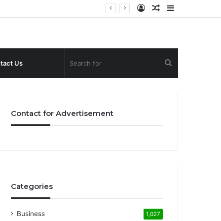
Log
Random
Sidebar
In
Article
Search
tact Us
for
Contact for Advertisement
Categories
Business
1,027