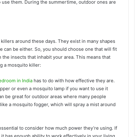
 use them. During the summertime, outdoor ones are
 killers around these days. They exist in many shapes
 can be either. So, you should choose one that will fit
 the insects that inhabit your area. This means that
 a mosquito killer:
bedroom in India
has to do with how effective they are.
apper or even a mosquito lamp if you want to use it
can be great for outdoor areas where many people
like a mosquito fogger, which will spray a mist around
 essential to consider how much power they’re using. If
it has enough ability to work effectively in your living