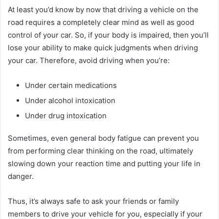
At least you’d know by now that driving a vehicle on the
road requires a completely clear mind as well as good
control of your car. So, if your body is impaired, then you’ll
lose your ability to make quick judgments when driving
your car. Therefore, avoid driving when you’re:
Under certain medications
Under alcohol intoxication
Under drug intoxication
Sometimes, even general body fatigue can prevent you
from performing clear thinking on the road, ultimately
slowing down your reaction time and putting your life in
danger.
Thus, it’s always safe to ask your friends or family
members to drive your vehicle for you, especially if your