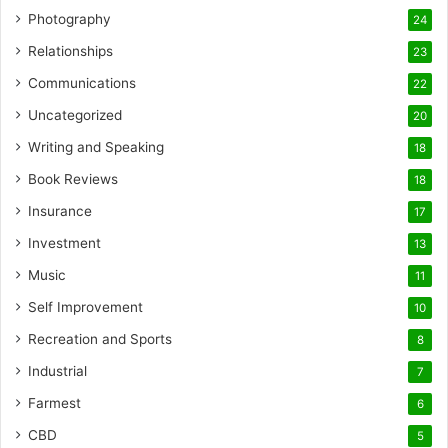
Photography
24
Relationships
23
Communications
22
Uncategorized
20
Writing and Speaking
18
Book Reviews
18
Insurance
17
Investment
13
Music
11
Self Improvement
10
Recreation and Sports
8
Industrial
7
Farmest
6
CBD
5