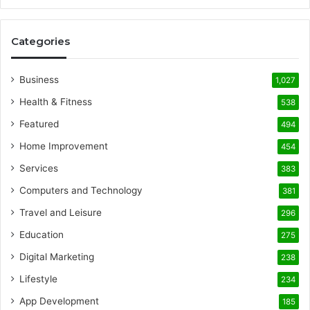
Categories
Business
1,027
Health & Fitness
538
Featured
494
Home Improvement
454
Services
383
Computers and Technology
381
Travel and Leisure
296
Education
275
Digital Marketing
238
Lifestyle
234
App Development
185