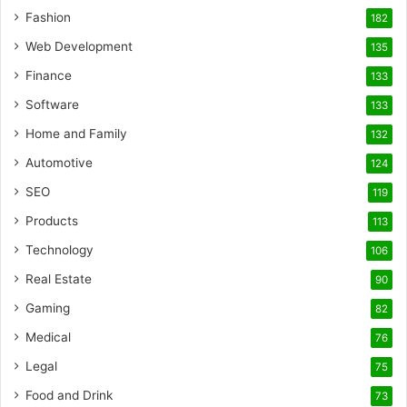
Fashion
182
Web Development
135
Finance
133
Software
133
Home and Family
132
Automotive
124
SEO
119
Products
113
Technology
106
Real Estate
90
Gaming
82
Medical
76
Legal
75
Food and Drink
73