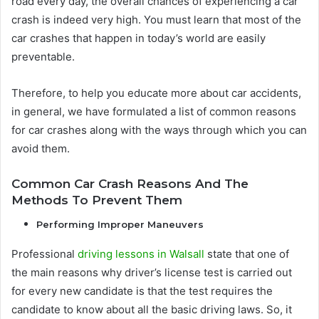
road every day, the overall chances of experiencing a car
crash is indeed very high. You must learn that most of the
car crashes that happen in today’s world are easily
preventable.
Therefore, to help you educate more about car accidents,
in general, we have formulated a list of common reasons
for car crashes along with the ways through which you can
avoid them.
Common Car Crash Reasons And The
Methods To Prevent Them
Performing Improper Maneuvers
Professional
driving lessons in Walsall
state that one of
the main reasons why driver’s license test is carried out
for every new candidate is that the test requires the
candidate to know about all the basic driving laws. So, it