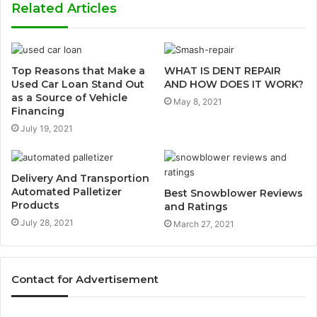
Related Articles
Top Reasons that Make a
WHAT IS DENT REPAIR
Used Car Loan Stand Out
AND HOW DOES IT WORK?
as a Source of Vehicle
May 8, 2021
Financing
July 19, 2021
Delivery And Transportion
Automated Palletizer
Best Snowblower Reviews
Products
and Ratings
July 28, 2021
March 27, 2021
Contact for Advertisement