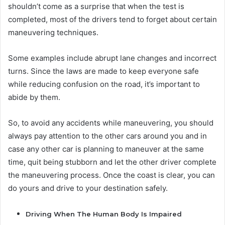
shouldn’t come as a surprise that when the test is
completed, most of the drivers tend to forget about certain
maneuvering techniques.
Some examples include abrupt lane changes and incorrect
turns. Since the laws are made to keep everyone safe
while reducing confusion on the road, it’s important to
abide by them.
So, to avoid any accidents while maneuvering, you should
always pay attention to the other cars around you and in
case any other car is planning to maneuver at the same
time, quit being stubborn and let the other driver complete
the maneuvering process. Once the coast is clear, you can
do yours and drive to your destination safely.
Driving When The Human Body Is Impaired