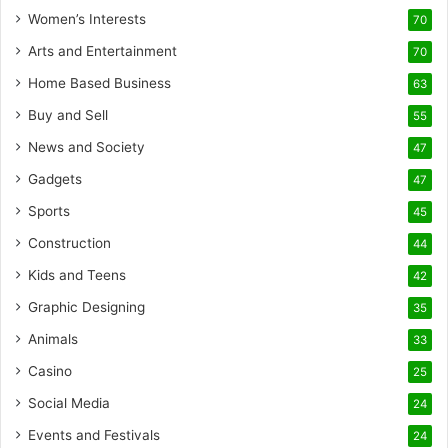
Women’s Interests
70
Arts and Entertainment
70
Home Based Business
63
Buy and Sell
55
News and Society
47
Gadgets
47
Sports
45
Construction
44
Kids and Teens
42
Graphic Designing
35
Animals
33
Casino
25
Social Media
24
Events and Festivals
24