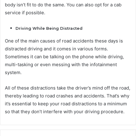
body isn’t fit to do the same. You can also opt for a cab
service if possible.
Driving While Being Distracted
One of the main causes of road accidents these days is
distracted driving and it comes in various forms.
Sometimes it can be talking on the phone while driving,
multi-tasking or even messing with the infotainment
system.
All of these distractions take the driver’s mind off the road,
thereby leading to road crashes and accidents. That’s why
it’s essential to keep your road distractions to a minimum
so that they don’t interfere with your driving procedure.