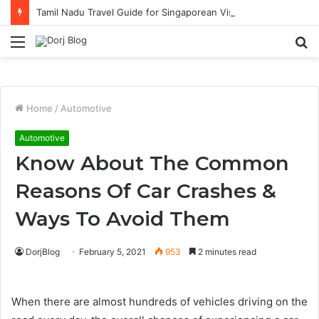
Tamil Nadu Travel Guide for Singaporean Visitors
Menu
S
fo
Home
/
Automotive
Automotive
Know About The Common
Reasons Of Car Crashes &
Ways To Avoid Them
DorjBlog
February 5, 2021
953
2 minutes read
When there are almost hundreds of vehicles driving on the