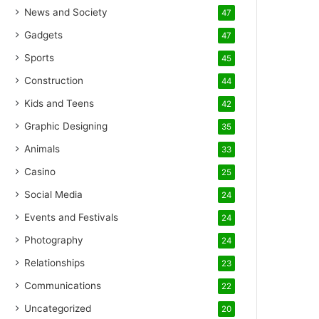
News and Society
47
Gadgets
47
Sports
45
Construction
44
Kids and Teens
42
Graphic Designing
35
Animals
33
Casino
25
Social Media
24
Events and Festivals
24
Photography
24
Relationships
23
Communications
22
Uncategorized
20