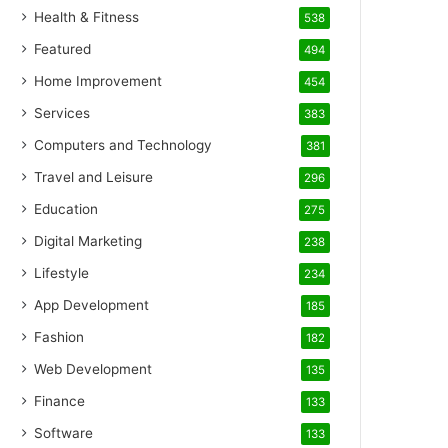
Health & Fitness
538
Featured
494
Home Improvement
454
Services
383
Computers and Technology
381
Travel and Leisure
296
Education
275
Digital Marketing
238
Lifestyle
234
App Development
185
Fashion
182
Web Development
135
Finance
133
Software
133