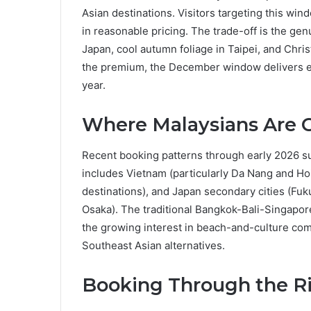
Asian destinations. Visitors targeting this wi
in reasonable pricing. The trade-off is the ge
Japan, cool autumn foliage in Taipei, and Chris
the premium, the December window delivers exp
year.
Where Malaysians Are G
Recent booking patterns through early 2026 s
includes Vietnam (particularly Da Nang and Ho
destinations), and Japan secondary cities (Fu
Osaka). The traditional Bangkok-Bali-Singapore
the growing interest in beach-and-culture comb
Southeast Asian alternatives.
Booking Through the R