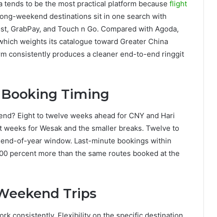
a tends to be the most practical platform because
flight
long-weekend destinations sit in one search with
oost, GrabPay, and Touch n Go. Compared with Agoda,
 which weights its catalogue toward Greater China
orm consistently produces a cleaner end-to-end ringgit
n Booking Timing
kend? Eight to twelve weeks ahead for CNY and Hari
t weeks for Wesak and the smaller breaks. Twelve to
 end-of-year window. Last-minute bookings within
 100 percent more than the same routes booked at the
-Weekend Trips
 consistently. Flexibility on the specific destination