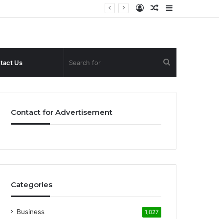
Log
Random
Sidebar
In
Article
Search
tact Us
for
Contact for Advertisement
Categories
Business
1,027