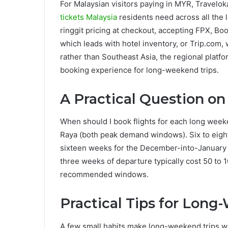
For Malaysian visitors paying in MYR, Travelok
tickets Malaysia
residents need across all the 
ringgit pricing at checkout, accepting FPX, B
which leads with hotel inventory, or Trip.com,
rather than Southeast Asia, the regional platf
booking experience for long-weekend trips.
A Practical Question o
When should I book flights for each long wee
Raya (both peak demand windows). Six to eigh
sixteen weeks for the December-into-January
three weeks of departure typically cost 50 to
recommended windows.
Practical Tips for Long
A few small habits make long-weekend trips work