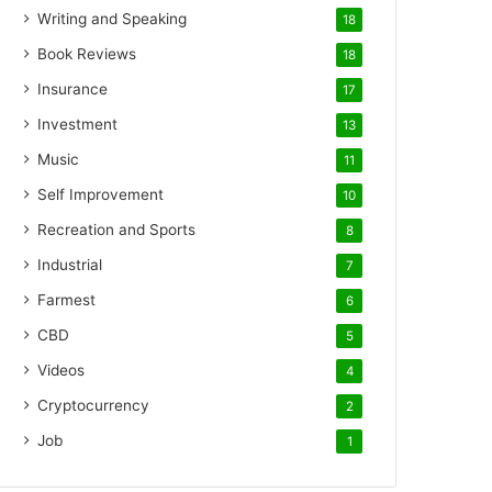
Writing and Speaking
18
Book Reviews
18
Insurance
17
Investment
13
Music
11
Self Improvement
10
Recreation and Sports
8
Industrial
7
Farmest
6
CBD
5
Videos
4
Cryptocurrency
2
Job
1