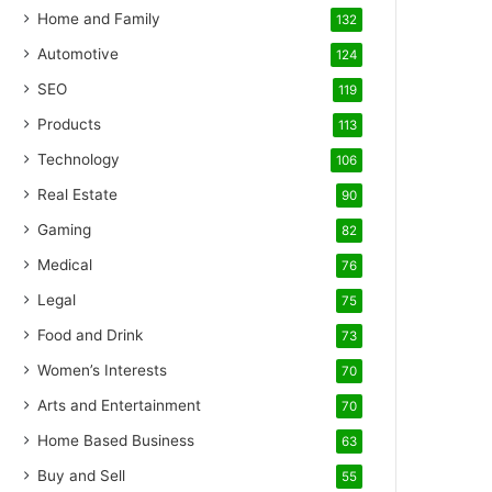
Home and Family
132
Automotive
124
SEO
119
Products
113
Technology
106
Real Estate
90
Gaming
82
Medical
76
Legal
75
Food and Drink
73
Women’s Interests
70
Arts and Entertainment
70
Home Based Business
63
Buy and Sell
55