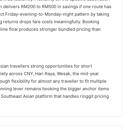
 delivers RM200 to RM500 in savings if one route has
rict Friday-evening-to-Monday-night pattern by taking
 returns drops fare costs meaningfully. Booking
nline flow produces stronger bundled pricing than
an travellers strong opportunities for short
ariety across CNY, Hari Raya, Wesak, the mid-year
 flexibility for almost any traveller to fit multiple
planning lever remains booking the bigger anchor items
Southeast Asian platform that handles ringgit pricing