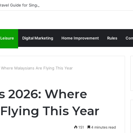
ravel Guide for Singaporean Visitors
 Leisure
Digital Marketing
Home Improvement
Rules
Con
Where Malaysians Are Flying This Year
 2026: Where
Flying This Year
151
4 minutes read