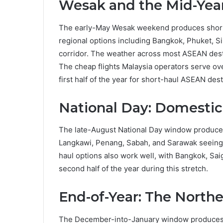
Wesak and the Mid-Ye
The early-May Wesak weekend produces shorter
regional options including Bangkok, Phuket, 
corridor. The weather across most ASEAN desti
The cheap flights Malaysia operators serve ove
first half of the year for short-haul ASEAN dest
National Day: Domestic 
The late-August National Day window produces
Langkawi, Penang, Sabah, and Sarawak seeing c
haul options also work well, with Bangkok, Sai
second half of the year during this stretch.
End-of-Year: The North
The December-into-January window produces t