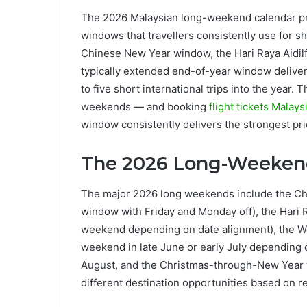
The 2026 Malaysian long-weekend calendar pro
windows that travellers consistently use for sh
Chinese New Year window, the Hari Raya Aidilfi
typically extended end-of-year window delivers 
to five short international trips into the year.
weekends — and booking
flight tickets Malays
window consistently delivers the strongest pric
The 2026 Long-Weeken
The major 2026 long weekends include the Chi
window with Friday and Monday off), the Hari Ray
weekend depending on date alignment), the We
weekend in late June or early July depending o
August, and the Christmas-through-New Year
different destination opportunities based on r