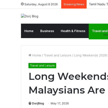
Tamil Nadu T
Saturday, August 8 2026
Breaking News
Home
Business
Health & Fitness
Travel and
Home
/
Travel and Leisure
/
Long Weekends 2026: 
Travel and Leisure
Long Weekends
Malaysians Are 
DorjBlog
May 17, 2026