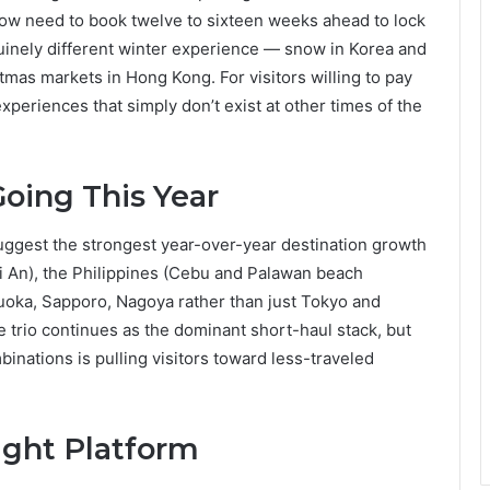
ndow need to book twelve to sixteen weeks ahead to lock
nuinely different winter experience — snow in Korea and
tmas markets in Hong Kong. For visitors willing to pay
eriences that simply don’t exist at other times of the
oing This Year
uggest the strongest year-over-year destination growth
i An), the Philippines (Cebu and Palawan beach
kuoka, Sapporo, Nagoya rather than just Tokyo and
 trio continues as the dominant short-haul stack, but
inations is pulling visitors toward less-traveled
ight Platform