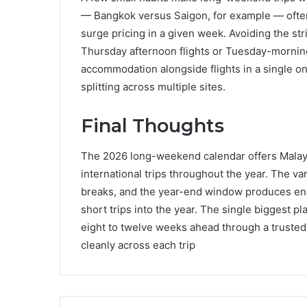
— Bangkok versus Saigon, for example — often
surge pricing in a given week. Avoiding the st
Thursday afternoon flights or Tuesday-morning
accommodation alongside flights in a single o
splitting across multiple sites.
Final Thoughts
The 2026 long-weekend calendar offers Malaysi
international trips throughout the year. The v
breaks, and the year-end window produces enough
short trips into the year. The single biggest 
eight to twelve weeks ahead through a trusted 
cleanly across each trip