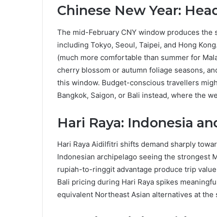
Chinese New Year: Head
The mid-February CNY window produces the st
including Tokyo, Seoul, Taipei, and Hong Kong
(much more comfortable than summer for Malay
cherry blossom or autumn foliage seasons, and th
this window. Budget-conscious travellers might
Bangkok, Saigon, or Bali instead, where the w
Hari Raya: Indonesia an
Hari Raya Aidilfitri shifts demand sharply towa
Indonesian archipelago seeing the strongest Ma
rupiah-to-ringgit advantage produce trip value
Bali pricing during Hari Raya spikes meaningful
equivalent Northeast Asian alternatives at th