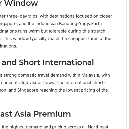
ar Window
 three-day trips, with destinations focused on closer
Singapore, and the Indonesian Bandung-Yogyakarta
nations runs warm but tolerable during this stretch.
r this window typically reach the cheapest fares of the
inations.
and Short International
 strong domestic travel demand within Malaysia, with
oncentrated visitor flows. The international short-
gon, and Singapore reaching the lowest pricing of the
east Asia Premium
he highest demand and pricing across all Northeast