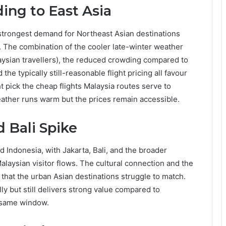
ing to East Asia
rongest demand for Northeast Asian destinations
. The combination of the cooler late-winter weather
sian travellers), the reduced crowding compared to
e typically still-reasonable flight pricing all favour
 pick the cheap flights Malaysia routes serve to
eather runs warm but the prices remain accessible.
d Bali Spike
rd Indonesia, with Jakarta, Bali, and the broader
laysian visitor flows. The cultural connection and the
 that the urban Asian destinations struggle to match.
ly but still delivers strong value compared to
e same window.