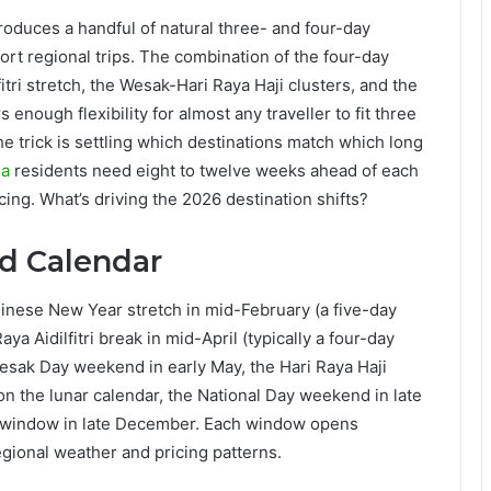
duces a handful of natural three- and four-day
ort regional trips. The combination of the four-day
tri stretch, the Wesak-Hari Raya Haji clusters, and the
enough flexibility for almost any traveller to fit three
 The trick is settling which destinations match which long
ia
residents need eight to twelve weeks ahead of each
ing. What’s driving the 2026 destination shifts?
d Calendar
nese New Year stretch in mid-February (a five-day
a Aidilfitri break in mid-April (typically a four-day
sak Day weekend in early May, the Hari Raya Haji
n the lunar calendar, the National Day weekend in late
 window in late December. Each window opens
egional weather and pricing patterns.