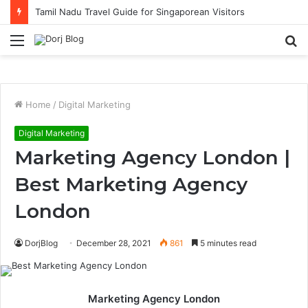
Tamil Nadu Travel Guide for Singaporean Visitors
Menu
S
fo
Home
/
Digital Marketing
Digital Marketing
Marketing Agency London |
Best Marketing Agency
London
DorjBlog
December 28, 2021
861
5 minutes read
Marketing Agency London