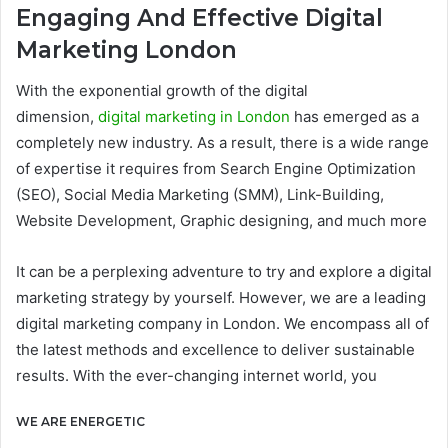
Engaging And Effective Digital
Marketing London
With the exponential growth of the digital
dimension,
digital marketing in London
has emerged as a
completely new industry. As a result, there is a wide range
of expertise it requires from Search Engine Optimization
(SEO), Social Media Marketing (SMM), Link-Building,
Website Development, Graphic designing, and much more
It can be a perplexing adventure to try and explore a digital
marketing strategy by yourself. However, we are a leading
digital marketing company in London. We encompass all of
the latest methods and excellence to deliver sustainable
results. With the ever-changing internet world, you
WE ARE ENERGETIC