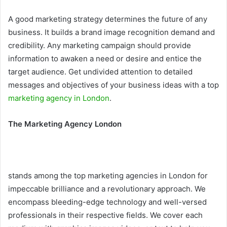
A good marketing strategy determines the future of any
business. It builds a brand image recognition demand and
credibility. Any marketing campaign should provide
information to awaken a need or desire and entice the
target audience. Get undivided attention to detailed
messages and objectives of your business ideas with a top
marketing agency in London
.
The Marketing Agency London
stands among the top marketing agencies in London for
impeccable brilliance and a revolutionary approach. We
encompass bleeding-edge technology and well-versed
professionals in their respective fields. We cover each