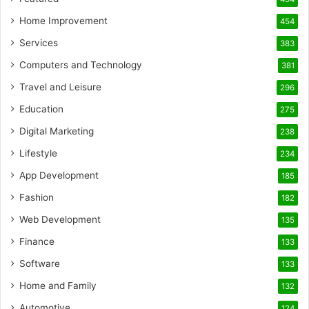
Home Improvement
454
Services
383
Computers and Technology
381
Travel and Leisure
296
Education
275
Digital Marketing
238
Lifestyle
234
App Development
185
Fashion
182
Web Development
135
Finance
133
Software
133
Home and Family
132
Automotive
124