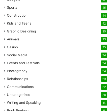
Sports
45
Construction
44
Kids and Teens
42
Graphic Designing
35
Animals
33
Casino
25
Social Media
24
Events and Festivals
24
Photography
24
Relationships
23
Communications
22
Uncategorized
20
Writing and Speaking
18
Book Reviews
18