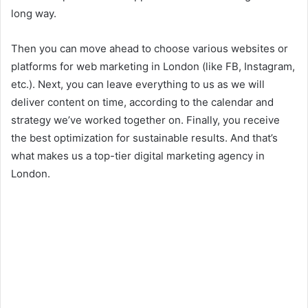
long way.
Then you can move ahead to choose various websites or
platforms for web marketing in London (like FB, Instagram,
etc.). Next, you can leave everything to us as we will
deliver content on time, according to the calendar and
strategy we’ve worked together on. Finally, you receive
the best optimization for sustainable results. And that’s
what makes us a top-tier digital marketing agency in
London.