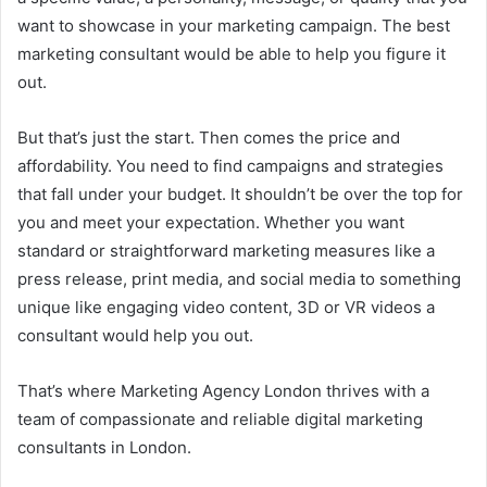
want to showcase in your marketing campaign. The best
marketing consultant would be able to help you figure it
out.
But that’s just the start. Then comes the price and
affordability. You need to find campaigns and strategies
that fall under your budget. It shouldn’t be over the top for
you and meet your expectation. Whether you want
standard or straightforward marketing measures like a
press release, print media, and social media to something
unique like engaging video content, 3D or VR videos a
consultant would help you out.
That’s where Marketing Agency London thrives with a
team of compassionate and reliable digital marketing
consultants in London.