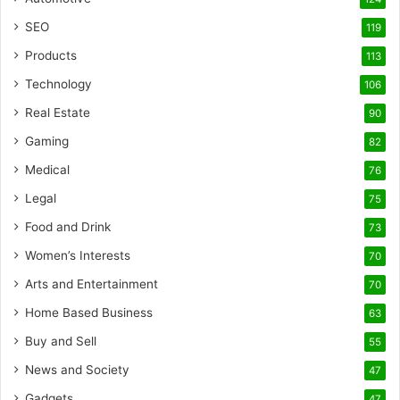
SEO
119
Products
113
Technology
106
Real Estate
90
Gaming
82
Medical
76
Legal
75
Food and Drink
73
Women’s Interests
70
Arts and Entertainment
70
Home Based Business
63
Buy and Sell
55
News and Society
47
Gadgets
47