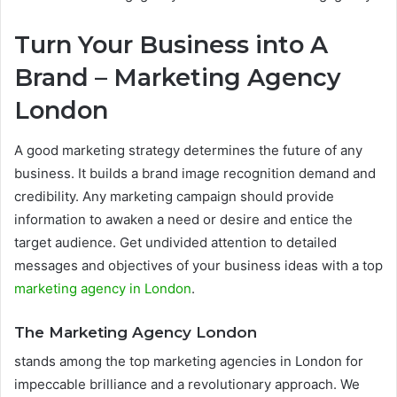
Turn Your Business into A
Brand – Marketing Agency
London
A good marketing strategy determines the future of any
business. It builds a brand image recognition demand and
credibility. Any marketing campaign should provide
information to awaken a need or desire and entice the
target audience. Get undivided attention to detailed
messages and objectives of your business ideas with a top
marketing agency in London
.
The Marketing Agency London
stands among the top marketing agencies in London for
impeccable brilliance and a revolutionary approach. We