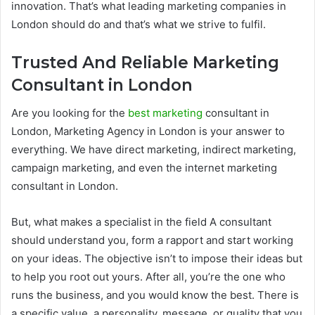
innovation. That’s what leading marketing companies in
London should do and that’s what we strive to fulfil.
Trusted And Reliable Marketing
Consultant in London
Are you looking for the
best marketing
consultant in
London, Marketing Agency in London is your answer to
everything. We have direct marketing, indirect marketing,
campaign marketing, and even the internet marketing
consultant in London.
But, what makes a specialist in the field A consultant
should understand you, form a rapport and start working
on your ideas. The objective isn’t to impose their ideas but
to help you root out yours. After all, you’re the one who
runs the business, and you would know the best. There is
a specific value, a personality, message, or quality that you