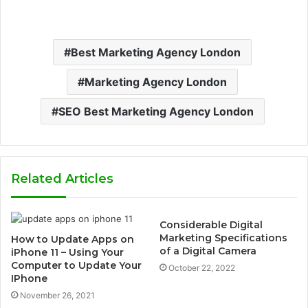
Best Marketing Agency London
Marketing Agency London
SEO Best Marketing Agency London
Related Articles
Considerable Digital
Marketing Specifications
How to Update Apps on
of a Digital Camera
iPhone 11 – Using Your
Computer to Update Your
October 22, 2022
IPhone
November 26, 2021