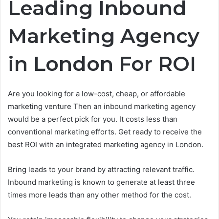
Leading Inbound
Marketing Agency
in London For ROI
Are you looking for a low-cost, cheap, or affordable
marketing venture Then an inbound marketing agency
would be a perfect pick for you. It costs less than
conventional marketing efforts. Get ready to receive the
best ROI with an integrated marketing agency in London.
Bring leads to your brand by attracting relevant traffic.
Inbound marketing is known to generate at least three
times more leads than any other method for the cost.