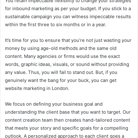
You retain impeccable flexibility to change your strategies
for inbound marketing as per your budget. If you stick to a
sustainable campaign you can witness impeccable results
within the first three to six months or in a year.
It’s time for you to ensure that you’re not just wasting your
money by using age-old methods and the same old
content. Many agencies or firms would use the exact
words, graphic ideas, visuals, or sound without providing
any value. Thus, you will fail to stand out. But, if you
genuinely want the bang for your buck, you can get
website marketing in London.
We focus on defining your business goal and
understanding the client base that you want to target. Our
content creation team then creates hand-tailored content
that meets your story and specific goals for a compelling
outlook. A personalized approach to each client goes a