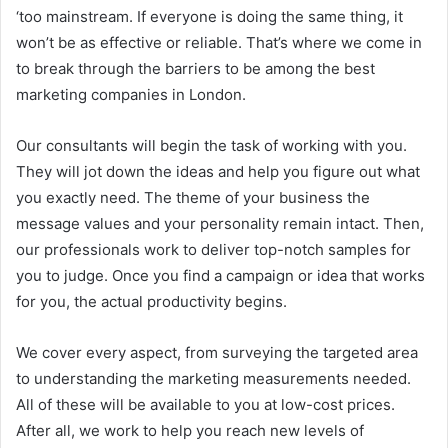
‘too mainstream. If everyone is doing the same thing, it
won’t be as effective or reliable. That’s where we come in
to break through the barriers to be among the best
marketing companies in London.
Our consultants will begin the task of working with you.
They will jot down the ideas and help you figure out what
you exactly need. The theme of your business the
message values and your personality remain intact. Then,
our professionals work to deliver top-notch samples for
you to judge. Once you find a campaign or idea that works
for you, the actual productivity begins.
We cover every aspect, from surveying the targeted area
to understanding the marketing measurements needed.
All of these will be available to you at low-cost prices.
After all, we work to help you reach new levels of