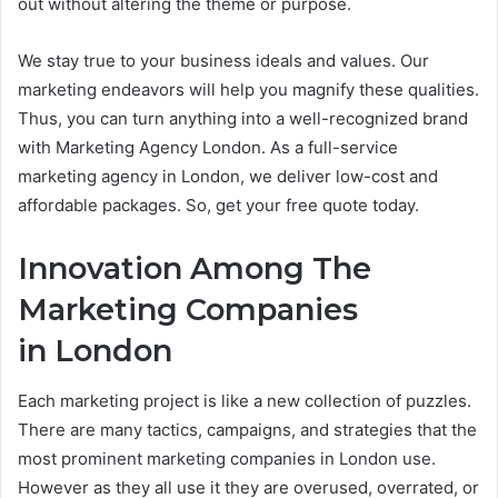
out without altering the theme or purpose.
We stay true to your business ideals and values. Our
marketing endeavors will help you magnify these qualities.
Thus, you can turn anything into a well-recognized brand
with Marketing Agency London. As a full-service
marketing agency in London, we deliver low-cost and
affordable packages. So, get your free quote today.
Innovation Among The
Marketing Companies
in London
Each marketing project is like a new collection of puzzles.
There are many tactics, campaigns, and strategies that the
most prominent marketing companies in London use.
However as they all use it they are overused, overrated, or