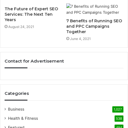
The Future of Expert SEO
Services: The Next Ten
Years
7 Benefits of Running SEO
and PPC Campaigns
August 24, 2021
Together
June 4, 2021
Contact for Advertisement
Categories
Business
1,027
Health & Fitness
538
Featured
494