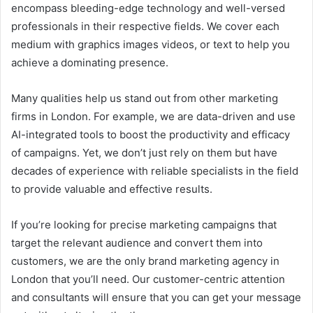
encompass bleeding-edge technology and well-versed
professionals in their respective fields. We cover each
medium with graphics images videos, or text to help you
achieve a dominating presence.
Many qualities help us stand out from other marketing
firms in London. For example, we are data-driven and use
AI-integrated tools to boost the productivity and efficacy
of campaigns. Yet, we don’t just rely on them but have
decades of experience with reliable specialists in the field
to provide valuable and effective results.
If you’re looking for precise marketing campaigns that
target the relevant audience and convert them into
customers, we are the only brand marketing agency in
London that you’ll need. Our customer-centric attention
and consultants will ensure that you can get your message