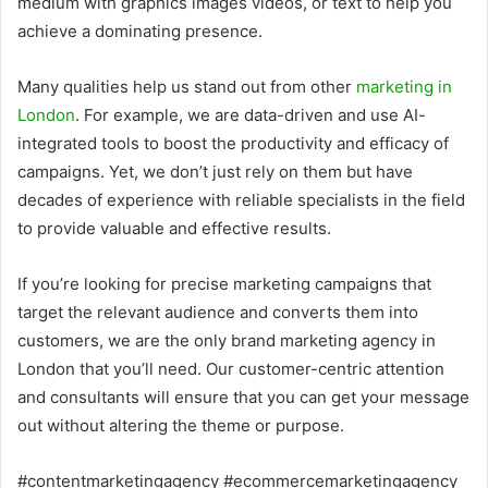
medium with graphics images videos, or text to help you
achieve a dominating presence.
Many qualities help us stand out from other
marketing in
London
. For example, we are data-driven and use AI-
integrated tools to boost the productivity and efficacy of
campaigns. Yet, we don’t just rely on them but have
decades of experience with reliable specialists in the field
to provide valuable and effective results.
If you’re looking for precise marketing campaigns that
target the relevant audience and converts them into
customers, we are the only brand marketing agency in
London that you’ll need. Our customer-centric attention
and consultants will ensure that you can get your message
out without altering the theme or purpose.
#contentmarketingagency #ecommercemarketingagency