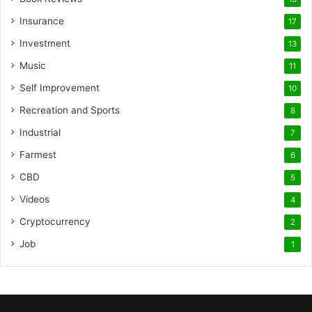
Insurance
17
Investment
13
Music
11
Self Improvement
10
Recreation and Sports
8
Industrial
7
Farmest
6
CBD
5
Videos
4
Cryptocurrency
2
Job
1