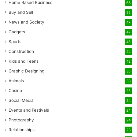
Home Based Business
63
Buy and Sell
55
News and Society
47
Gadgets
47
Sports
45
Construction
44
Kids and Teens
42
Graphic Designing
35
Animals
33
Casino
25
Social Media
24
Events and Festivals
24
Photography
24
Relationships
23