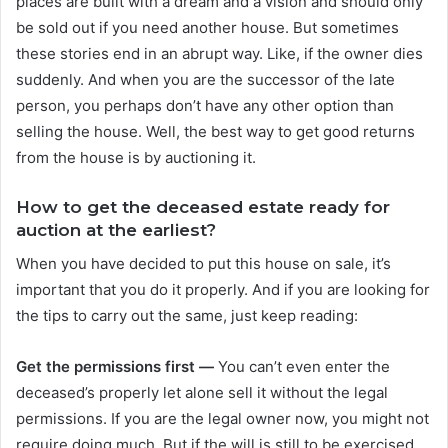
places are built with a dream and a vision and should only
be sold out if you need another house. But sometimes
these stories end in an abrupt way. Like, if the owner dies
suddenly. And when you are the successor of the late
person, you perhaps don’t have any other option than
selling the house. Well, the best way to get good returns
from the house is by auctioning it.
How to get the deceased estate ready for
auction at the earliest?
When you have decided to put this house on sale, it’s
important that you do it properly. And if you are looking for
the tips to carry out the same, just keep reading:
Get the permissions first —
You can’t even enter the
deceased’s properly let alone sell it without the legal
permissions. If you are the legal owner now, you might not
require doing much. But if the will is still to be exercised