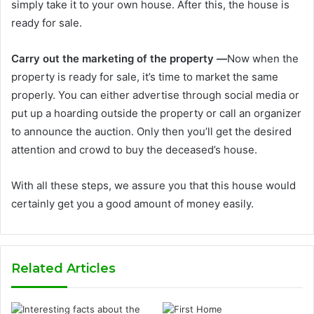
simply take it to your own house. After this, the house is
ready for sale.
Carry out the marketing of the property —
Now when the
property is ready for sale, it’s time to market the same
properly. You can either advertise through social media or
put up a hoarding outside the property or call an organizer
to announce the auction. Only then you’ll get the desired
attention and crowd to buy the deceased’s house.
With all these steps, we assure you that this house would
certainly get you a good amount of money easily.
Related Articles