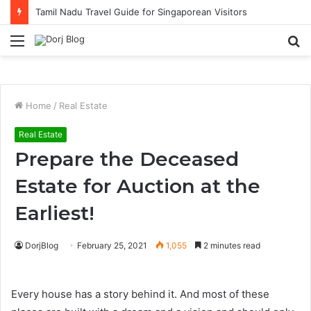
Tamil Nadu Travel Guide for Singaporean Visitors
Menu
S
fo
Home
/
Real Estate
Real Estate
Prepare the Deceased
Estate for Auction at the
Earliest!
DorjBlog
February 25, 2021
1,055
2 minutes read
Every house has a story behind it. And most of these