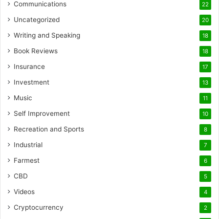
Communications
22
Uncategorized
20
Writing and Speaking
18
Book Reviews
18
Insurance
17
Investment
13
Music
11
Self Improvement
10
Recreation and Sports
8
Industrial
7
Farmest
6
CBD
5
Videos
4
Cryptocurrency
2