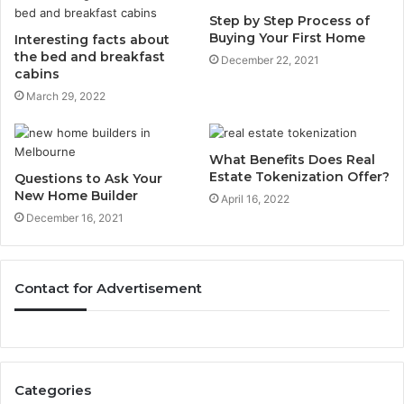
Step by Step Process of
Buying Your First Home
Interesting facts about
the bed and breakfast
December 22, 2021
cabins
March 29, 2022
What Benefits Does Real
Estate Tokenization Offer?
Questions to Ask Your
New Home Builder
April 16, 2022
December 16, 2021
Contact for Advertisement
Categories