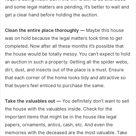
and some legal matters are pending, it’s better to wait and
get a clear hand before holding the auction.
Clean the entire place thoroughly —
Maybe this house
was on hold because the legal matters took time to get
completed. Now after all these months it’s possible that
the house would be totally messy. You can’t expect to hold
an auction in such a property. Getting all the spider webs,
dirt, dust, and insects out of the place is a must. Ensure
that each corner of the home looks tidy and attractive so
that buyers feel enticed to purchase the same.
Take the valuables out —
You definitely don’t want to sell
the house with the valuables inside. Check for the
important items that might be in the house like legal
papers, ornaments, antics, cash, etc. And even the
memories with the deceased are the most valuable. Take