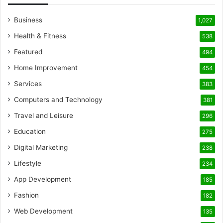
Business
1,027
Health & Fitness
538
Featured
494
Home Improvement
454
Services
383
Computers and Technology
381
Travel and Leisure
296
Education
275
Digital Marketing
238
Lifestyle
234
App Development
185
Fashion
182
Web Development
135