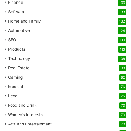
Finance
133
Software
133
Home and Family
132
Automotive
124
SEO
119
Products
113
Technology
106
Real Estate
90
Gaming
82
Medical
76
Legal
75
Food and Drink
73
Women’s Interests
70
Arts and Entertainment
70