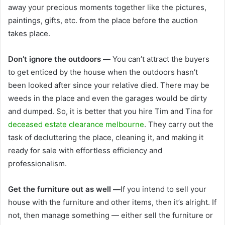
away your precious moments together like the pictures,
paintings, gifts, etc. from the place before the auction
takes place.
Don’t ignore the outdoors —
You can’t attract the buyers
to get enticed by the house when the outdoors hasn’t
been looked after since your relative died. There may be
weeds in the place and even the garages would be dirty
and dumped. So, it is better that you hire
Tim and Tina for
deceased estate clearance melbourne
. They carry out the
task of decluttering the place, cleaning it, and making it
ready for sale with effortless efficiency and
professionalism.
Get the furniture out as well —
If you intend to sell your
house with the furniture and other items, then it’s alright. If
not, then manage something — either sell the furniture or