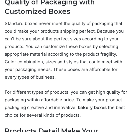
Quality of Packaging with
Customized Boxes
Standard boxes never meet the quality of packaging that
could make your products shipping perfect. Because you
can’t be sure about the perfect sizes according to your
products. You can customize these boxes by selecting
appropriate material according to the product fragility.
Color combination, sizes and styles that could meet with
your packaging needs. These boxes are affordable for
every types of business.
For different types of products, you can get high quality for
packaging within affordable price. To make your product
packaging creative and innovative,
bakery boxes
the best
choice for several kinds of products.
Products Detail Make Your