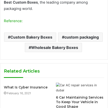
Best Custom Boxes
, the leading company among
packaging world.
Reference:
Custom Bakery Boxes
custom packaging
Wholesale Bakery Boxes
Related Articles
What Is Cyber Insurance
February 16, 2021
6 Car Maintaining Services
To Keep Your Vehicle in
Good Shape