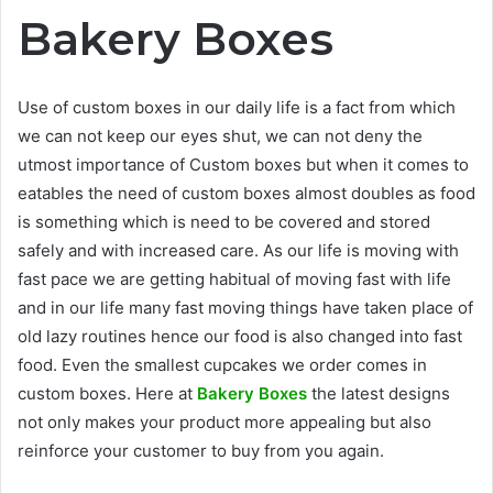
Bakery Boxes
Use of custom boxes in our daily life is a fact from which
we can not keep our eyes shut, we can not deny the
utmost importance of Custom boxes but when it comes to
eatables the need of custom boxes almost doubles as food
is something which is need to be covered and stored
safely and with increased care. As our life is moving with
fast pace we are getting habitual of moving fast with life
and in our life many fast moving things have taken place of
old lazy routines hence our food is also changed into fast
food. Even the smallest cupcakes we order comes in
custom boxes. Here at
Bakery Boxes
the latest designs
not only makes your product more appealing but also
reinforce your customer to buy from you again.