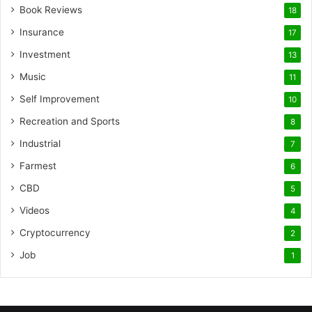
Book Reviews
18
Insurance
17
Investment
13
Music
11
Self Improvement
10
Recreation and Sports
8
Industrial
7
Farmest
6
CBD
5
Videos
4
Cryptocurrency
2
Job
1