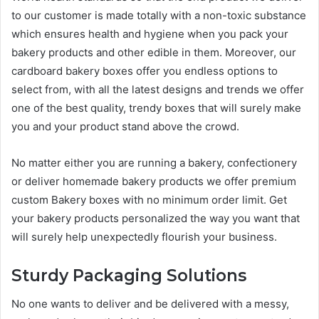
to our customer is made totally with a non-toxic substance
which ensures health and hygiene when you pack your
bakery products and other edible in them. Moreover, our
cardboard bakery boxes offer you endless options to
select from, with all the latest designs and trends we offer
one of the best quality, trendy boxes that will surely make
you and your product stand above the crowd.
No matter either you are running a bakery, confectionery
or deliver homemade bakery products we offer premium
custom Bakery boxes with no minimum order limit. Get
your bakery products personalized the way you want that
will surely help unexpectedly flourish your business.
Sturdy Packaging Solutions
No one wants to deliver and be delivered with a messy,