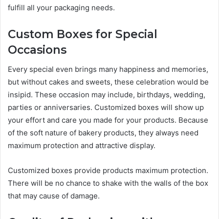
fulfill all your packaging needs.
Custom Boxes for Special
Occasions
Every special even brings many happiness and memories,
but without cakes and sweets, these celebration would be
insipid. These occasion may include, birthdays, wedding,
parties or anniversaries. Customized boxes will show up
your effort and care you made for your products. Because
of the soft nature of bakery products, they always need
maximum protection and attractive display.
Customized boxes provide products maximum protection.
There will be no chance to shake with the walls of the box
that may cause of damage.