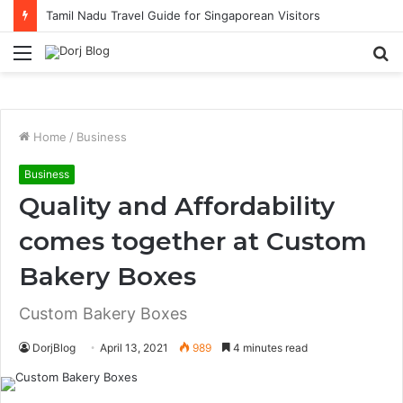
Tamil Nadu Travel Guide for Singaporean Visitors
Menu
S
fo
Home
/
Business
Business
Quality and Affordability
comes together at Custom
Bakery Boxes
Custom Bakery Boxes
DorjBlog
April 13, 2021
989
4 minutes read