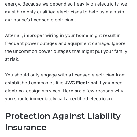
energy. Because we depend so heavily on electricity, we
must hire only qualified electricians to help us maintain
our house’s licensed electrician .
After all, improper wiring in your home might result in
frequent power outages and equipment damage. Ignore
the uncommon power outages that might put your family
at risk.
You should only engage with a licensed electrician from
established companies like
JWC Electrical
if you need
electrical design services. Here are a few reasons why
you should immediately call a certified electrician:
Protection Against Liability
Insurance