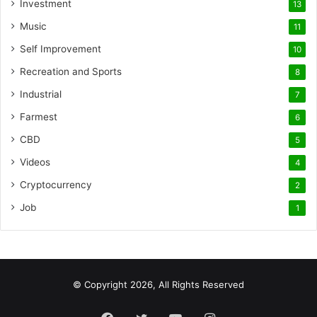
Investment
13
Music
11
Self Improvement
10
Recreation and Sports
8
Industrial
7
Farmest
6
CBD
5
Videos
4
Cryptocurrency
2
Job
1
© Copyright 2026, All Rights Reserved