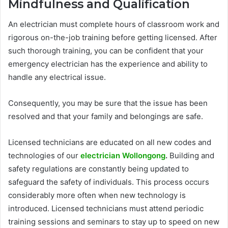
Mindfulness and Qualification
An electrician must complete hours of classroom work and
rigorous on-the-job training before getting licensed. After
such thorough training, you can be confident that your
emergency electrician has the experience and ability to
handle any electrical issue.
Consequently, you may be sure that the issue has been
resolved and that your family and belongings are safe.
Licensed technicians are educated on all new codes and
technologies of our
electrician Wollongong
.
Building and
safety regulations are constantly being updated to
safeguard the safety of individuals. This process occurs
considerably more often when new technology is
introduced. Licensed technicians must attend periodic
training sessions and seminars to stay up to speed on new