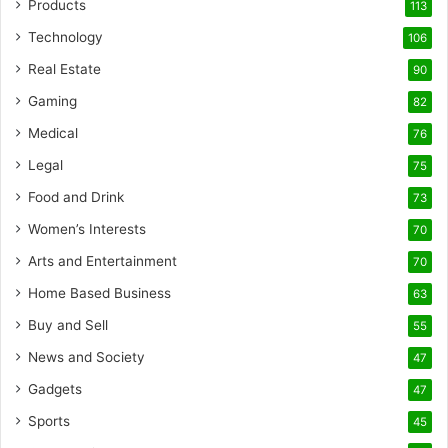
Products
113
Technology
106
Real Estate
90
Gaming
82
Medical
76
Legal
75
Food and Drink
73
Women’s Interests
70
Arts and Entertainment
70
Home Based Business
63
Buy and Sell
55
News and Society
47
Gadgets
47
Sports
45