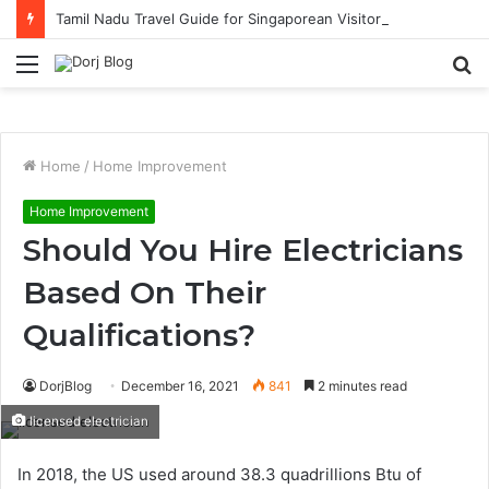
Tamil Nadu Travel Guide for Singaporean Visitors
Menu
S
fo
Home
/
Home Improvement
Home Improvement
Should You Hire Electricians
Based On Their
Qualifications?
DorjBlog
December 16, 2021
841
2 minutes read
licensed electrician
In 2018, the US used around 38.3 quadrillions Btu of