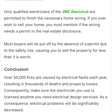
Only qualified electricians of the
JWC Electrical
are
permitted to finish the necessary home wiring. If you ever
wish to sell your home, you must mention if the wiring
needs a permit in the real estate disclosure.
Most buyers will be put off by the absence of a permit due
to the safety risk, causing you to sell the property for less
than it is worth.
Conclusion
Over 50,000 fires are caused by electrical faults each year,
resulting in thousands of deaths and property losses.
Consequently, make sure the electrician you use is
licensed anytime you need electrical design services. As a
consequence, electrical problems will be significantly
decreased.