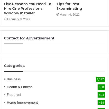
Five Reasons You Need To
Tips for Pest
Hire One Professional
Exterminating
Window Installer
March 4, 2022
February 9, 2022
Contact for Advertisement
Categories
Business
1,027
Health & Fitness
538
Featured
494
Home Improvement
454