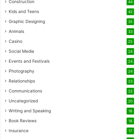
Construction
44
Kids and Teens
42
Graphic Designing
35
Animals
33
Casino
25
Social Media
24
Events and Festivals
24
Photography
24
Relationships
23
Communications
22
Uncategorized
20
Writing and Speaking
18
Book Reviews
18
Insurance
17