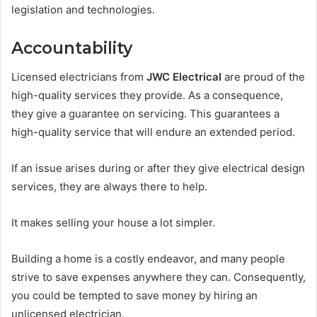
legislation and technologies.
Accountability
Licensed electricians from
JWC Electrical
are proud of the
high-quality services they provide. As a consequence,
they give a guarantee on servicing. This guarantees a
high-quality service that will endure an extended period.
If an issue arises during or after they give electrical design
services, they are always there to help.
It makes selling your house a lot simpler.
Building a home is a costly endeavor, and many people
strive to save expenses anywhere they can. Consequently,
you could be tempted to save money by hiring an
unlicensed electrician.