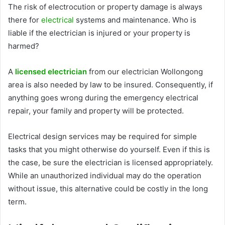
The risk of electrocution or property damage is always
there for
electrical
systems and maintenance. Who is
liable if the electrician is injured or your property is
harmed?
A
licensed electrician
from our
electrician Wollongong
area
is also needed by law to be insured. Consequently, if
anything goes wrong during the emergency electrical
repair, your family and property will be protected.
Electrical design services may be required for simple
tasks that you might otherwise do yourself. Even if this is
the case, be sure the electrician is licensed appropriately.
While an unauthorized individual may do the operation
without issue, this alternative could be costly in the long
term.