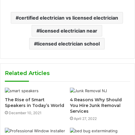
certified electrician vs licensed electrician
licensed electrician near
licensed electrician school
Related Articles
The Rise of Smart
4 Reasons Why Should
Speakers in Today’s World
You Hire Junk Removal
Services
December 10, 2021
April 27, 2022