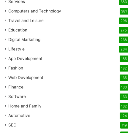
Services
383
Computers and Technology
381
Travel and Leisure
296
Education
275
Digital Marketing
238
Lifestyle
234
App Development
185
Fashion
182
Web Development
135
Finance
133
Software
133
Home and Family
132
Automotive
124
SEO
119