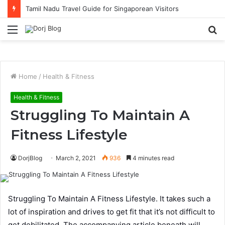
Tamil Nadu Travel Guide for Singaporean Visitors
Menu
S
fo
Home
/
Health & Fitness
Health & Fitness
Struggling To Maintain A
Fitness Lifestyle
DorjBlog
March 2, 2021
936
4 minutes read
Struggling To Maintain A Fitness Lifestyle. It takes such a
lot of inspiration and drives to get fit that it’s not difficult to
get debilitated. The accompanying article beneath will