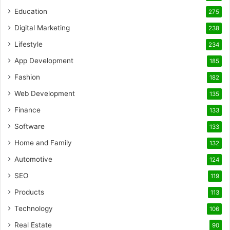
Education
275
Digital Marketing
238
Lifestyle
234
App Development
185
Fashion
182
Web Development
135
Finance
133
Software
133
Home and Family
132
Automotive
124
SEO
119
Products
113
Technology
106
Real Estate
90