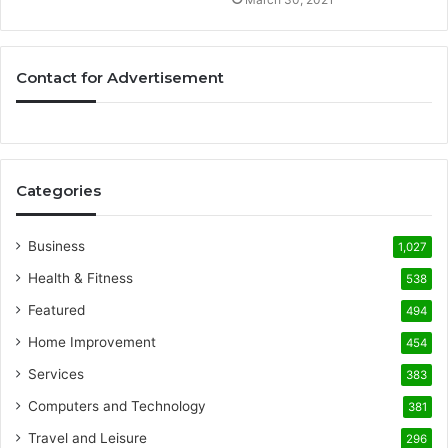
Contact for Advertisement
Categories
Business
1,027
Health & Fitness
538
Featured
494
Home Improvement
454
Services
383
Computers and Technology
381
Travel and Leisure
296