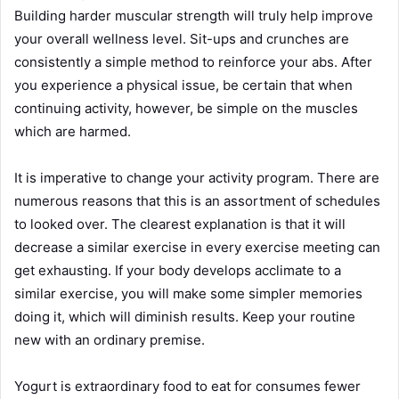
Building harder muscular strength will truly help improve
your overall wellness level. Sit-ups and crunches are
consistently a simple method to reinforce your abs. After
you experience a physical issue, be certain that when
continuing activity, however, be simple on the muscles
which are harmed.
It is imperative to change your activity program. There are
numerous reasons that this is an assortment of schedules
to looked over. The clearest explanation is that it will
decrease a similar exercise in every exercise meeting can
get exhausting. If your body develops acclimate to a
similar exercise, you will make some simpler memories
doing it, which will diminish results. Keep your routine
new with an ordinary premise.
Yogurt is extraordinary food to eat for consumes fewer