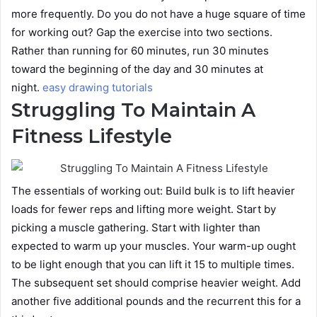
more frequently. Do you do not have a huge square of time
for working out? Gap the exercise into two sections.
Rather than running for 60 minutes, run 30 minutes
toward the beginning of the day and 30 minutes at
night.
easy drawing tutorials
Struggling To Maintain A
Fitness Lifestyle
The essentials of working out: Build bulk is to lift heavier
loads for fewer reps and lifting more weight. Start by
picking a muscle gathering. Start with lighter than
expected to warm up your muscles. Your warm-up ought
to be light enough that you can lift it 15 to multiple times.
The subsequent set should comprise heavier weight. Add
another five additional pounds and the recurrent this for a