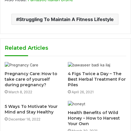
Struggling To Maintain A Fitness Lifestyle
Related Articles
Pregnancy Care: How to
4 Figs Twice a Day – The
take care of yourself
Best Herbal Treatment For
during pregnancy?
Piles
March 8, 2022
April 26, 2021
5 Ways To Motivate Your
Mind and Stay Healthy
Health Benefits of Wild
Honey – How to Harvest
December 16, 2022
Your Own
March 30, 2021