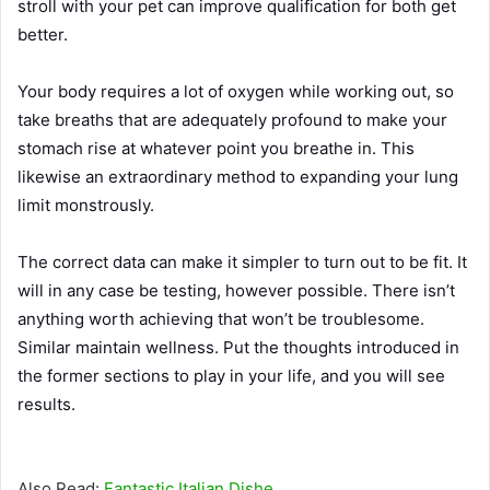
stroll with your pet can improve qualification for both get
better.
Your body requires a lot of oxygen while working out, so
take breaths that are adequately profound to make your
stomach rise at whatever point you breathe in. This
likewise an extraordinary method to expanding your lung
limit monstrously.
The correct data can make it simpler to turn out to be fit. It
will in any case be testing, however possible. There isn’t
anything worth achieving that won’t be troublesome.
Similar maintain wellness. Put the thoughts introduced in
the former sections to play in your life, and you will see
results.
Also Read:
Fantastic Italian Dishe