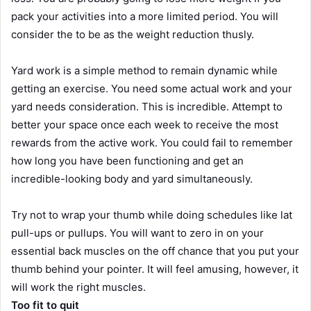
pack your activities into a more limited period. You will
consider the to be as the weight reduction thusly.
Yard work is a simple method to remain dynamic while
getting an exercise. You need some actual work and your
yard needs consideration. This is incredible. Attempt to
better your space once each week to receive the most
rewards from the active work. You could fail to remember
how long you have been functioning and get an
incredible-looking body and yard simultaneously.
Try not to wrap your thumb while doing schedules like lat
pull-ups or pullups. You will want to zero in on your
essential back muscles on the off chance that you put your
thumb behind your pointer. It will feel amusing, however, it
will work the right muscles.
Too fit to quit