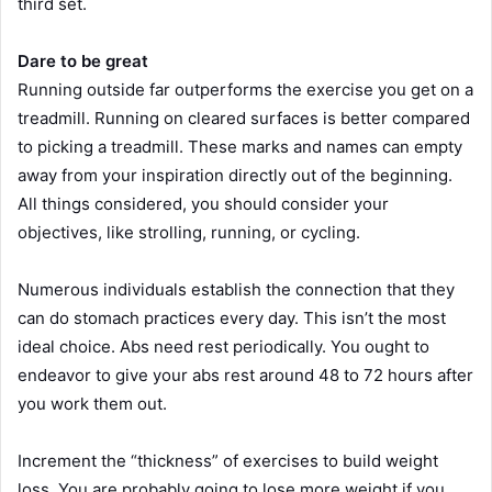
third set.
Dare to be great
Running outside far outperforms the exercise you get on a
treadmill. Running on cleared surfaces is better compared
to picking a treadmill. These marks and names can empty
away from your inspiration directly out of the beginning.
All things considered, you should consider your
objectives, like strolling, running, or cycling.
Numerous individuals establish the connection that they
can do stomach practices every day. This isn’t the most
ideal choice. Abs need rest periodically. You ought to
endeavor to give your abs rest around 48 to 72 hours after
you work them out.
Increment the “thickness” of exercises to build weight
loss. You are probably going to lose more weight if you