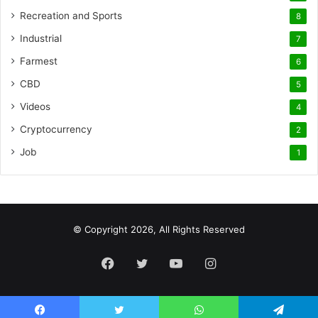
Recreation and Sports
8
Industrial
7
Farmest
6
CBD
5
Videos
4
Cryptocurrency
2
Job
1
© Copyright 2026, All Rights Reserved
Facebook
Twitter
YouTube
Instagram