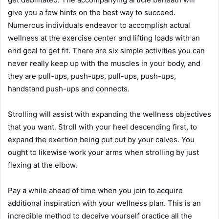
give you a few hints on the best way to succeed.
Numerous individuals endeavor to accomplish actual
wellness at the exercise center and lifting loads with an
end goal to get fit. There are six simple activities you can
never really keep up with the muscles in your body, and
they are pull-ups, push-ups, pull-ups, push-ups,
handstand push-ups and connects.
Strolling will assist with expanding the wellness objectives
that you want. Stroll with your heel descending first, to
expand the exertion being put out by your calves. You
ought to likewise work your arms when strolling by just
flexing at the elbow.
Pay a while ahead of time when you join to acquire
additional inspiration with your wellness plan. This is an
incredible method to deceive yourself practice all the