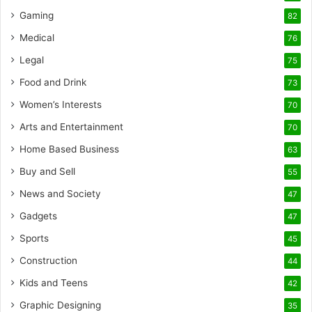
Gaming
82
Medical
76
Legal
75
Food and Drink
73
Women’s Interests
70
Arts and Entertainment
70
Home Based Business
63
Buy and Sell
55
News and Society
47
Gadgets
47
Sports
45
Construction
44
Kids and Teens
42
Graphic Designing
35