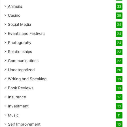
Animals
33
Casino
25
Social Media
24
Events and Festivals
24
Photography
24
Relationships
23
Communications
22
Uncategorized
20
Writing and Speaking
18
Book Reviews
18
Insurance
17
Investment
13
Music
11
Self Improvement
10