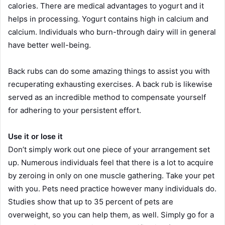
calories. There are medical advantages to yogurt and it
helps in processing. Yogurt contains high in calcium and
calcium. Individuals who burn-through dairy will in general
have better well-being.
Back rubs can do some amazing things to assist you with
recuperating exhausting exercises. A back rub is likewise
served as an incredible method to compensate yourself
for adhering to your persistent effort.
Use it or lose it
Don’t simply work out one piece of your arrangement set
up. Numerous individuals feel that there is a lot to acquire
by zeroing in only on one muscle gathering. Take your pet
with you. Pets need practice however many individuals do.
Studies show that up to 35 percent of pets are
overweight, so you can help them, as well. Simply go for a