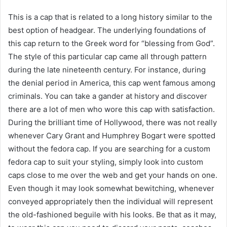
This is a cap that is related to a long history similar to the
best option of headgear. The underlying foundations of
this cap return to the Greek word for “blessing from God”.
The style of this particular cap came all through pattern
during the late nineteenth century. For instance, during
the denial period in America, this cap went famous among
criminals. You can take a gander at history and discover
there are a lot of men who wore this cap with satisfaction.
During the brilliant time of Hollywood, there was not really
whenever Cary Grant and Humphrey Bogart were spotted
without the fedora cap. If you are searching for a custom
fedora cap to suit your styling, simply look into custom
caps close to me over the web and get your hands on one.
Even though it may look somewhat bewitching, whenever
conveyed appropriately then the individual will represent
the old-fashioned beguile with his looks. Be that as it may,