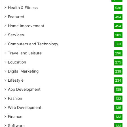
Health & Fitness
538
Featured
494
Home Improvement
454
Services
383
Computers and Technology
381
Travel and Leisure
296
Education
275
Digital Marketing
238
Lifestyle
234
App Development
185
Fashion
182
Web Development
135
Finance
133
Software
133