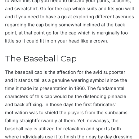
to wear this cap you need to discard your pants, coaches,
and sweatshirt. Go for the cap which suits and fits you well
and if you need to have a go at exploring different avenues
regarding the cap being somewhat inclined at the back
point, at that point go for the cap which is marginally too
little so it could fit in on your head like a crown.
The Baseball Cap
The baseball cap is the affection for the avid supporter
and it stands tall as a genuine wearing symbol since the
time it made its presentation in 1860. The fundamental
characters of this cap would be the distending pinnacle
and back affixing. In those days the first fabricates’
motivation was to shield the players from the sunbeams
falling straightforwardly at them. Yet, nowadays, the
baseball cap is utilized for relaxation and sports both
where individuals use it to finish their day by day dressing