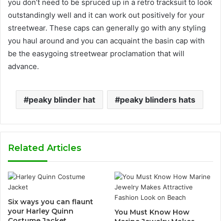
you don’t need to be spruced up in a retro tracksuit to look
outstandingly well and it can work out positively for your
streetwear. These caps can generally go with any styling
you haul around and you can acquaint the basin cap with
be the easygoing streetwear proclamation that will
advance.
peaky blinder hat
peaky blinders hats
Related Articles
Six ways you can flaunt
your Harley Quinn
You Must Know How
Costume Jacket