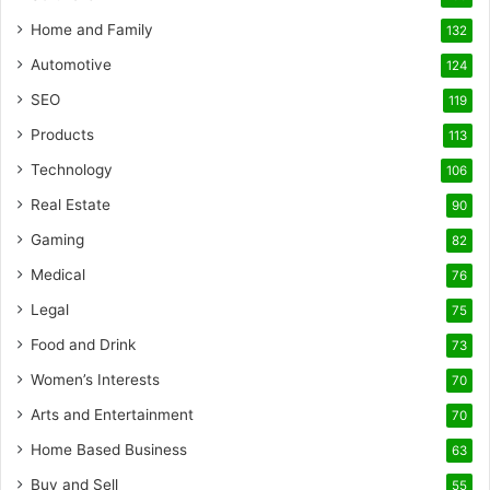
Home and Family
132
Automotive
124
SEO
119
Products
113
Technology
106
Real Estate
90
Gaming
82
Medical
76
Legal
75
Food and Drink
73
Women’s Interests
70
Arts and Entertainment
70
Home Based Business
63
Buy and Sell
55