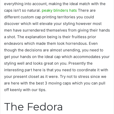
everything into account, making the ideal match with the
caps isn’t so natural.
peaky blinders hats
There are
different custom cap printing territories you could
discover which will elevate your styling however most
men have surrendered themselves from giving their hands
a shot. The explanation being is their fruitless prior
endeavors which made them look horrendous. Even
though the decisions are almost unending, you need to
get your hands on the ideal cap which accommodates your
styling well and looks great on you. Presently the
interesting part here is that you need to coordinate it with
your present closet as it were. Try not to stress since we
are here with the best 3 moving caps which you can pull
off keenly with our tips.
The Fedora