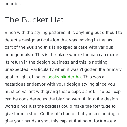
hoodies.
The Bucket Hat
Since with the styling patterns, it is anything but difficult to
detect a design articulation that was moving in the last
part of the 90s and this is no special case with various
headgear also. This is the place where the can cap made
its return in the design business and this is nothing
unexpected. Particularly when it wasn’t gotten the primary
spot in light of looks.
peaky blinder hat
This was a
hazardous endeavor with your design styling since you
must be valiant with giving these caps a shot. The pail cap
can be considered as the blazing warmth into the design
world since just the boldest could make the fortitude to
give them a shot. On the off chance that you are hoping to
give your hands a shot this cap, at that point fortunately