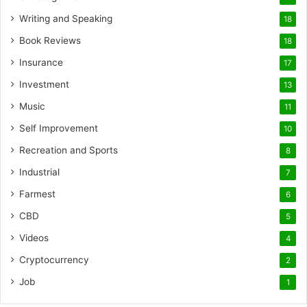
Writing and Speaking
18
Book Reviews
18
Insurance
17
Investment
13
Music
11
Self Improvement
10
Recreation and Sports
8
Industrial
7
Farmest
6
CBD
5
Videos
4
Cryptocurrency
2
Job
1