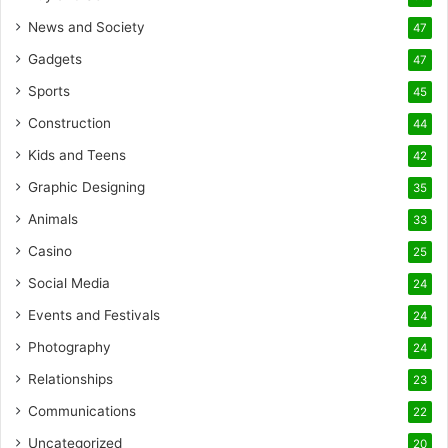
News and Society
47
Gadgets
47
Sports
45
Construction
44
Kids and Teens
42
Graphic Designing
35
Animals
33
Casino
25
Social Media
24
Events and Festivals
24
Photography
24
Relationships
23
Communications
22
Uncategorized
20