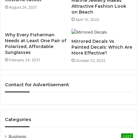
Marine Jewelry Makes
Attractive Fashion Look
August 24, 2021
on Beach
April 10, 2022
Why Every Fisherman
Needs at Least One Pair of
Mirrored Decals Vs
Polarized, Affordable
Painted Decals: Which Are
Sunglasses
More Effective?
February 24, 2021
October 22, 2022
Contact for Advertisement
Categories
Business
1,027