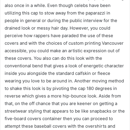
also once in a while. Even though celebs have been
utilizing this cap to stow away from the paparazzi in
people in general or during the public interview for the
drained look or messy hair day. However, you could
perceive how rappers have paraded the use of these
covers and with the choices of custom printing Vancouver
accessible, you could make an artistic expression out of
these covers. You also can do this look with the
conventional bend that gives a look of energetic character
inside you alongside the standard calfskin or fleece
wearing you love to be around in. Another moving method
to shake this look is by pivoting the cap 180 degrees in
reverse which gives a more hip-bounce look. Aside from
that, on the off chance that you are keener on getting a
streetwear styling that appears to be like snapbacks or the
five-board covers container then you can proceed to
attempt these baseball covers with the overshirts and