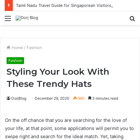
Tamil Nadu Travel Guide for Singaporean Visitors
Menu
S
fo
Home
/
Fashion
Fashion
Styling Your Look With
These Trendy Hats
DorjBlog
December 29, 2020
960
3 minutes read
On the off chance that you are searching for the love of
your life, at that point, some applications will permit you to
swipe right and search for the ideal match. Yet, taking