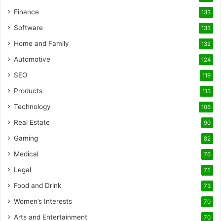
Finance
133
Software
133
Home and Family
132
Automotive
124
SEO
119
Products
113
Technology
106
Real Estate
90
Gaming
82
Medical
76
Legal
75
Food and Drink
73
Women’s Interests
70
Arts and Entertainment
70