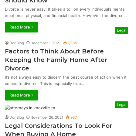
Should Know
Divorce is never easy. It takes a toll on every individual’s mental,
emotional, physical, and financial health. However, the divorce…
Read More »
Legal
DorjBlog
December 1, 2021
1,335
Factors to Think About Before
Keeping the Family Home After
Divorce
It’s not always easy to discern the best course of action when it
comes to divorce. This is especially true…
Read More »
Legal
DorjBlog
November 26, 2021
937
Legal Considerations To Look For
When Buying A Home