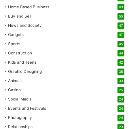
Home Based Business
63
Buy and Sell
55
News and Society
47
Gadgets
47
Sports
45
Construction
44
Kids and Teens
42
Graphic Designing
35
Animals
33
Casino
25
Social Media
24
Events and Festivals
24
Photography
24
Relationships
23