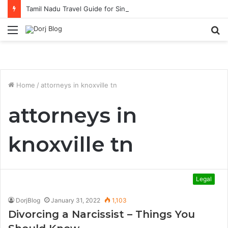
Tamil Nadu Travel Guide for Singaporean Visitors
Menu
S
fo
Home
/
attorneys in knoxville tn
attorneys in
knoxville tn
Legal
DorjBlog
January 31, 2022
1,103
Divorcing a Narcissist – Things You