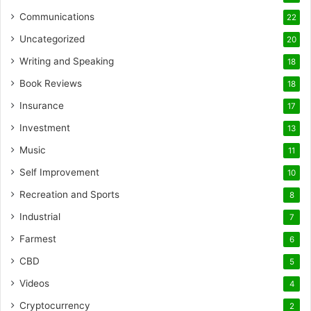
Communications
22
Uncategorized
20
Writing and Speaking
18
Book Reviews
18
Insurance
17
Investment
13
Music
11
Self Improvement
10
Recreation and Sports
8
Industrial
7
Farmest
6
CBD
5
Videos
4
Cryptocurrency
2