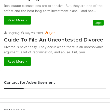
Real estate transactions are expensive. But, they are one of the
safest and the best long-term investment plans. Land has…
Read More »
Legal
DorjBlog
July 23, 2021
1,261
Guide To File An Uncontested Divorce
Divorce is never easy. They occur when there is an unresolvable
argument, a lot of recrimination, and abuse. But, you…
Read More »
Contact for Advertisement