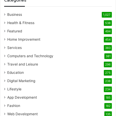
Categories
Business
1,027
Health & Fitness
538
Featured
494
Home Improvement
454
Services
383
Computers and Technology
381
Travel and Leisure
296
Education
275
Digital Marketing
238
Lifestyle
234
App Development
185
Fashion
182
Web Development
135