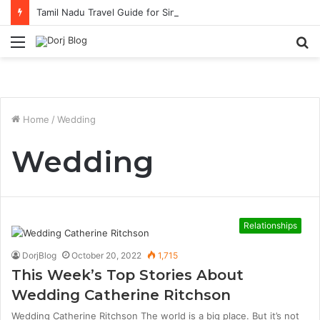
Tamil Nadu Travel Guide for Singaporean Visitors
Menu
S
fo
Home
/
Wedding
Wedding
Relationships
DorjBlog
October 20, 2022
1,715
This Week’s Top Stories About
Wedding Catherine Ritchson
Wedding Catherine Ritchson The world is a big place. But it’s not