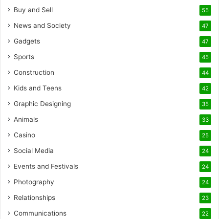
Buy and Sell
55
News and Society
47
Gadgets
47
Sports
45
Construction
44
Kids and Teens
42
Graphic Designing
35
Animals
33
Casino
25
Social Media
24
Events and Festivals
24
Photography
24
Relationships
23
Communications
22