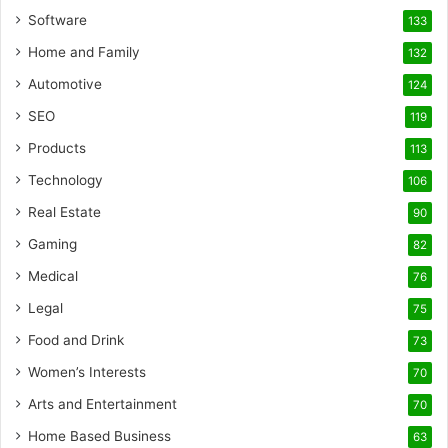
Software
133
Home and Family
132
Automotive
124
SEO
119
Products
113
Technology
106
Real Estate
90
Gaming
82
Medical
76
Legal
75
Food and Drink
73
Women’s Interests
70
Arts and Entertainment
70
Home Based Business
63