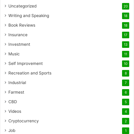
Uncategorized
20
Writing and Speaking
18
Book Reviews
18
Insurance
17
Investment
13
Music
11
Self Improvement
10
Recreation and Sports
8
Industrial
7
Farmest
6
CBD
5
Videos
4
Cryptocurrency
2
Job
1