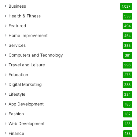
Business
1,027
Health & Fitness
538
Featured
494
Home Improvement
454
Services
383
Computers and Technology
381
Travel and Leisure
296
Education
275
Digital Marketing
238
Lifestyle
234
App Development
185
Fashion
182
Web Development
135
Finance
133