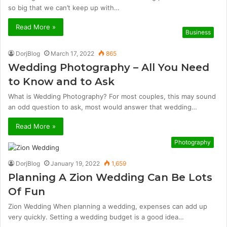
so big that we can’t keep up with…
Read More »
Business
DorjBlog
March 17, 2022
865
Wedding Photography – All You Need
to Know and to Ask
What is Wedding Photography? For most couples, this may sound
an odd question to ask, most would answer that wedding…
Read More »
Photography
DorjBlog
January 19, 2022
1,659
Planning A Zion Wedding Can Be Lots
Of Fun
Zion Wedding When planning a wedding, expenses can add up
very quickly. Setting a wedding budget is a good idea…