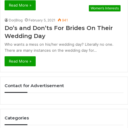
Read More »
Women’s Interests
DorjBlog
February 5, 2021
941
Do’s and Don’ts For Brides On Their
Wedding Day
Who wants a mess on his/her wedding day? Literally no one.
There are many instances on the wedding day for…
Read More »
Contact for Advertisement
Categories