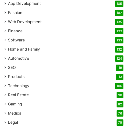
App Development
185
Fashion
182
Web Development
135
Finance
133
Software
133
Home and Family
132
Automotive
124
SEO
119
Products
113
Technology
106
Real Estate
90
Gaming
82
Medical
76
Legal
75