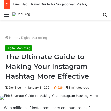
Tamil Nadu Travel Guide for Singaporean Visitors
Menu
S
fo
Home
/
Digital Marketing
Digital Marketing
The Ultimate Guide to
Making Your Instagram
Hashtag More Effective
DorjBlog
January 11, 2021
926
3 minutes read
With millions of Instagram users and hundreds of