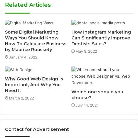
Related Articles
Some Digital Marketing
How Instagram Marketing
Ways You Should Know
Can Significantly Improve
How To Calculate Business
Dentists Sales?
by Maurice Roussety
May 9, 2022
January 4, 2022
Why Good Web Design Is
Important, And Why You
Need It
Which one should you
choose?
March 2, 2022
July 14, 2021
Contact for Advertisement