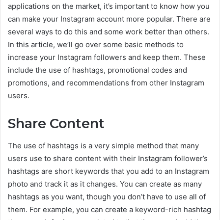
applications on the market, it’s important to know how you
can make your Instagram account more popular. There are
several ways to do this and some work better than others.
In this article, we’ll go over some basic methods to
increase your Instagram followers and keep them. These
include the use of hashtags, promotional codes and
promotions, and recommendations from other Instagram
users.
Share Content
The use of hashtags is a very simple method that many
users use to share content with their Instagram follower’s
hashtags are short keywords that you add to an Instagram
photo and track it as it changes. You can create as many
hashtags as you want, though you don’t have to use all of
them. For example, you can create a keyword-rich hashtag