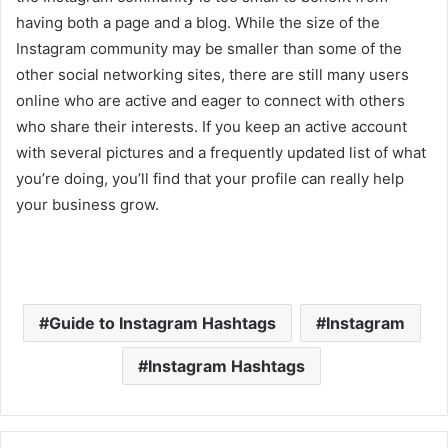
having both a page and a blog. While the size of the
Instagram community may be smaller than some of the
other social networking sites, there are still many users
online who are active and eager to connect with others
who share their interests. If you keep an active account
with several pictures and a frequently updated list of what
you’re doing, you’ll find that your profile can really help
your business grow.
Guide to Instagram Hashtags
Instagram
Instagram Hashtags