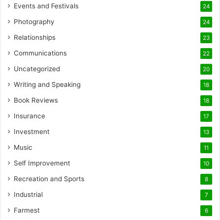
Events and Festivals
24
Photography
24
Relationships
23
Communications
22
Uncategorized
20
Writing and Speaking
18
Book Reviews
18
Insurance
17
Investment
13
Music
11
Self Improvement
10
Recreation and Sports
8
Industrial
7
Farmest
6