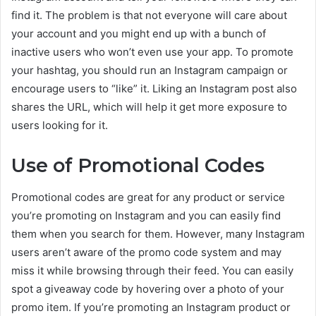
find it. The problem is that not everyone will care about
your account and you might end up with a bunch of
inactive users who won’t even use your app. To promote
your hashtag, you should run an Instagram campaign or
encourage users to “like” it. Liking an Instagram post also
shares the URL, which will help it get more exposure to
users looking for it.
Use of Promotional Codes
Promotional codes are great for any product or service
you’re promoting on Instagram and you can easily find
them when you search for them. However, many Instagram
users aren’t aware of the promo code system and may
miss it while browsing through their feed. You can easily
spot a giveaway code by hovering over a photo of your
promo item. If you’re promoting an Instagram product or