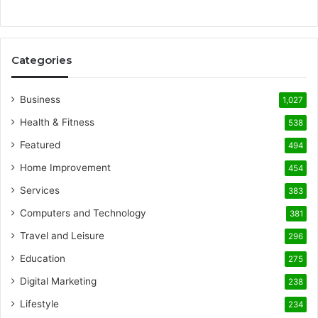
Categories
Business
1,027
Health & Fitness
538
Featured
494
Home Improvement
454
Services
383
Computers and Technology
381
Travel and Leisure
296
Education
275
Digital Marketing
238
Lifestyle
234