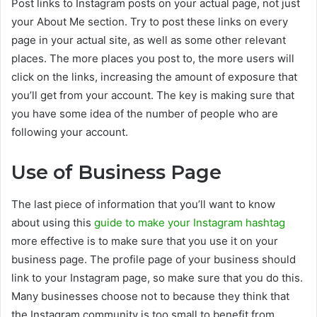
Post links to Instagram posts on your actual page, not just
your About Me section. Try to post these links on every
page in your actual site, as well as some other relevant
places. The more places you post to, the more users will
click on the links, increasing the amount of exposure that
you’ll get from your account. The key is making sure that
you have some idea of the number of people who are
following your account.
Use of Business Page
The last piece of information that you’ll want to know
about using this
guide to make your Instagram hashtag
more effective is to make sure that you use it on your
business page. The profile page of your business should
link to your Instagram page, so make sure that you do this.
Many businesses choose not to because they think that
the Instagram community is too small to benefit from