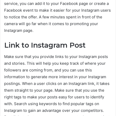
service, you can add it to your Facebook page or create a
Facebook event to make it easier for your Instagram users
to notice the offer. A few minutes spent in front of the
camera will go far when it comes to promoting your
Instagram page.
Link to Instagram Post
Make sure that you provide links to your Instagram posts
and stories. This will help you keep track of where your
followers are coming from, and you can use this
information to generate more interest in your Instagram
postings. When a user clicks on an Instagram link, it takes
them straight to your page. Make sure that you use the
right tags to make your posts easy for users to identify
with. Search using keywords to find popular tags on
Instagram to gain an advantage over your competitors.