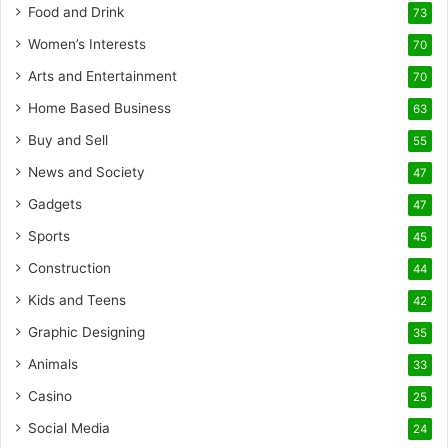
Food and Drink
73
Women’s Interests
70
Arts and Entertainment
70
Home Based Business
63
Buy and Sell
55
News and Society
47
Gadgets
47
Sports
45
Construction
44
Kids and Teens
42
Graphic Designing
35
Animals
33
Casino
25
Social Media
24