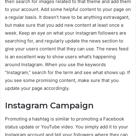
then search for images related to that theme and add them
to your account. Add some helpful content to your page on
a regular basis. It doesn’t have to be anything extravagant,
but make sure that you add new content at least once a
week. Keep an eye on what your Instagram followers are
searching for, and regularly update the news section to
give your users content that they can use. The news feed
is an excellent way to show users what’s happening
around Instagram. When you use the keywords
“Instagram,” search for the term and see what shows up. If
you see some promising content, make sure that you
update your page accordingly.
Instagram Campaign
Promoting a hashtag is similar to promoting a Facebook
status update or YouTube video. You simply add it to your
Instagram account and tell your followers where they can