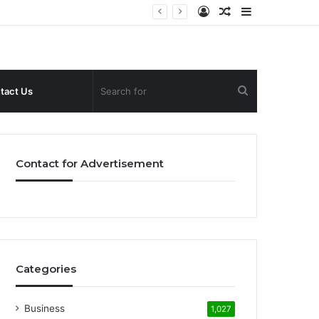
Log
Random
Sidebar
In
Article
Search
tact Us
for
Contact for Advertisement
Categories
Business
1,027