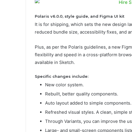
Polaris v6.0.0, style guide, and Figma UI kit
It is for shipping, which sets the new design l
reduced bundle size, accessibility fixes, and a
Plus, as per the Polaris guidelines, a new Figma
flexibility and speed in a cross-platform brows
available in Sketch.
Specific changes include:
New color system.
Rebuilt, better quality components.
Auto layout added to simple components.
Refreshed visual styles. A clean, simple s
Through Variants, you can improve the us
Large- and small-screen components list