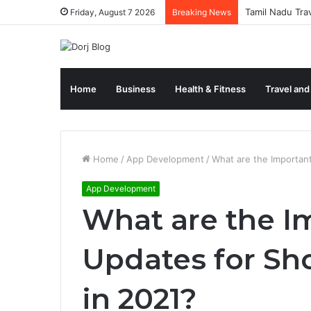
Tamil Nadu Tra
Friday, August 7 2026
Breaking News
Home
Business
Health & Fitness
Travel and
Home
/
App Development
/
What are the Importan
App Development
What are the I
Updates for Sh
in 2021?