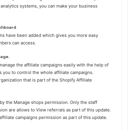
 analytics systems, you can make your business
ashboard
ions have been added which gives you more easy
embers can access.
age.
nage the affiliate campaigns easily with the help of
ws you to control the whole affiliate campaigns.
ganization that is part of the Shopify Affiliate
 by the Manage shops permission. Only the staff
 are allows to View referrals as part of this update.
ffiliate campaigns
permission as part of this update.