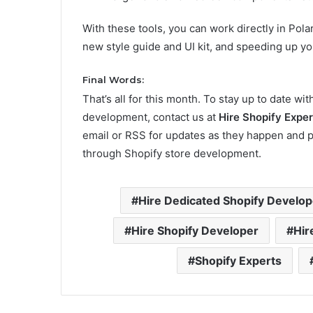
With these tools, you can work directly in Pola
new style guide and UI kit, and speeding up 
Final Words:
That’s all for this month. To stay up to date w
development, contact us at
Hire Shopify Exper
email or RSS for updates as they happen and 
through Shopify store development.
Hire Dedicated Shopify Develop
Hire Shopify Developer
Hir
Shopify Experts