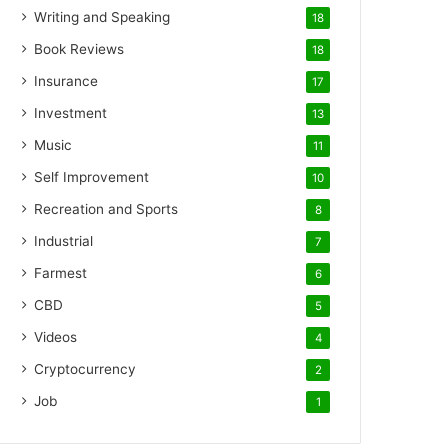
Writing and Speaking
18
Book Reviews
18
Insurance
17
Investment
13
Music
11
Self Improvement
10
Recreation and Sports
8
Industrial
7
Farmest
6
CBD
5
Videos
4
Cryptocurrency
2
Job
1