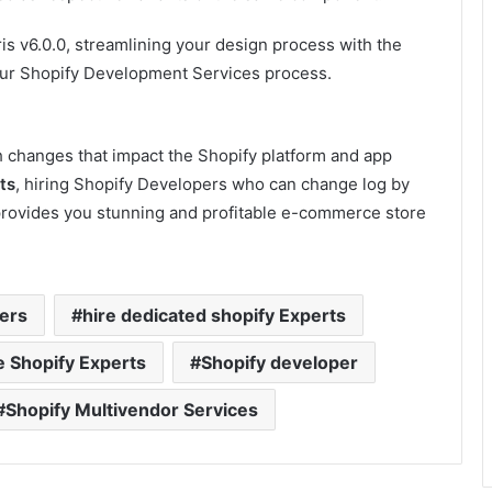
ris v6.0.0, streamlining your design process with the
your Shopify Development Services process.
ith changes that impact the Shopify platform and app
ts
, hiring Shopify Developers who can change log by
provides you stunning and profitable e-commerce store
ers
hire dedicated shopify Experts
e Shopify Experts
Shopify developer
Shopify Multivendor Services