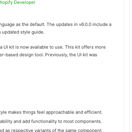
anguage as the default. The updates in v6.0.0 include a
n updated style guide.
 UI kit is now available to use. This kit offers more
er-based design tool. Previously, the UI kit was
tyle makes things feel approachable and efficient.
ability and add functionality to most components.
ed as respective variants of the same component.