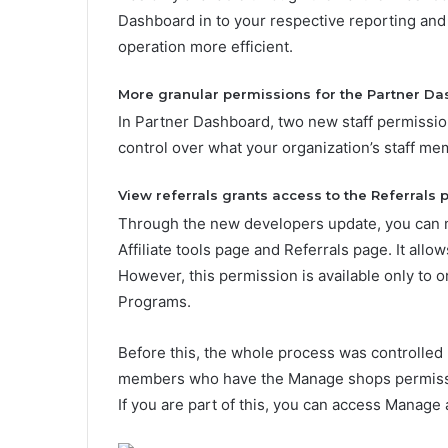
Dashboard in to your respective reporting and
operation more efficient.
More granular permissions for the Partner D
In Partner Dashboard, two new staff permiss
control over what your organization’s staff m
View referrals grants access to the
Referrals
p
Through the new developers update, you can ma
Affiliate tools page and Referrals page. It allo
However, this permission is available only to or
Programs.
Before this, the whole process was controlled
members who have the Manage shops permission
If you are part of this, you can access
Manage a