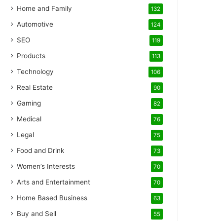
Home and Family
132
Automotive
124
SEO
119
Products
113
Technology
106
Real Estate
90
Gaming
82
Medical
76
Legal
75
Food and Drink
73
Women’s Interests
70
Arts and Entertainment
70
Home Based Business
63
Buy and Sell
55