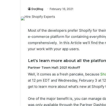
DorjBlog
February 16, 2021
Most of the developers prefer Shopify for the
e-commerce platform for containing everythi
comprehensively. In this Article we’ll find th
your work with your app users.
Let’s
learn more about all the platf
Partner Town Hall: 2021 Kickoff
Well, it comes as a fresh pancake, because
Sho
at 12 pm EDT and Wednesday, February 3 at 1
get to learn more about what’s new at Shopify t
One of the major benefit is, you can manage dat
was only available through the Partner Dashbo