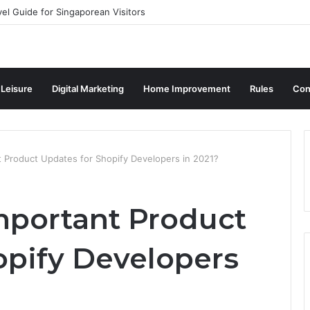
vel Guide for Singaporean Visitors
 Leisure
Digital Marketing
Home Improvement
Rules
Con
t Product Updates for Shopify Developers in 2021?
mportant Product
opify Developers