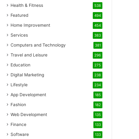
Health & Fitness
538
Featured
494
Home Improvement
454
Services
383
Computers and Technology
381
Travel and Leisure
296
Education
275
Digital Marketing
238
Lifestyle
234
App Development
185
Fashion
182
Web Development
135
Finance
133
Software
133