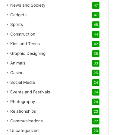
News and Society
47
Gadgets
47
Sports
45
Construction
44
Kids and Teens
42
Graphic Designing
35
Animals
33
Casino
25
Social Media
24
Events and Festivals
24
Photography
24
Relationships
23
Communications
22
Uncategorized
20