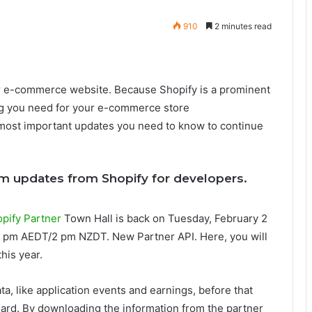
910
2 minutes read
ir e-commerce website. Because Shopify is a prominent
ng you need for your e-commerce store
e most important updates you need to know to continue
orm updates from Shopify for developers.
pify Partner
Town Hall is back on Tuesday, February 2
2 pm AEDT/2 pm NZDT. New Partner API. Here, you will
his year.
a, like application events and earnings, before that
ard. By downloading the information from the partner