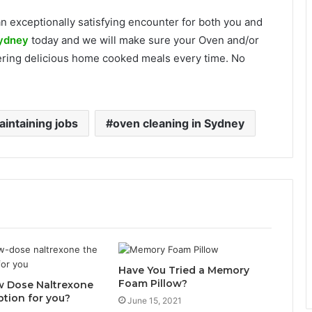
n exceptionally satisfying encounter for both you and
Sydney
today and we will make sure your Oven and/or
vering delicious home cooked meals every time. No
intaining jobs
oven cleaning in Sydney
Have You Tried a Memory
Foam Pillow?
w Dose Naltrexone
ption for you?
June 15, 2021