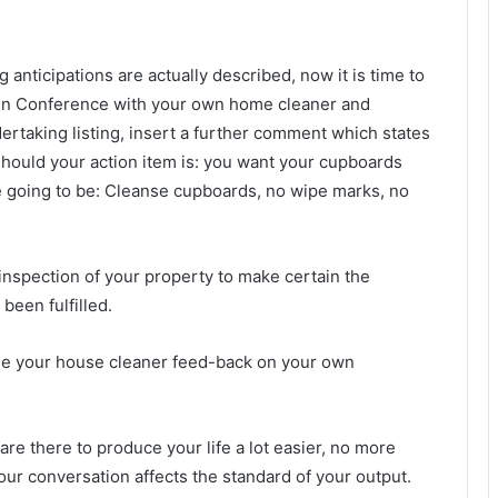
nticipations are actually described, now it is time to
When Conference with your own home cleaner and
rtaking listing, insert a further comment which states
hould your action item is: you want your cupboards
e going to be: Cleanse cupboards, no wipe marks, no
 inspection of your property to make certain the
 been fulfilled.
rovide your house cleaner feed-back on your own
s are there to produce your life a lot easier, no more
r conversation affects the standard of your output.