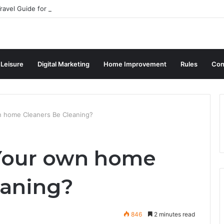
ravel Guide for Singaporean Visitors
 Leisure
Digital Marketing
Home Improvement
Rules
Con
 home Cleaners Be Cleaning?
Your own home
eaning?
846
2 minutes read