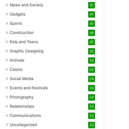
News and Society
47
Gadgets
47
Sports
45
Construction
44
Kids and Teens
42
Graphic Designing
35
Animals
33
Casino
25
Social Media
24
Events and Festivals
24
Photography
24
Relationships
23
Communications
22
Uncategorized
20