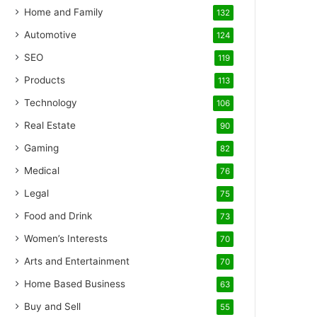
Home and Family
132
Automotive
124
SEO
119
Products
113
Technology
106
Real Estate
90
Gaming
82
Medical
76
Legal
75
Food and Drink
73
Women’s Interests
70
Arts and Entertainment
70
Home Based Business
63
Buy and Sell
55