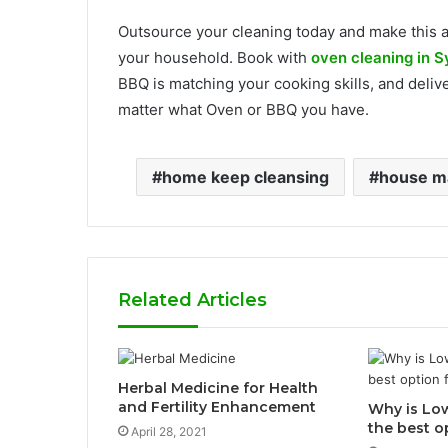
Outsource your cleaning today and make this a
your household. Book with
oven cleaning in 
BBQ is matching your cooking skills, and deli
matter what Oven or BBQ you have.
home keep cleansing
house ma
Related Articles
Herbal Medicine for Health
and Fertility Enhancement
Why is Lo
the best o
April 28, 2021