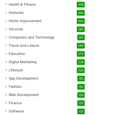
Health & Fitness
538
Featured
494
Home Improvement
454
Services
383
Computers and Technology
381
Travel and Leisure
296
Education
275
Digital Marketing
238
Lifestyle
234
App Development
185
Fashion
182
Web Development
135
Finance
133
Software
133