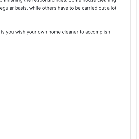
gular basis, while others have to be carried out a lot
suits you wish your own home cleaner to accomplish