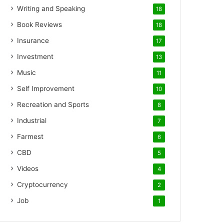
Writing and Speaking
18
Book Reviews
18
Insurance
17
Investment
13
Music
11
Self Improvement
10
Recreation and Sports
8
Industrial
7
Farmest
6
CBD
5
Videos
4
Cryptocurrency
2
Job
1