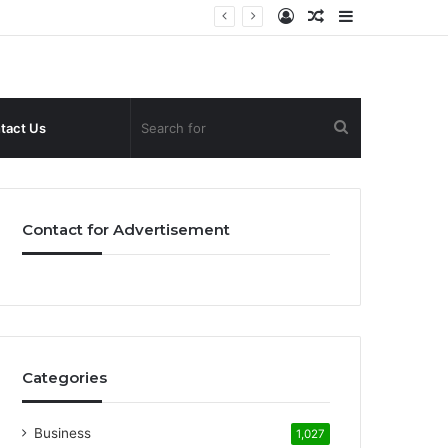
Log
Random
Sidebar
In
Article
Search
tact Us
for
Contact for Advertisement
Categories
Business
1,027