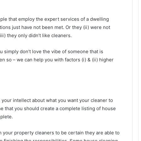
le that employ the expert services of a dwelling
tions just have not been met. Or they (ii) were not
ii) they only didn’t like cleaners.
 simply don’t love the vibe of someone that is
n so – we can help you with factors (i) & (ii) higher
 your intellect about what you want your cleaner to
e that you should create a complete listing of house
plete.
th your property cleaners to be certain they are able to
 to finishing the responsibilities. Some house cleaning