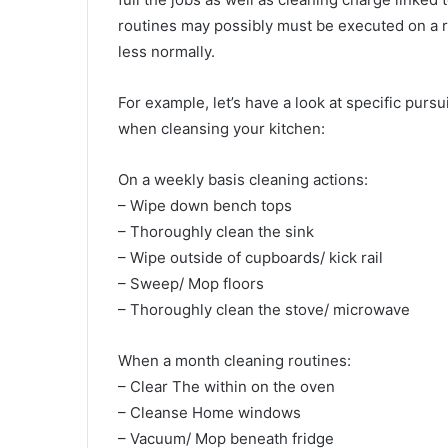
routines may possibly must be executed on a re
less normally.
For example, let’s have a look at specific pur
when cleansing your kitchen:
On a weekly basis cleaning actions:
– Wipe down bench tops
– Thoroughly clean the sink
– Wipe outside of cupboards/ kick rail
– Sweep/ Mop floors
– Thoroughly clean the stove/ microwave
When a month cleaning routines:
– Clear The within on the oven
– Cleanse Home windows
– Vacuum/ Mop beneath fridge