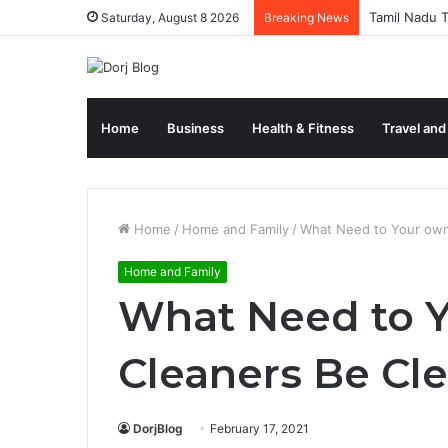
Tamil Nadu T
Saturday, August 8 2026
Breaking News
Home
Business
Health & Fitness
Travel and
Home
/
Home and Family
/
What Need to Your own
Home and Family
What Need to 
Cleaners Be Cl
DorjBlog
February 17, 2021