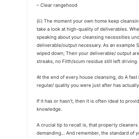
– Clear rangehood
(ii) The moment your own home keep cleansing a
take a look at high-quality of deliverables. 
speaking about your cleansing necessities unde
deliverable/output necessary. As an example S
wiped down; Then your deliverable/ output ar
streaks, no Filth/scum residue still left driving.
At the end of every house cleansing, do A fast
regular/ quality you were just after has actually
If it has or hasn’t, then it is often ideal to p
knowledge.
A crucial tip to recall is, that property cleaner
demanding… And remember, the standard of you