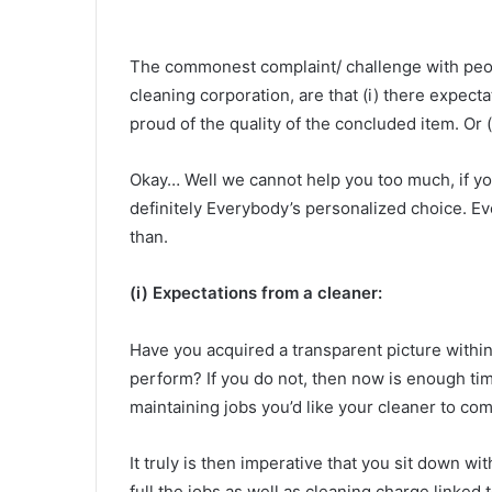
The commonest complaint/ challenge with peop
cleaning corporation, are that (i) there expecta
proud of the quality of the concluded item. Or (i
Okay… Well we cannot help you too much, if you
definitely Everybody’s personalized choice. Eve
than.
(i) Expectations from a cleaner:
Have you acquired a transparent picture within
perform? If you do not, then now is enough tim
maintaining jobs you’d like your cleaner to com
It truly is then imperative that you sit down wi
full the jobs as well as cleaning charge linked