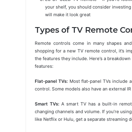
your shelf, you should consider investin
will make it look great
Types of TV Remote Con
Remote controls come in many shapes and s
shopping for a new TV remote control, it’s im
the features they include. Here’s a breakdown
features:
Flat-panel TVs:
Most flat-panel TVs include an
control. Some models also have an external IR 
Smart TVs:
A smart TV has a built-in remote
changing channels and volume. If you’re usin
like Netflix or Hulu, get a separate streaming 