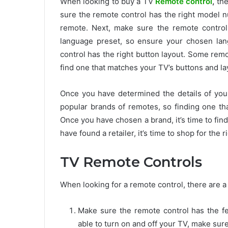
When looking to buy a TV
Remote control
,
the
sure the remote control has the right model 
remote. Next, make sure the remote control
language preset, so ensure your chosen lang
control has the right button layout. Some remo
find one that matches your TV’s buttons and la
Once you have determined the details of your
popular brands of remotes, so finding one tha
Once you have chosen a brand, it’s time to find
have found a retailer, it’s time to shop for the 
TV Remote Controls
When looking for a remote control, there are a
Make sure the remote control has the fe
able to turn on and off your TV, make sure