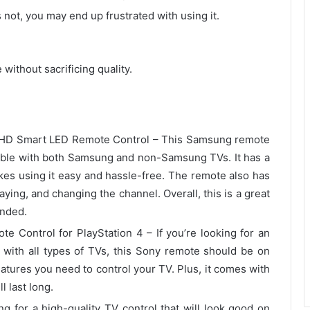
s not, you may end up frustrated with using it.
without sacrificing quality.
HD Smart LED Remote Control – This Samsung remote
tible with both Samsung and non-Samsung TVs. It has a
akes using it easy and hassle-free. The remote also has
aying, and changing the channel. Overall, this is a great
ended.
Control for PlayStation 4 – If you’re looking for an
 with all types of TVs, this Sony remote should be on
 features you need to control your TV. Plus, it comes with
l last long.
 for a high-quality TV control that will look good on