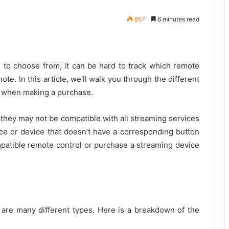
857
6 minutes read
to choose from, it can be hard to track which remote
te. In this article, we’ll walk you through the different
r when making a purchase.
 they may not be compatible with all streaming services
ice or device that doesn’t have a corresponding button
mpatible remote control or purchase a streaming device
e are many different types. Here is a breakdown of the