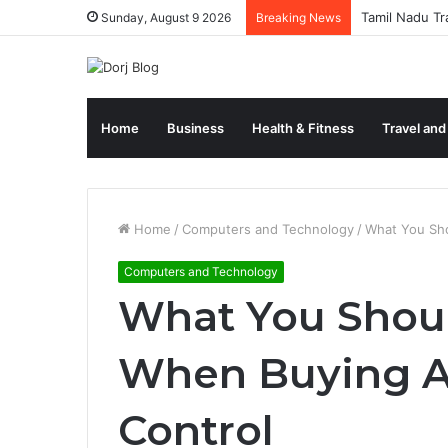
Tamil Nadu Tr
Sunday, August 9 2026
Breaking News
Home
Business
Health & Fitness
Travel and
Home
/
Computers and Technology
/
What You Sho
Computers and Technology
What You Shoul
When Buying A
Control