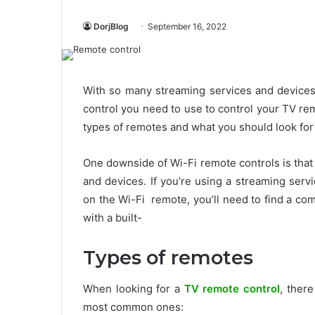
DorjBlog
September 16, 2022
With so many streaming services and devices 
control you need to use to control your TV remo
types of remotes and what you should look fo
One downside of Wi-Fi remote controls is that
and devices. If you’re using a streaming serv
on the Wi-Fi remote, you’ll need to find a co
with a built-
Types of remotes
When looking for a
TV remote control
, ther
most common ones: