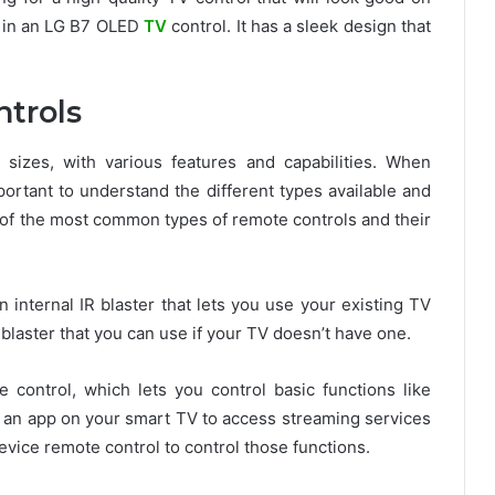
g in an LG B7 OLED
TV
control. It has a sleek design that
trols
izes, with various features and capabilities. When
portant to understand the different types available and
 of the most common types of remote controls and their
 internal IR blaster that lets you use your existing TV
blaster that you can use if your TV doesn’t have one.
 control, which lets you control basic functions like
g an app on your smart TV to access streaming services
device remote control to control those functions.