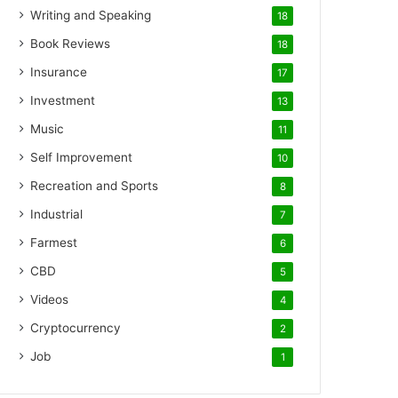
Writing and Speaking
18
Book Reviews
18
Insurance
17
Investment
13
Music
11
Self Improvement
10
Recreation and Sports
8
Industrial
7
Farmest
6
CBD
5
Videos
4
Cryptocurrency
2
Job
1