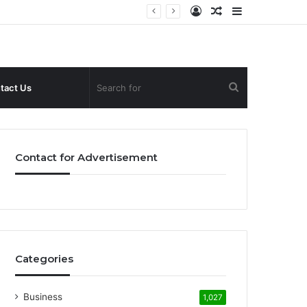
Log
Random
Sidebar
In
Article
Search
tact Us
for
Contact for Advertisement
Categories
Business
1,027