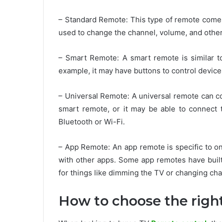
– Standard Remote: This type of remote comes 
used to change the channel, volume, and other
– Smart Remote: A smart remote is similar t
example, it may have buttons to control device
– Universal Remote: A universal remote can co
smart remote, or it may be able to connect 
Bluetooth or Wi-Fi.
– App Remote: An app remote is specific to on
with other apps. Some app remotes have built
for things like dimming the TV or changing cha
How to choose the righ