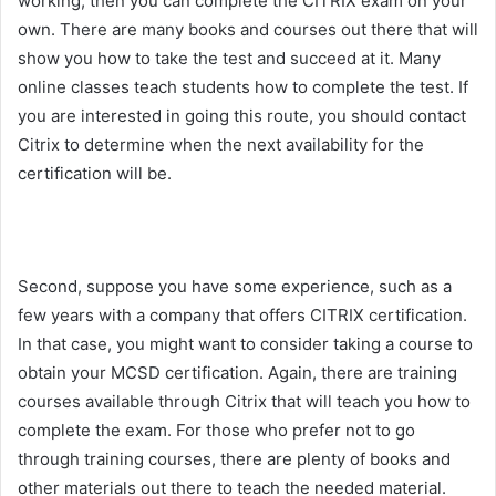
working, then you can complete the CITRIX exam on your
own. There are many books and courses out there that will
show you how to take the test and succeed at it. Many
online classes teach students how to complete the test. If
you are interested in going this route, you should contact
Citrix to determine when the next availability for the
certification will be.
Second, suppose you have some experience, such as a
few years with a company that offers CITRIX certification.
In that case, you might want to consider taking a course to
obtain your MCSD certification. Again, there are training
courses available through Citrix that will teach you how to
complete the exam. For those who prefer not to go
through training courses, there are plenty of books and
other materials out there to teach the needed material.