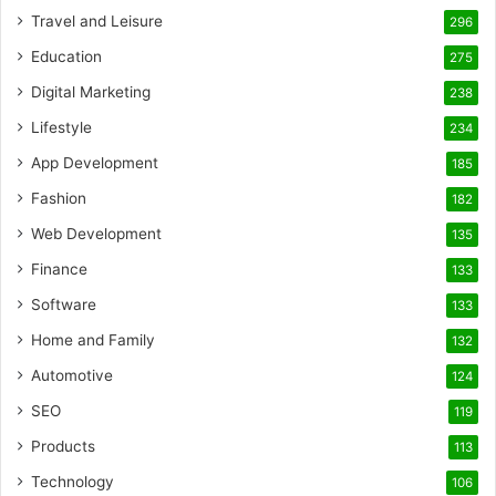
Travel and Leisure
296
Education
275
Digital Marketing
238
Lifestyle
234
App Development
185
Fashion
182
Web Development
135
Finance
133
Software
133
Home and Family
132
Automotive
124
SEO
119
Products
113
Technology
106