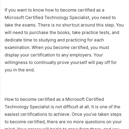
If you want to know how to become certified as a
Microsoft Certified Technology Specialist, you need to
take the exams. There is no shortcut around this step. You
will need to purchase the books, take practice tests, and
dedicate time to studying and practicing for each
examination. When you become certified, you must
display your certification to any employers. Your
willingness to continually prove yourself will pay off for
you in the end.
How to become certified as a Microsoft Certified
Technology Specialist is not difficult at all. It is one of the
easiest certifications to achieve. Once you’ve taken steps
to become certified, there are no more questions on your