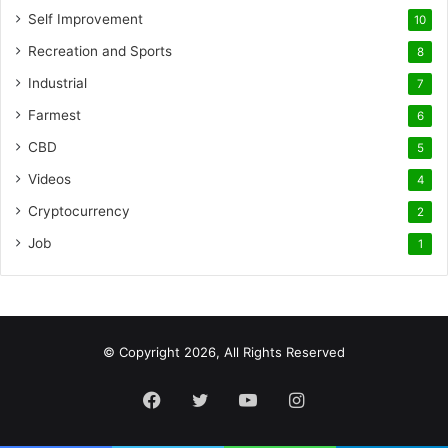
Self Improvement
10
Recreation and Sports
8
Industrial
7
Farmest
6
CBD
5
Videos
4
Cryptocurrency
2
Job
1
© Copyright 2026, All Rights Reserved
Facebook
Twitter
YouTube
Instagram