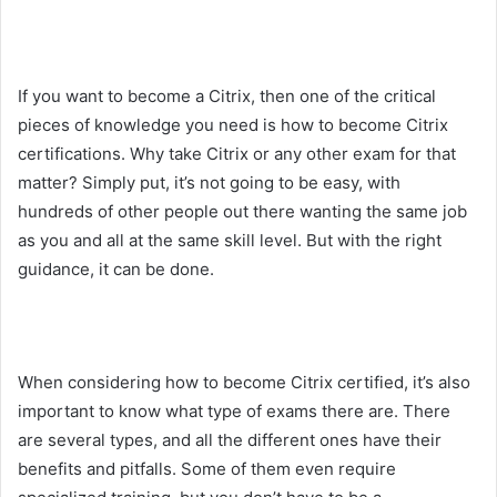
If you want to become a Citrix, then one of the critical
pieces of knowledge you need is how to become Citrix
certifications. Why take Citrix or any other exam for that
matter? Simply put, it’s not going to be easy, with
hundreds of other people out there wanting the same job
as you and all at the same skill level. But with the right
guidance, it can be done.
When considering how to become Citrix certified, it’s also
important to know what type of exams there are. There
are several types, and all the different ones have their
benefits and pitfalls. Some of them even require