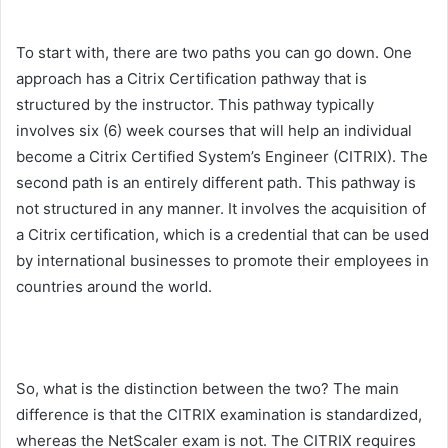
To start with, there are two paths you can go down. One
approach has a Citrix Certification pathway that is
structured by the instructor. This pathway typically
involves six (6) week courses that will help an individual
become a Citrix Certified System’s Engineer (CITRIX). The
second path is an entirely different path. This pathway is
not structured in any manner. It involves the acquisition of
a Citrix certification, which is a credential that can be used
by international businesses to promote their employees in
countries around the world.
So, what is the distinction between the two? The main
difference is that the CITRIX examination is standardized,
whereas the NetScaler exam is not. The CITRIX requires