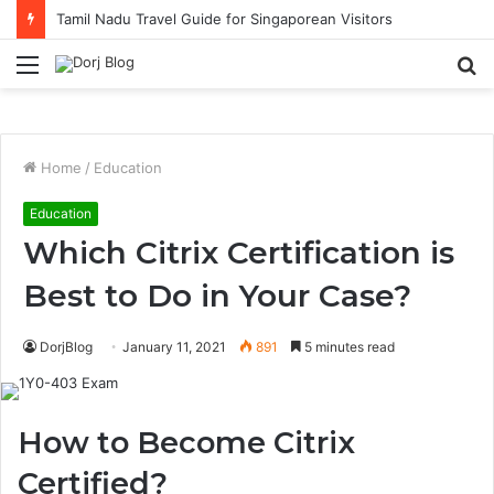
Tamil Nadu Travel Guide for Singaporean Visitors
Menu
S
fo
Home
/
Education
Education
Which Citrix Certification is
Best to Do in Your Case?
DorjBlog
January 11, 2021
891
5 minutes read
How to Become Citrix
Certified?