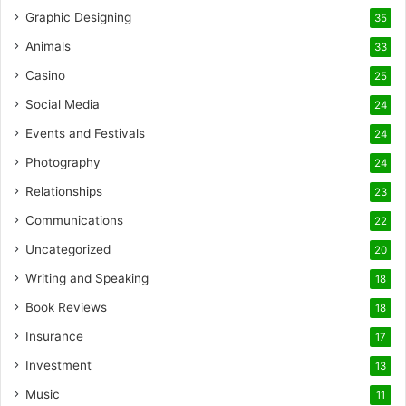
Graphic Designing
35
Animals
33
Casino
25
Social Media
24
Events and Festivals
24
Photography
24
Relationships
23
Communications
22
Uncategorized
20
Writing and Speaking
18
Book Reviews
18
Insurance
17
Investment
13
Music
11