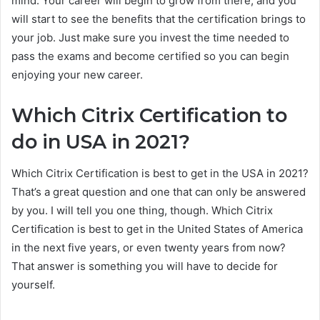
mind. Your career will begin to grow from there, and you
will start to see the benefits that the certification brings to
your job. Just make sure you invest the time needed to
pass the exams and become certified so you can begin
enjoying your new career.
Which Citrix Certification to
do in USA in 2021?
Which Citrix Certification is best to get in the USA in 2021?
That’s a great question and one that can only be answered
by you. I will tell you one thing, though. Which Citrix
Certification is best to get in the United States of America
in the next five years, or even twenty years from now?
That answer is something you will have to decide for
yourself.