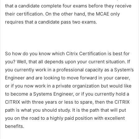
that a candidate complete four exams before they receive
their certification. On the other hand, the MCAE only
requires that a candidate pass two exams.
So how do you know which Citrix Certification is best for
you? Well, that all depends upon your current situation. If
you currently work in a professional capacity as a System’s
Engineer and are looking to move forward in your career,
or if you now work in a private organization but would like
to become a Systems Engineer, or if you currently hold a
CITRIX with three years or less to spare, then the CITRIX
path is what you should study. It is the path that will put
you on the road to a highly paid position with excellent
benefits.