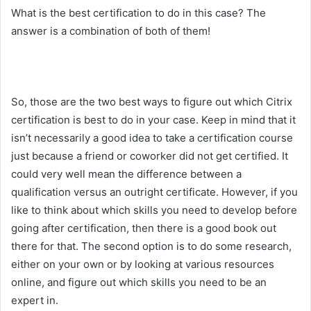
What is the best certification to do in this case? The
answer is a combination of both of them!
So, those are the two best ways to figure out which Citrix
certification is best to do in your case. Keep in mind that it
isn’t necessarily a good idea to take a certification course
just because a friend or coworker did not get certified. It
could very well mean the difference between a
qualification versus an outright certificate. However, if you
like to think about which skills you need to develop before
going after certification, then there is a good book out
there for that. The second option is to do some research,
either on your own or by looking at various resources
online, and figure out which skills you need to be an
expert in.