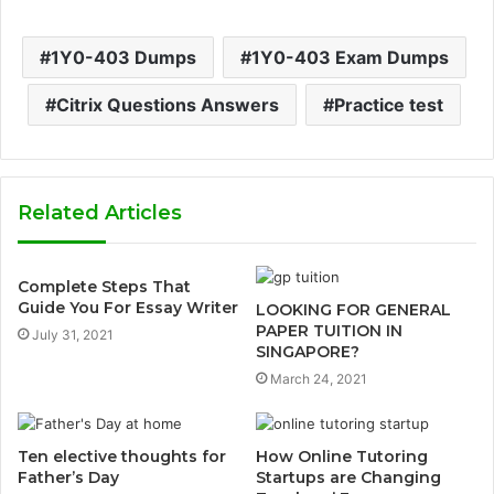
1Y0-403 Dumps
1Y0-403 Exam Dumps
Citrix Questions Answers
Practice test
Related Articles
Complete Steps That
Guide You For Essay Writer
LOOKING FOR GENERAL
PAPER TUITION IN
July 31, 2021
SINGAPORE?
March 24, 2021
Ten elective thoughts for
How Online Tutoring
Father’s Day
Startups are Changing