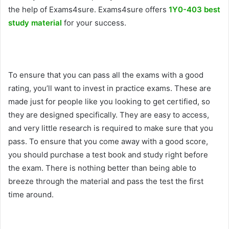
the help of Exams4sure. Exams4sure offers
1Y0-403 best
study material
for your success.
To ensure that you can pass all the exams with a good
rating, you’ll want to invest in practice exams. These are
made just for people like you looking to get certified, so
they are designed specifically. They are easy to access,
and very little research is required to make sure that you
pass. To ensure that you come away with a good score,
you should purchase a test book and study right before
the exam. There is nothing better than being able to
breeze through the material and pass the test the first
time around.