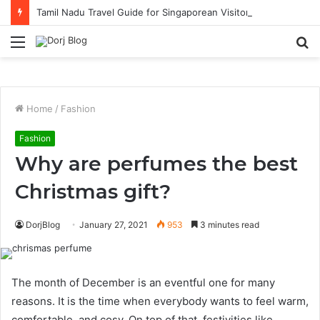
Tamil Nadu Travel Guide for Singaporean Visitors
Menu
S
fo
Home
/
Fashion
Fashion
Why are perfumes the best
Christmas gift?
DorjBlog
January 27, 2021
953
3 minutes read
The month of December is an eventful one for many
reasons. It is the time when everybody wants to feel warm,
comfortable, and cosy. On top of that, festivities like