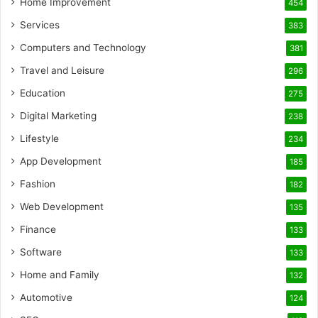
Home Improvement
454
Services
383
Computers and Technology
381
Travel and Leisure
296
Education
275
Digital Marketing
238
Lifestyle
234
App Development
185
Fashion
182
Web Development
135
Finance
133
Software
133
Home and Family
132
Automotive
124