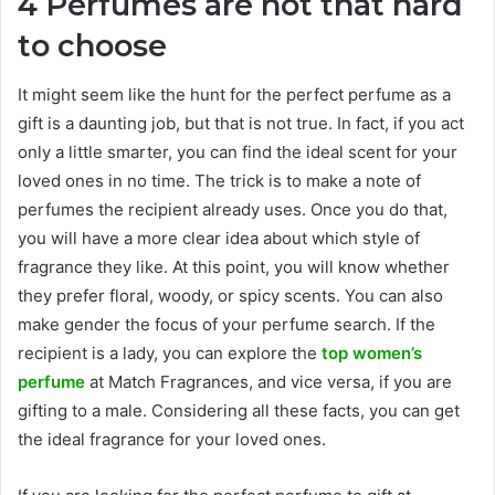
4 Perfumes are not that hard
to choose
It might seem like the hunt for the perfect perfume as a
gift is a daunting job, but that is not true. In fact, if you act
only a little smarter, you can find the ideal scent for your
loved ones in no time. The trick is to make a note of
perfumes the recipient already uses. Once you do that,
you will have a more clear idea about which style of
fragrance they like. At this point, you will know whether
they prefer floral, woody, or spicy scents. You can also
make gender the focus of your perfume search. If the
recipient is a lady, you can explore the
top women’s
perfume
at Match Fragrances, and vice versa, if you are
gifting to a male. Considering all these facts, you can get
the ideal fragrance for your loved ones.