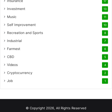
Insurance
17
Investment
13
Music
11
Self Improvement
10
Recreation and Sports
8
Industrial
7
Farmest
6
CBD
5
Videos
4
Cryptocurrency
2
Job
1
© Copyright 2026, All Rights Reserved