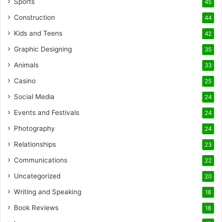
Sports
45
Construction
44
Kids and Teens
42
Graphic Designing
35
Animals
33
Casino
25
Social Media
24
Events and Festivals
24
Photography
24
Relationships
23
Communications
22
Uncategorized
20
Writing and Speaking
18
Book Reviews
18