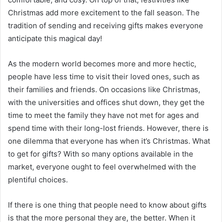
Christmas add more excitement to the fall season. The
tradition of sending and receiving gifts makes everyone
anticipate this magical day!
As the modern world becomes more and more hectic,
people have less time to visit their loved ones, such as
their families and friends. On occasions like Christmas,
with the universities and offices shut down, they get the
time to meet the family they have not met for ages and
spend time with their long-lost friends. However, there is
one dilemma that everyone has when it’s Christmas. What
to get for gifts? With so many options available in the
market, everyone ought to feel overwhelmed with the
plentiful choices.
If there is one thing that people need to know about gifts
is that the more personal they are, the better. When it