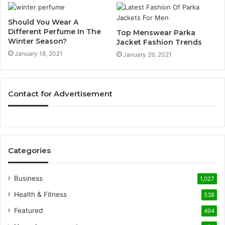
Should You Wear A
Different Perfume In The
Top Menswear Parka
Winter Season?
Jacket Fashion Trends
January 18, 2021
January 29, 2021
Contact for Advertisement
Categories
Business
1,027
Health & Fitness
538
Featured
494