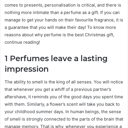
comes to presents, personalisation is critical, and there is
nothing more intimate than a perfume as a gift. If you can
manage to get your hands on their favourite fragrance, it is
a guarantee that you will make their day! To know more
reasons about why perfume is the best Christmas gift,
continue reading!
1 Perfumes leave a lasting
impression
The ability to smell is the king of all senses. You will notice
that whenever you get a whiff of a previous partner’s
aftershave, it reminds you of the good days you spent time
with them. Similarly, a flower’s scent will take you back to
your childhood summer days. In human beings, the sense
of smell is strongly connected to the parts of the brain that
manage memory. That is why, whenever you experience a