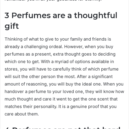
3 Perfumes are a thoughtful
gift
Thinking of what to give to your family and friends is
already a challenging ordeal. However, when you buy
perfumes as a present, extra thought goes to deciding
which one to get. With a myriad of options available in
stores, you will have to carefully think of which perfume
will suit the other person the most. After a significant
amount of reasoning, you will buy the ideal one. When you
handover a perfume to your loved one, they will know how
much thought and care it went to get the one scent that
matches their personality. It is a genuine proof that you
care about them.