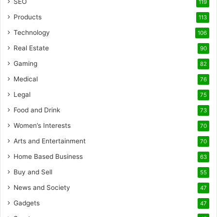
SEO
119
Products
113
Technology
106
Real Estate
90
Gaming
82
Medical
76
Legal
75
Food and Drink
73
Women’s Interests
70
Arts and Entertainment
70
Home Based Business
63
Buy and Sell
55
News and Society
47
Gadgets
47