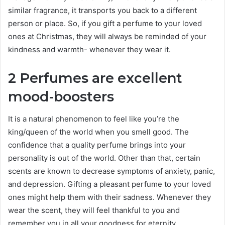
similar fragrance, it transports you back to a different
person or place. So, if you gift a perfume to your loved
ones at Christmas, they will always be reminded of your
kindness and warmth- whenever they wear it.
2 Perfumes are excellent
mood-boosters
It is a natural phenomenon to feel like you’re the
king/queen of the world when you smell good. The
confidence that a quality perfume brings into your
personality is out of the world. Other than that, certain
scents are known to decrease symptoms of anxiety, panic,
and depression. Gifting a pleasant perfume to your loved
ones might help them with their sadness. Whenever they
wear the scent, they will feel thankful to you and
remember you in all your goodness for eternity.