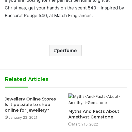
If you are looking for the perfect perfume to gift at
Christmas, get your hands on the scent 540 – inspired by
Baccarat Rouge 540, at Match Fragrances.
perfume
Related Articles
Jewellery Online Stores –
Is it possible to shop
online for jewellery?
Myths And Facts About
Amethyst Gemstone
January 23, 2021
March 15, 2022