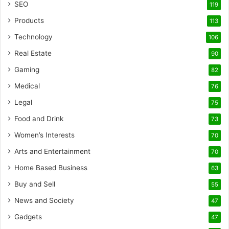
SEO
119
Products
113
Technology
106
Real Estate
90
Gaming
82
Medical
76
Legal
75
Food and Drink
73
Women’s Interests
70
Arts and Entertainment
70
Home Based Business
63
Buy and Sell
55
News and Society
47
Gadgets
47