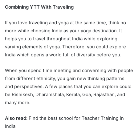
Combining YTT With Traveling
If you love traveling and yoga at the same time, think no
more while choosing India as your yoga destination. It
helps you to travel throughout India while exploring
varying elements of yoga. Therefore, you could explore
India which opens a world full of diversity before you.
When you spend time meeting and conversing with people
from different ethnicity, you gain new thinking patterns
and perspectives. A few places that you can explore could
be Rishikesh, Dharamshala, Kerala, Goa, Rajasthan, and
many more.
Also read:
Find the best school for Teacher Training in
India