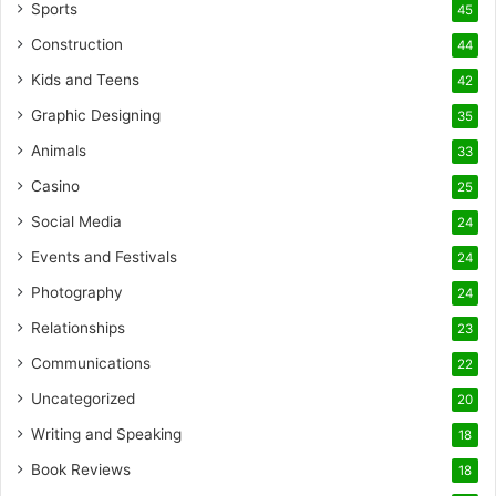
Sports
45
Construction
44
Kids and Teens
42
Graphic Designing
35
Animals
33
Casino
25
Social Media
24
Events and Festivals
24
Photography
24
Relationships
23
Communications
22
Uncategorized
20
Writing and Speaking
18
Book Reviews
18