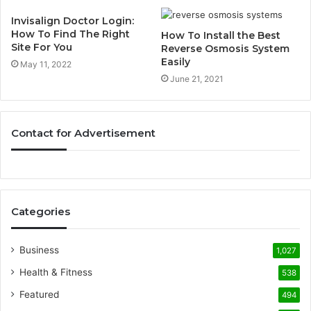
Invisalign Doctor Login:
How To Find The Right
How To Install the Best
Site For You
Reverse Osmosis System
Easily
May 11, 2022
June 21, 2021
Contact for Advertisement
Categories
Business
1,027
Health & Fitness
538
Featured
494