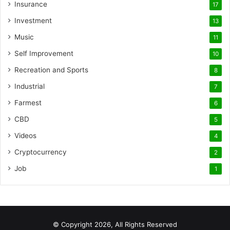
Insurance
17
Investment
13
Music
11
Self Improvement
10
Recreation and Sports
8
Industrial
7
Farmest
6
CBD
5
Videos
4
Cryptocurrency
2
Job
1
© Copyright 2026, All Rights Reserved