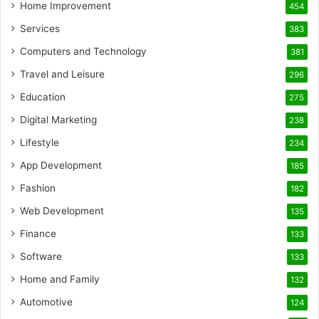
Home Improvement
454
Services
383
Computers and Technology
381
Travel and Leisure
296
Education
275
Digital Marketing
238
Lifestyle
234
App Development
185
Fashion
182
Web Development
135
Finance
133
Software
133
Home and Family
132
Automotive
124