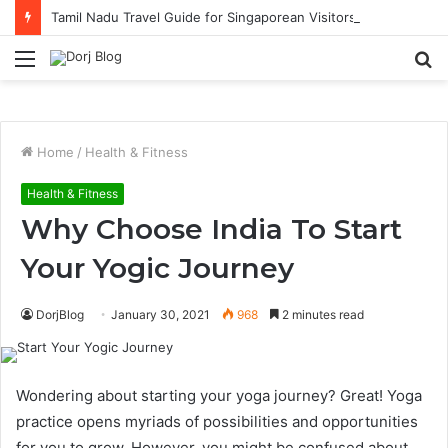
Tamil Nadu Travel Guide for Singaporean Visitors
Menu
S
fo
Home
/
Health & Fitness
Health & Fitness
Why Choose India To Start
Your Yogic Journey
DorjBlog
January 30, 2021
968
2 minutes read
Wondering about starting your yoga journey? Great! Yoga
practice opens myriads of possibilities and opportunities
for you to grow. However, you might be confused about