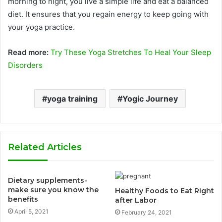
morning to night, you live a simple life and eat a balanced
diet. It ensures that you regain energy to keep going with
your yoga practice.
Read more:
Try These Yoga Stretches To Heal Your Sleep
Disorders
yoga training
Yogic Journey
Related Articles
Dietary supplements-
make sure you know the
Healthy Foods to Eat Right
benefits
after Labor
April 5, 2021
February 24, 2021