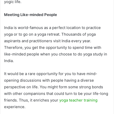
yogic life.
Meeting Like-minded People
India is world-famous as a perfect location to practice
yoga or to go on a yoga retreat. Thousands of yoga
aspirants and practitioners visit India every year.
Therefore, you get the opportunity to spend time with
like-minded people when you choose to do yoga study in
India.
It would be a rare opportunity for you to have mind-
opening discussions with people having a diverse
perspective on life. You might form some strong bonds
with other companions that could turn to be your life-long
friends. Thus, it enriches your
yoga teacher training
experience.