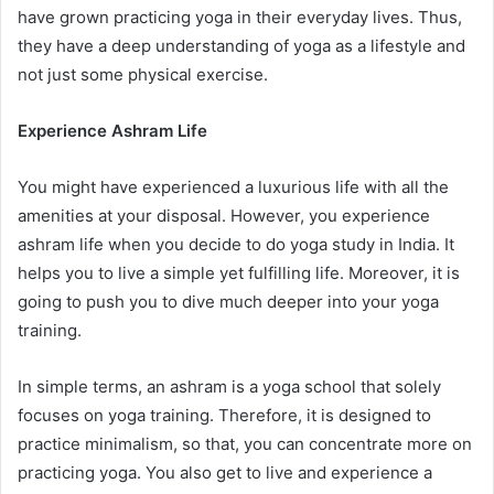
have grown practicing yoga in their everyday lives. Thus,
they have a deep understanding of yoga as a lifestyle and
not just some physical exercise.
Experience Ashram Life
You might have experienced a luxurious life with all the
amenities at your disposal. However, you experience
ashram life when you decide to do yoga study in India. It
helps you to live a simple yet fulfilling life. Moreover, it is
going to push you to dive much deeper into your yoga
training.
In simple terms, an ashram is a yoga school that solely
focuses on yoga training. Therefore, it is designed to
practice minimalism, so that, you can concentrate more on
practicing yoga. You also get to live and experience a