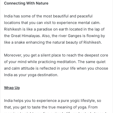
Connecting With Nature
India has some of the most beautiful and peaceful
locations that you can visit to experience mental calm.
Rishikesh is like a paradise on earth located in the lap of
the Great Himalayas. Also, the river Ganges is flowing by
like a snake enhancing the natural beauty of Rishikesh.
Moreover, you get a silent place to reach the deepest core
of your mind while practicing meditation. The same quiet
and calm attitude is reflected in your life when you choose
India as your yoga destination.
Wrap Up
India helps you to experience a pure yogic lifestyle, so
that, you get to taste the true meaning of yoga. From