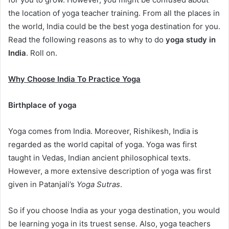
the location of yoga teacher training. From all the places in
the world, India could be the best yoga destination for you.
Read the following reasons as to why to do
yoga study in
India
. Roll on.
Why Choose India To Practice Yoga
Birthplace of yoga
Yoga comes from India. Moreover, Rishikesh, India is
regarded as the world capital of yoga. Yoga was first
taught in Vedas, Indian ancient philosophical texts.
However, a more extensive description of yoga was first
given in Patanjali’s
Yoga Sutras
.
So if you choose India as your yoga destination, you would
be learning yoga in its truest sense. Also, yoga teachers