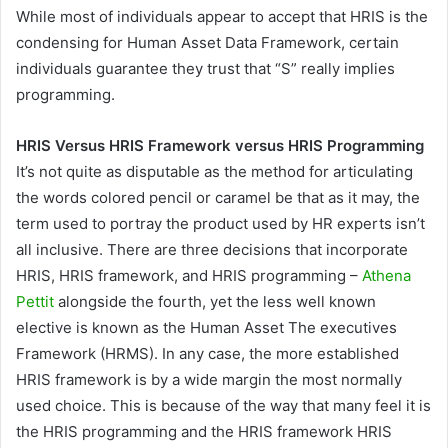
While most of individuals appear to accept that HRIS is the
condensing for Human Asset Data Framework, certain
individuals guarantee they trust that “S” really implies
programming.
HRIS Versus HRIS Framework versus HRIS Programming
It’s not quite as disputable as the method for articulating
the words colored pencil or caramel be that as it may, the
term used to portray the product used by HR experts isn’t
all inclusive. There are three decisions that incorporate
HRIS, HRIS framework, and HRIS programming –
Athena
Pettit
alongside the fourth, yet the less well known
elective is known as the Human Asset The executives
Framework (HRMS). In any case, the more established
HRIS framework is by a wide margin the most normally
used choice. This is because of the way that many feel it is
the HRIS programming and the HRIS framework HRIS