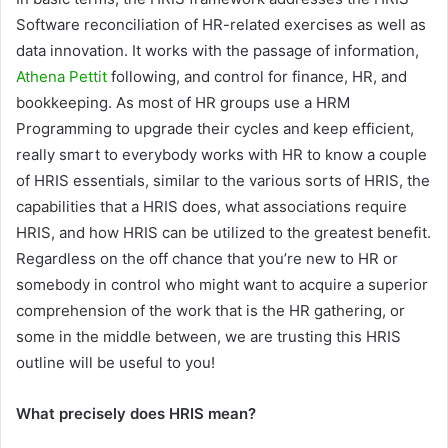
Software reconciliation of HR-related exercises as well as
data innovation. It works with the passage of information,
Athena Pettit
following, and control for finance, HR, and
bookkeeping. As most of HR groups use a HRM
Programming to upgrade their cycles and keep efficient,
really smart to everybody works with HR to know a couple
of HRIS essentials, similar to the various sorts of HRIS, the
capabilities that a HRIS does, what associations require
HRIS, and how HRIS can be utilized to the greatest benefit.
Regardless on the off chance that you’re new to HR or
somebody in control who might want to acquire a superior
comprehension of the work that is the HR gathering, or
some in the middle between, we are trusting this HRIS
outline will be useful to you!
What precisely does HRIS mean?