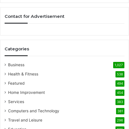
Contact for Advertisement
Categories
Business
1,027
Health & Fitness
538
Featured
494
Home Improvement
454
Services
383
Computers and Technology
381
Travel and Leisure
296