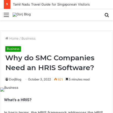
Tamil Nadu Travel Guide for Singaporean Visitors
Menu
S
fo
Home
/
Business
Business
Why do SMC Companies
Need an HRIS Software?
DorjBlog
October 3, 2022
921
5 minutes read
What’s a HRIS?
In basic terms, the HRIS framework addresses the HRIS