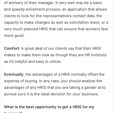
of workers of their manager. It very well may be a basic
and speedy enlistment process, an application that allows
clients to look for the representative’s contact data, the
capacity to make changes as well as solicitation leave, or a
very much planned HRIS that can ensure that workers feel
more good.
Comfort:
A great deal of our clients say that their HRIS
makes to make them look as though they are HR hotshots
as it’s helpful and easy to utilize.
Eventually
, the advantages of a HRIS normally offset the
expense of buying. In any case, you should analyze the
advantages of any HRIS that you are taking a gander at to
pursue sure it is the ideal decision for your business.
What is the best opportunity to get a HRIS for my