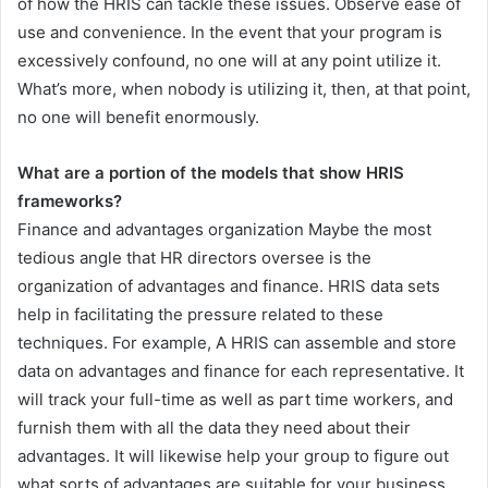
of how the HRIS can tackle these issues. Observe ease of
use and convenience. In the event that your program is
excessively confound, no one will at any point utilize it.
What’s more, when nobody is utilizing it, then, at that point,
no one will benefit enormously.
What are a portion of the models that show HRIS
frameworks?
Finance and advantages organization Maybe the most
tedious angle that HR directors oversee is the
organization of advantages and finance. HRIS data sets
help in facilitating the pressure related to these
techniques. For example, A HRIS can assemble and store
data on advantages and finance for each representative. It
will track your full-time as well as part time workers, and
furnish them with all the data they need about their
advantages. It will likewise help your group to figure out
what sorts of advantages are suitable for your business.