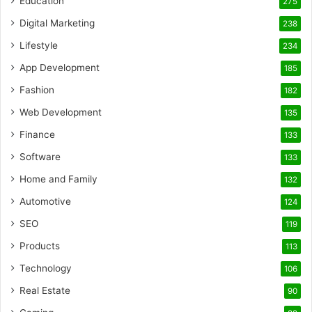
Education
275
Digital Marketing
238
Lifestyle
234
App Development
185
Fashion
182
Web Development
135
Finance
133
Software
133
Home and Family
132
Automotive
124
SEO
119
Products
113
Technology
106
Real Estate
90