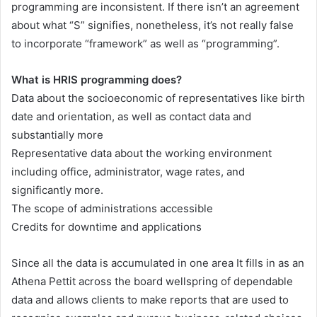
programming are inconsistent. If there isn’t an agreement
about what “S” signifies, nonetheless, it’s not really false
to incorporate “framework” as well as “programming”.
What is HRIS programming does?
Data about the socioeconomic of representatives like birth
date and orientation, as well as contact data and
substantially more
Representative data about the working environment
including office, administrator, wage rates, and
significantly more.
The scope of administrations accessible
Credits for downtime and applications
Since all the data is accumulated in one area It fills in as an
Athena Pettit across the board wellspring of dependable
data and allows clients to make reports that are used to