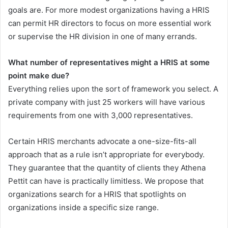
goals are. For more modest organizations having a HRIS
can permit HR directors to focus on more essential work
or supervise the HR division in one of many errands.
What number of representatives might a HRIS at some
point make due?
Everything relies upon the sort of framework you select. A
private company with just 25 workers will have various
requirements from one with 3,000 representatives.
Certain HRIS merchants advocate a one-size-fits-all
approach that as a rule isn’t appropriate for everybody.
They guarantee that the quantity of clients they Athena
Pettit can have is practically limitless. We propose that
organizations search for a HRIS that spotlights on
organizations inside a specific size range.