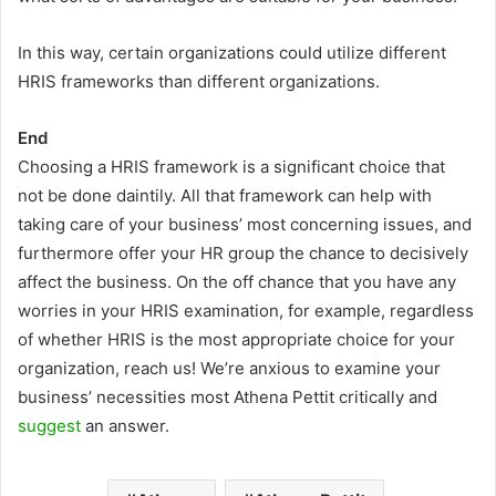
In this way, certain organizations could utilize different
HRIS frameworks than different organizations.
End
Choosing a HRIS framework is a significant choice that
not be done daintily. All that framework can help with
taking care of your business’ most concerning issues, and
furthermore offer your HR group the chance to decisively
affect the business. On the off chance that you have any
worries in your HRIS examination, for example, regardless
of whether HRIS is the most appropriate choice for your
organization, reach us! We’re anxious to examine your
business’ necessities most Athena Pettit critically and
suggest
an answer.