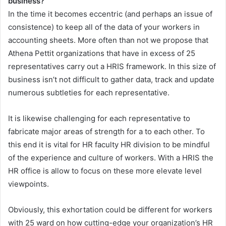
business?
In the time it becomes eccentric (and perhaps an issue of
consistence) to keep all of the data of your workers in
accounting sheets. More often than not we propose that
Athena Pettit organizations that have in excess of 25
representatives carry out a HRIS framework. In this size of
business isn’t not difficult to gather data, track and update
numerous subtleties for each representative.
It is likewise challenging for each representative to
fabricate major areas of strength for a to each other. To
this end it is vital for HR faculty HR division to be mindful
of the experience and culture of workers. With a HRIS the
HR office is allow to focus on these more elevate level
viewpoints.
Obviously, this exhortation could be different for workers
with 25 ward on how cutting-edge your organization’s HR