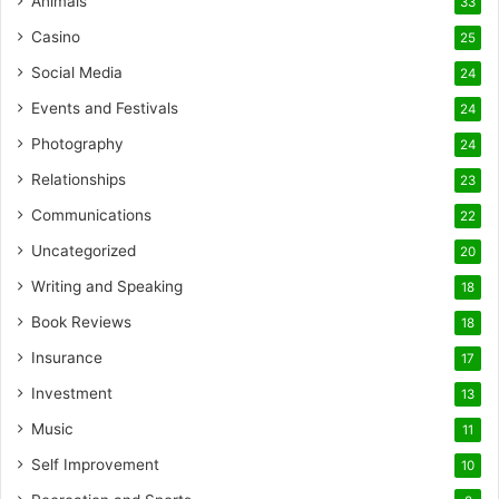
Animals
33
Casino
25
Social Media
24
Events and Festivals
24
Photography
24
Relationships
23
Communications
22
Uncategorized
20
Writing and Speaking
18
Book Reviews
18
Insurance
17
Investment
13
Music
11
Self Improvement
10