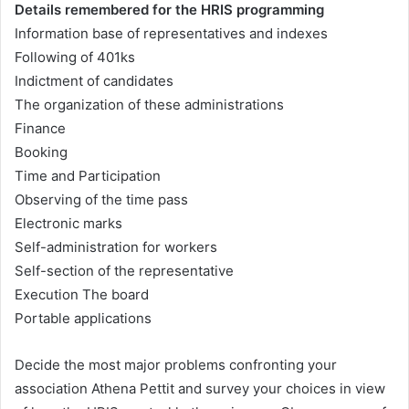
Details remembered for the HRIS programming
Information base of representatives and indexes
Following of 401ks
Indictment of candidates
The organization of these administrations
Finance
Booking
Time and Participation
Observing of the time pass
Electronic marks
Self-administration for workers
Self-section of the representative
Execution The board
Portable applications
Decide the most major problems confronting your
association Athena Pettit and survey your choices in view