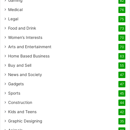
Gaming
82
Medical
76
Legal
75
Food and Drink
73
Women’s Interests
70
Arts and Entertainment
70
Home Based Business
63
Buy and Sell
55
News and Society
47
Gadgets
47
Sports
45
Construction
44
Kids and Teens
42
Graphic Designing
35