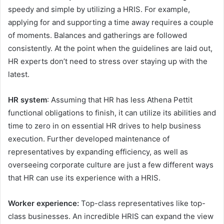
speedy and simple by utilizing a HRIS. For example,
applying for and supporting a time away requires a couple
of moments. Balances and gatherings are followed
consistently. At the point when the guidelines are laid out,
HR experts don’t need to stress over staying up with the
latest.
HR system
: Assuming that HR has less Athena Pettit
functional obligations to finish, it can utilize its abilities and
time to zero in on essential HR drives to help business
execution. Further developed maintenance of
representatives by expanding efficiency, as well as
overseeing corporate culture are just a few different ways
that HR can use its experience with a HRIS.
Worker experience:
Top-class representatives like top-
class businesses. An incredible HRIS can expand the view