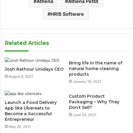
Athena
Athena Pettit
HRIS Software
Related Articles
Bring life in the name of
natural home cleaning
Josh Rathour Unidays CEO
products
August 8, 2021
January 19, 2021
Custom Product
Packaging – Why They
Launch a Food Delivery
Don’t Sell?
App like Ubereats to
Become a Successful
June 24, 2021
Entrepreneur
May 26, 2021