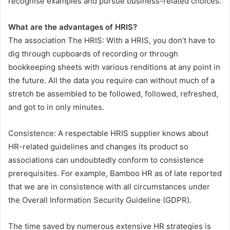
recognise examples and pursue business-related choices.
What are the advantages of HRIS?
The association The HRIS: With a HRIS, you don’t have to
dig through cupboards of recording or through
bookkeeping sheets with various renditions at any point in
the future. All the data you require can without much of a
stretch be assembled to be followed, followed, refreshed,
and got to in only minutes.
Consistence: A respectable HRIS supplier knows about
HR-related guidelines and changes its product so
associations can undoubtedly conform to consistence
prerequisites. For example, Bamboo HR as of late reported
that we are in consistence with all circumstances under
the Overall Information Security Guideline (GDPR).
The time saved by numerous extensive HR strategies is