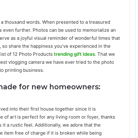
th a thousand words. When presented to a treasured
ses even further. Photos can be used to memorialize an
erve as a joyful visual reminder of wonderful times that
n, so share the happiness you’ve experienced in the
 list of 12 Photo Products
trending gift ideas
. That we
best vlogging camera we have ever tried to the photo
to printing business.
s made for new homeowners:
ed into their first house together since it is
 of art is perfect for any living room or foyer, thanks
t a rustic feel. Additionally, we adore that the
e item free of charge if it is broken while being