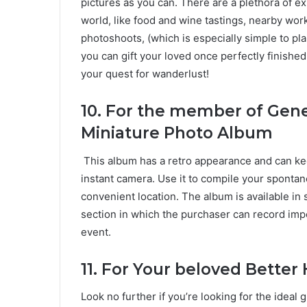
pictures as you can. There are a plethora of e
world, like food and wine tastings, nearby wo
photoshoots, (which is especially simple to plan 
you can gift your loved once perfectly finishe
your quest for wanderlust!
10.
For the member of Gener
Miniature Photo Album
This album has a retro appearance and can ke
instant camera. Use it to compile your spont
convenient location. The album is available in s
section in which the purchaser can record impo
event.
11. For Your beloved Better
Look no further if you’re looking for the idea