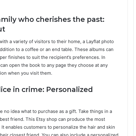
amily who cherishes the past:
ut
h a variety of visitors to their home, a Layflat photo
ddition to a coffee or an end table. These albums can
er finishes to suit the recipient’s preferences. In
 can open the book to any page they choose at any
tion when you visit them.
lice in crime: Personalized
e no idea what to purchase as a gift. Take things in a
r best friend. This Etsy shop can produce the most
 It enables customers to personalize the hair and skin
their closest friend. You can also include a personalized