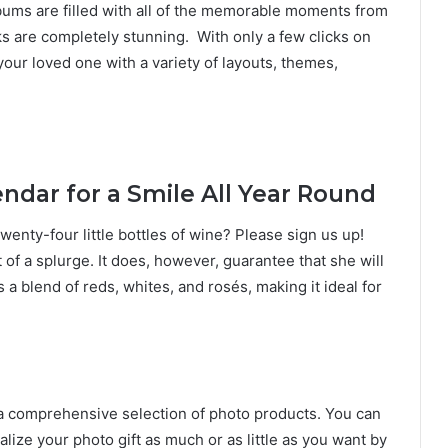
ums are filled with all of the memorable moments from
 are completely stunning. With only a few clicks on
your loved one with a variety of layouts, themes,
ndar for a Smile All Year Round
enty-four little bottles of wine? Please sign us up!
of a splurge. It does, however, guarantee that she will
s a blend of reds, whites, and rosés, making it ideal for
 a comprehensive selection of photo products. You can
ize your photo gift as much or as little as you want by