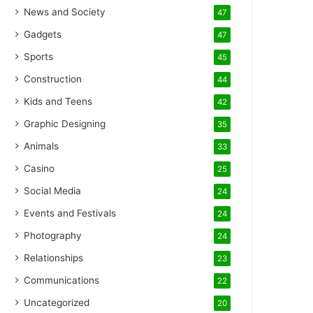
News and Society
47
Gadgets
47
Sports
45
Construction
44
Kids and Teens
42
Graphic Designing
35
Animals
33
Casino
25
Social Media
24
Events and Festivals
24
Photography
24
Relationships
23
Communications
22
Uncategorized
20