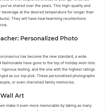
you’ve shared over the years. This high-quality and
r beverage at the desired temperature for longer than
oducts). They will have heartwarming recollections
rink.
eacher: Personalized Photo
 coronavirus has become the new standard, a wide
d fashionable have gone to the top of holiday wish lists.
 rigorous testing, and the one with the highest ratings
erged as our top pick. These personalized photographs
people, or even cherished family memories.
Wall Art
, then make it even more memorable by taking as many