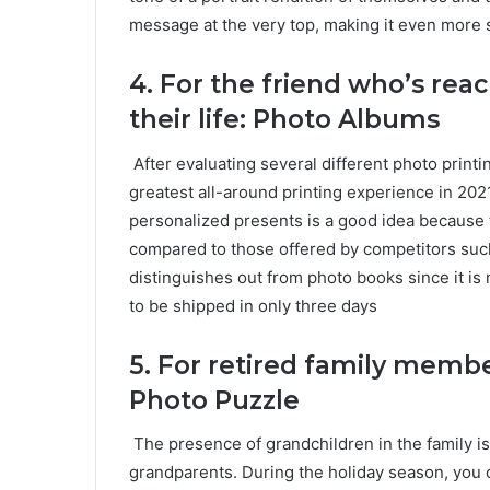
message at the very top, making it even more s
4. For the friend who’s reac
their life: Photo Albums
After evaluating several different photo print
greatest all-around printing experience in 202
personalized presents is a good idea because
compared to those offered by competitors suc
distinguishes out from photo books since it is
to be shipped in only three days
5.
For retired family memb
Photo Puzzle
The presence of grandchildren in the family is
grandparents. During the holiday season, you