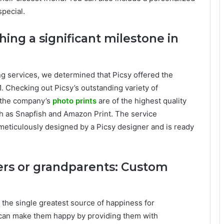
pecial.
hing a significant milestone in
ing services, we determined that Picsy offered the
1. Checking out Picsy’s outstanding variety of
 the company’s
photo prints
are of the highest quality
h as Snapfish and Amazon Print. The service
 meticulously designed by a Picsy designer and is ready
ers or grandparents: Custom
 the single greatest source of happiness for
 can make them happy by providing them with