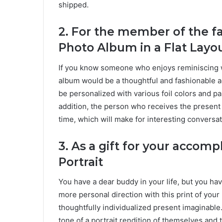
shipped.
2. For the member of the f
Photo Album in a Flat Layo
If you know someone who enjoys reminiscing wit
album would be a thoughtful and fashionable a
be personalized with various foil colors and pap
addition, the person who receives the present
time, which will make for interesting conversa
3.
As a gift for your accomp
Portrait
You have a dear buddy in your life, but you hav
more personal direction with this print of you
thoughtfully individualized present imaginable.
tone of a portrait rendition of themselves and 