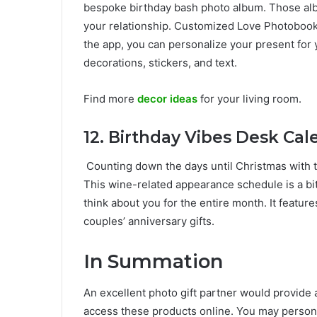
bespoke birthday bash photo album. Those alb
your relationship. Customized Love Photobooks
the app, you can personalize your present for 
decorations, stickers, and text.
Find more
decor ideas
for your living room.
12.
Birthday Vibes Desk Cale
Counting down the days until Christmas with tw
This wine-related appearance schedule is a bit 
think about you for the entire month. It feature
couples’ anniversary gifts.
In Summation
An excellent photo gift partner would provide
access these products online. You may personal