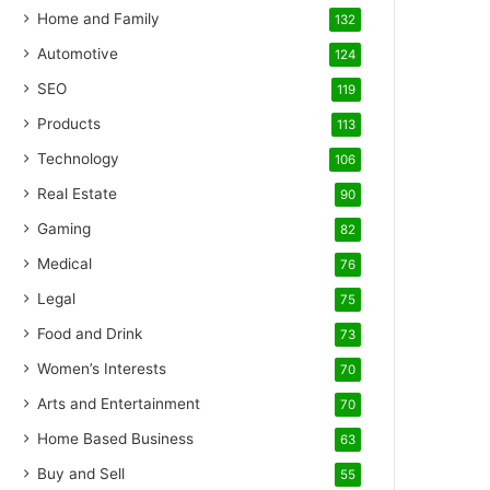
Home and Family
132
Automotive
124
SEO
119
Products
113
Technology
106
Real Estate
90
Gaming
82
Medical
76
Legal
75
Food and Drink
73
Women’s Interests
70
Arts and Entertainment
70
Home Based Business
63
Buy and Sell
55