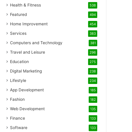
Health & Fitness
538
Featured
494
Home Improvement
454
Services
383
Computers and Technology
381
Travel and Leisure
296
Education
275
Digital Marketing
238
Lifestyle
234
App Development
185
Fashion
182
Web Development
135
Finance
133
Software
133