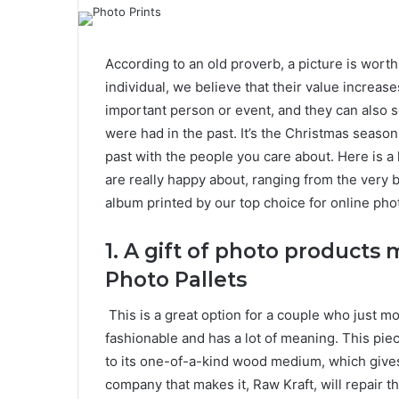
According to an old proverb, a picture is wor
individual, we believe that their value increa
important person or event, and they can also s
were had in the past. It’s the Christmas seaso
past with the people you care about.
Here is a
are really happy about, ranging from the very 
album printed by our top choice for online pho
1.
A gift of photo product
Photo Pallets
This is a great option for a couple who just mov
fashionable and has a lot of meaning. This piece
to its one-of-a-kind wood medium, which gives i
company that makes it, Raw Kraft, will repair th