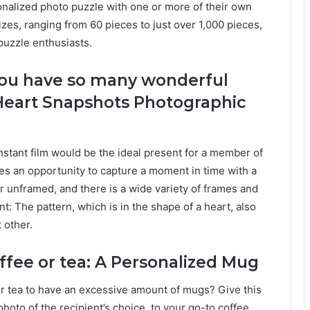
onalized photo puzzle with one or more of their own
izes, ranging from 60 pieces to just over 1,000 pieces,
puzzle enthusiasts.
ou have so many wonderful
Heart Snapshots Photographic
nstant film would be the ideal present for a member of
ses an opportunity to capture a moment in time with a
 unframed, and there is a wide variety of frames and
t: The pattern, which is in the shape of a heart, also
 other.
ffee or tea: A Personalized Mug
or tea to have an excessive amount of mugs? Give this
hoto of the recipient’s choice, to your go-to coffee