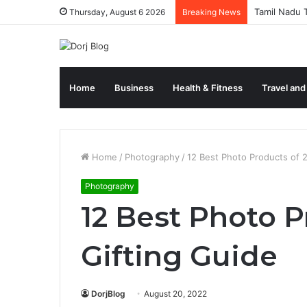
Tamil Nadu T
Thursday, August 6 2026
Breaking News
Home
Business
Health & Fitness
Travel and
Home
/
Photography
/
12 Best Photo Products of 
Photography
12 Best Photo P
Gifting Guide
DorjBlog
August 20, 2022