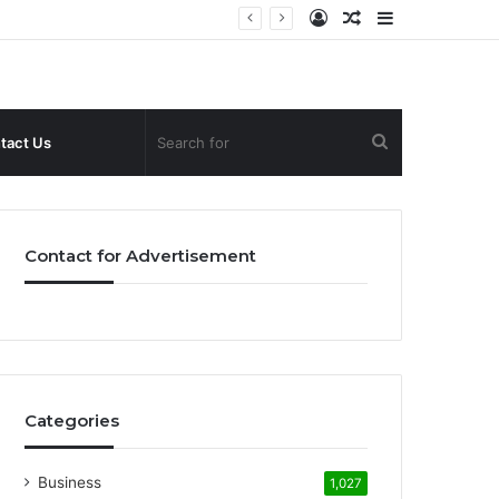
Log
Random
Sidebar
In
Article
Search
tact Us
for
Contact for Advertisement
Categories
Business
1,027