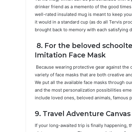
drinker friend as a memento of the good times 
well-rated insulated mug is meant to keep you
it would in a standard cup (as do all Tervis pr
brought back to memory with each satisfying d
8.
For the beloved schoolt
Imitation Face Mask
Because wearing protective gear against the
variety of face masks that are both creative an
We put all the available face masks through our
and the most personalization possibilities em
include loved ones, beloved animals, famous 
9.
Travel Adventure Canvas 
If your long-awaited trip is finally happening