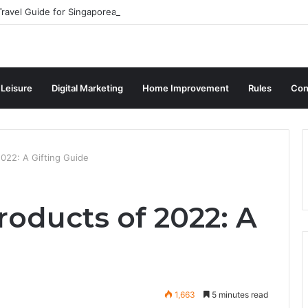
ravel Guide for Singaporean Visitors
 Leisure
Digital Marketing
Home Improvement
Rules
Con
2022: A Gifting Guide
roducts of 2022: A
1,663
5 minutes read