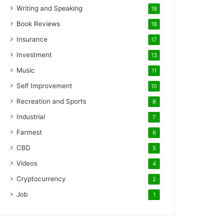
Writing and Speaking
18
Book Reviews
18
Insurance
17
Investment
13
Music
11
Self Improvement
10
Recreation and Sports
8
Industrial
7
Farmest
6
CBD
5
Videos
4
Cryptocurrency
2
Job
1