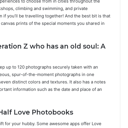
xperiences to choose from in cities throughout the
rkshops, climbing and swimming, and private
if you’ll be travelling together! And the best bit is that
d canvas prints of the special moments you shared in
ation Z who has an old soul: A
ep up to 120 photographs securely taken with an
aneous, spur-of-the-moment photographs in one
even distinct colors and textures. It also has a notes
rtant information such as the date and place of an
 Half Love Photobooks
l gift for your hubby. Some awesome apps offer Love