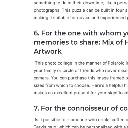
something to do in their downtime, like a pers
photographs. This puzzle can be built in four s
making it suitable for novice and experienced 
6.
For the one with whom y
memories to share: Mix of 
Artwork
This photo collage in the manner of Polaroid i
your family or circle of friends who never mis
camera. You can purchase this image framed or
sizes from which to choose. Here’s a helpful hin
makes an excellent present for your significant
7.
For the connoisseur of co
Is it possible for someone who drinks coffee 
Tervis mug, which can be personalized with a p