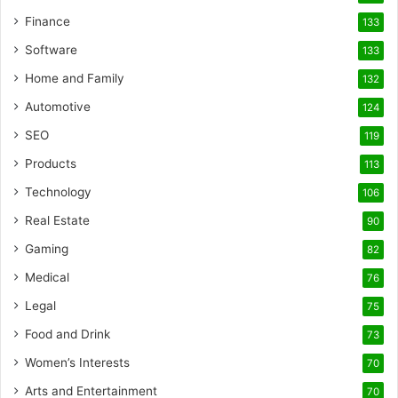
Finance
133
Software
133
Home and Family
132
Automotive
124
SEO
119
Products
113
Technology
106
Real Estate
90
Gaming
82
Medical
76
Legal
75
Food and Drink
73
Women’s Interests
70
Arts and Entertainment
70