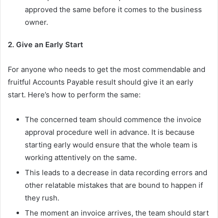
approved the same before it comes to the business
owner.
2. Give an Early Start
For anyone who needs to get the most commendable and
fruitful Accounts Payable result should give it an early
start. Here’s how to perform the same:
The concerned team should commence the invoice
approval procedure well in advance. It is because
starting early would ensure that the whole team is
working attentively on the same.
This leads to a decrease in data recording errors and
other relatable mistakes that are bound to happen if
they rush.
The moment an invoice arrives, the team should start