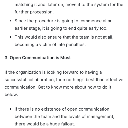
matching it and, later on, move it to the system for the
further procession.
Since the procedure is going to commence at an
earlier stage, it is going to end quite early too.
This would also ensure that the team is not at all,
becoming a victim of late penalties.
3. Open Communication is Must
If the organization is looking forward to having a
successful collaboration, then nothing’s best than effective
communication. Get to know more about how to do it
below:
If there is no existence of open communication
between the team and the levels of management,
there would be a huge fallout.