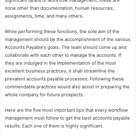
significant facets of workflow management, these are
none other than documentation, human resources,
assignments, time, and many others.
While performing these functions, the sole aim of the
management should be the accomplishment of the various
Accounts Payable’s goals. The team should come up and
collaborate with each other to manage the accounts. If
they are indulged in the implementation of the most
excellent business practices, it shall streamline the
prevalent accounts payable processes. Following these
commendable practices would also assist in preparing the
whole company for future prospects.
Here are the five most important tips that every workflow
management must follow to get the best accounts payable
results. Each one of them is highly significant.