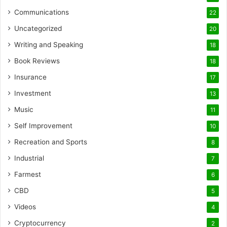
Communications
22
Uncategorized
20
Writing and Speaking
18
Book Reviews
18
Insurance
17
Investment
13
Music
11
Self Improvement
10
Recreation and Sports
8
Industrial
7
Farmest
6
CBD
5
Videos
4
Cryptocurrency
2