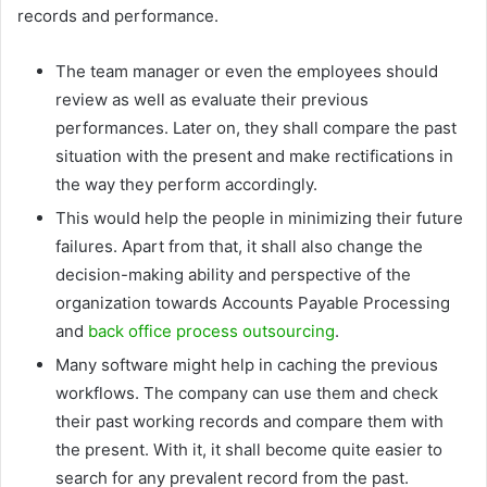
records and performance.
The team manager or even the employees should
review as well as evaluate their previous
performances. Later on, they shall compare the past
situation with the present and make rectifications in
the way they perform accordingly.
This would help the people in minimizing their future
failures. Apart from that, it shall also change the
decision-making ability and perspective of the
organization towards Accounts Payable Processing
and
back office process outsourcing
.
Many software might help in caching the previous
workflows. The company can use them and check
their past working records and compare them with
the present. With it, it shall become quite easier to
search for any prevalent record from the past.