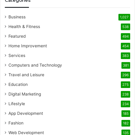
Categories
Business
1,027
Health & Fitness
538
Featured
494
Home Improvement
454
Services
383
Computers and Technology
381
Travel and Leisure
296
Education
275
Digital Marketing
238
Lifestyle
234
App Development
185
Fashion
182
Web Development
135