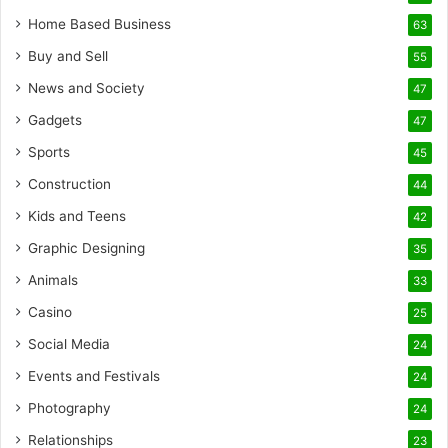
Home Based Business
63
Buy and Sell
55
News and Society
47
Gadgets
47
Sports
45
Construction
44
Kids and Teens
42
Graphic Designing
35
Animals
33
Casino
25
Social Media
24
Events and Festivals
24
Photography
24
Relationships
23