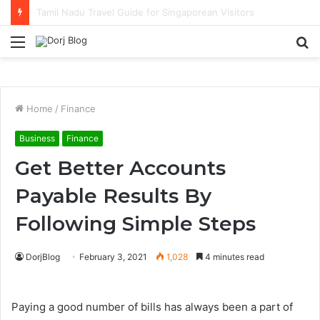
Solo Traveller Hotel Picks in KL with Strong Cafe Culture
Menu
S
fo
Home
/
Finance
Business
Finance
Get Better Accounts
Payable Results By
Following Simple Steps
DorjBlog
February 3, 2021
1,028
4 minutes read
Paying a good number of bills has always been a part of