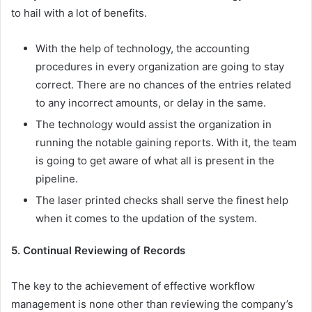
to hail with a lot of benefits.
With the help of technology, the accounting
procedures in every organization are going to stay
correct. There are no chances of the entries related
to any incorrect amounts, or delay in the same.
The technology would assist the organization in
running the notable gaining reports. With it, the team
is going to get aware of what all is present in the
pipeline.
The laser printed checks shall serve the finest help
when it comes to the updation of the system.
5. Continual Reviewing of Records
The key to the achievement of effective workflow
management is none other than reviewing the company’s