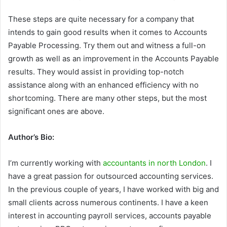
These steps are quite necessary for a company that
intends to gain good results when it comes to Accounts
Payable Processing. Try them out and witness a full-on
growth as well as an improvement in the Accounts Payable
results. They would assist in providing top-notch
assistance along with an enhanced efficiency with no
shortcoming. There are many other steps, but the most
significant ones are above.
Author’s Bio:
I’m currently working with
accountants in north London
. I
have a great passion for outsourced accounting services.
In the previous couple of years, I have worked with big and
small clients across numerous continents. I have a keen
interest in accounting payroll services, accounts payable