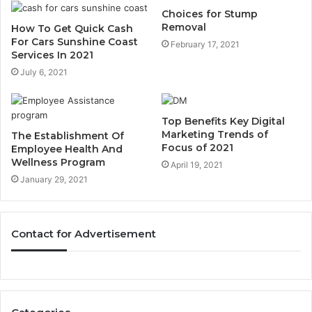
Choices for Stump
Removal
How To Get Quick Cash
For Cars Sunshine Coast
February 17, 2021
Services In 2021
July 6, 2021
Top Benefits Key Digital
Marketing Trends of
The Establishment Of
Focus of 2021
Employee Health And
Wellness Program
April 19, 2021
January 29, 2021
Contact for Advertisement