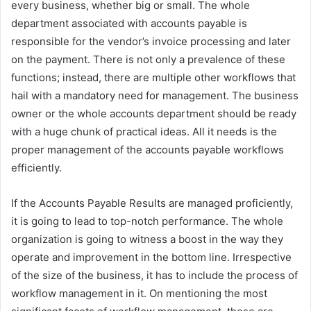
every business, whether big or small. The whole
department associated with accounts payable is
responsible for the vendor’s invoice processing and later
on the payment. There is not only a prevalence of these
functions; instead, there are multiple other workflows that
hail with a mandatory need for management. The business
owner or the whole accounts department should be ready
with a huge chunk of practical ideas. All it needs is the
proper management of the accounts payable workflows
efficiently.
If the Accounts Payable Results are managed proficiently,
it is going to lead to top-notch performance. The whole
organization is going to witness a boost in the way they
operate and improvement in the bottom line. Irrespective
of the size of the business, it has to include the process of
workflow management in it. On mentioning the most