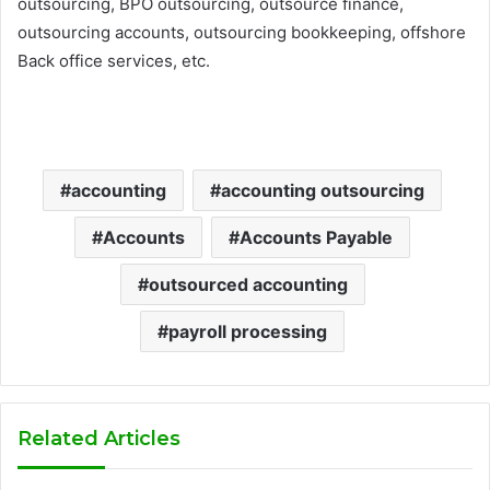
outsourcing, BPO outsourcing, outsource finance,
outsourcing accounts, outsourcing bookkeeping, offshore
Back office services, etc.
accounting
accounting outsourcing
Accounts
Accounts Payable
outsourced accounting
payroll processing
Related Articles