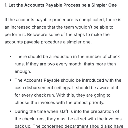
1. Let the Accounts Payable Process be a Simpler One
If the accounts payable procedure is complicated, there is
an increased chance that the team wouldn’t be able to
perform it. Below are some of the steps to make the
accounts payable procedure a simpler one.
There should be a reduction in the number of check
runs. If they are two every month, that’s more than
enough.
The Accounts Payable should be introduced with the
cash disbursement ceilings. It should be aware of it
for every check run. With this, they are going to
choose the invoices with the utmost priority.
During the time when staff is into the preparation of
the check runs, they must be all set with the invoices
back up. The concerned department should also have