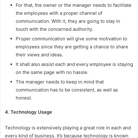
For that, the owner or the manager needs to facilitate
the employees with a proper channel of
communication. With it, they are going to stay in
touch with the concerned authority.
Proper communication will give some motivation to
employees since they are getting a chance to share
their views and ideas.
It shall also assist each and every employee is staying
on the same page with no hassle.
The manager needs to keep in mind that
communication has to be consistent, as well as
honest.
4. Technology Usage
Technology is extensively playing a great role in each and
every kind of business. It’s because technology is known