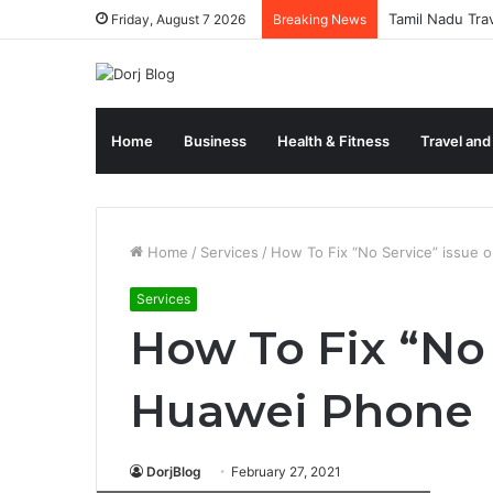
Tamil Nadu Tra
Friday, August 7 2026
Breaking News
Home
Business
Health & Fitness
Travel and
Home
/
Services
/
How To Fix “No Service” issue
Services
How To Fix “No 
Huawei Phone
DorjBlog
February 27, 2021