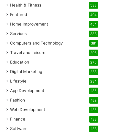
Health & Fitness
538
Featured
494
Home Improvement
454
Services
383
Computers and Technology
381
Travel and Leisure
296
Education
275
Digital Marketing
238
Lifestyle
234
App Development
185
Fashion
182
Web Development
135
Finance
133
Software
133