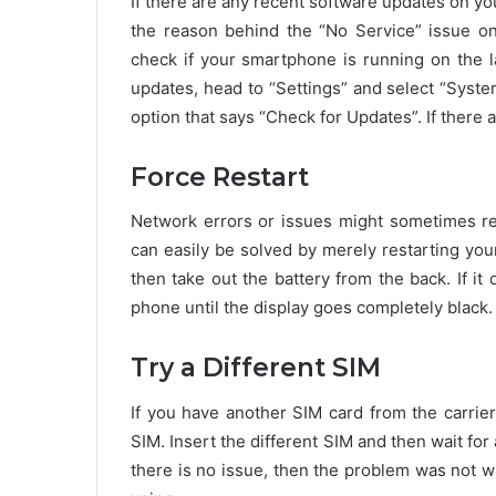
If there are any recent software updates on yo
the reason behind the “No Service” issue o
check if your smartphone is running on the l
updates, head to “Settings” and select “Syst
option that says “Check for Updates”. If there 
Force Restart
Network errors or issues might sometimes res
can easily be solved by merely restarting yo
then take out the battery from the back. If i
phone until the display goes completely black.
Try a Different SIM
If you have another SIM card from the carrier
SIM. Insert the different SIM and then wait for a
there is no issue, then the problem was not 