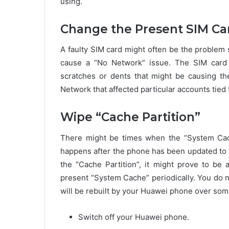
using.
Change the Present SIM Ca
A faulty SIM card might often be the problem 
cause a “No Network” issue. The SIM card m
scratches or dents that might be causing t
Network that affected particular accounts tied 
Wipe “Cache Partition”
There might be times when the “System Cach
happens after the phone has been updated to t
the “Cache Partition”, it might prove to be 
present “System Cache” periodically. You do n
will be rebuilt by your Huawei phone over some
Switch off your Huawei phone.