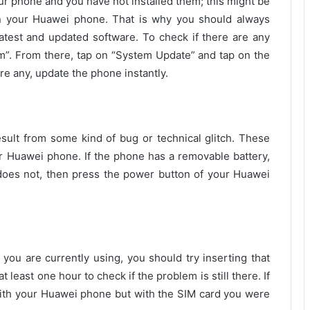
ur phone and you have not installed them; this might be
n your Huawei phone. That is why you should always
atest and updated software. To check if there are any
em”. From there, tap on “System Update” and tap on the
are any, update the phone instantly.
ult from some kind of bug or technical glitch. These
ur Huawei phone. If the phone has a removable battery,
t does not, then press the power button of your Huawei
 you are currently using, you should try inserting that
t least one hour to check if the problem is still there. If
with your Huawei phone but with the SIM card you were