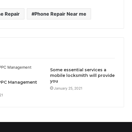
e Repair
Phone Repair Near me
Some essential services a
mobile locksmith will provide
you
 PPC Management
January 25, 2021
21