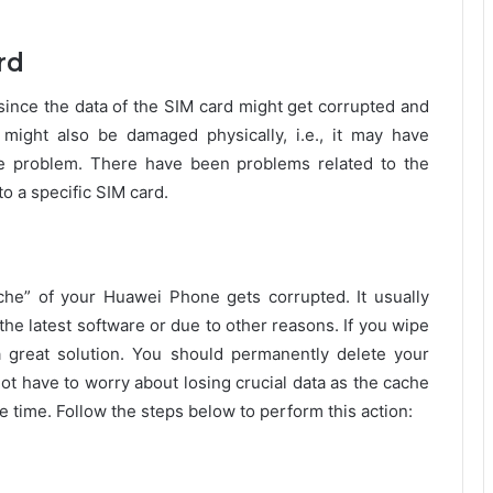
rd
since the data of the SIM card might get corrupted and
ight also be damaged physically, i.e., it may have
he problem. There have been problems related to the
to a specific SIM card.
e” of your Huawei Phone gets corrupted. It usually
he latest software or due to other reasons. If you wipe
a great solution. You should permanently delete your
ot have to worry about losing crucial data as the cache
 time. Follow the steps below to perform this action: