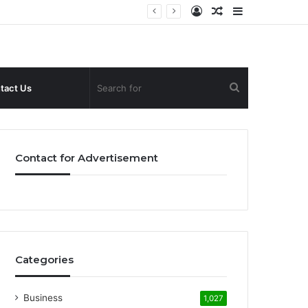
Log
Random
Sidebar
In
Article
Search
tact Us
for
Contact for Advertisement
Categories
Business
1,027