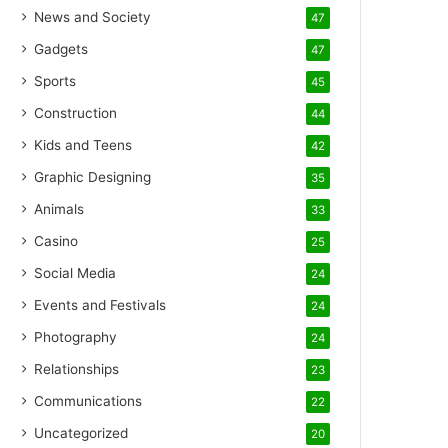
News and Society
47
Gadgets
47
Sports
45
Construction
44
Kids and Teens
42
Graphic Designing
35
Animals
33
Casino
25
Social Media
24
Events and Festivals
24
Photography
24
Relationships
23
Communications
22
Uncategorized
20