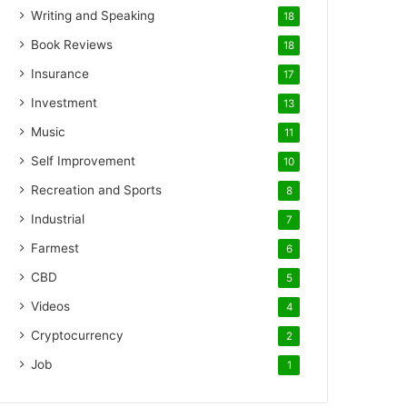
Writing and Speaking
18
Book Reviews
18
Insurance
17
Investment
13
Music
11
Self Improvement
10
Recreation and Sports
8
Industrial
7
Farmest
6
CBD
5
Videos
4
Cryptocurrency
2
Job
1