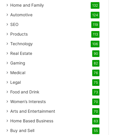
Home and Family
132
Automotive
124
SEO
119
Products
113
Technology
106
Real Estate
90
Gaming
82
Medical
76
Legal
75
Food and Drink
73
Women’s Interests
70
Arts and Entertainment
70
Home Based Business
63
Buy and Sell
55