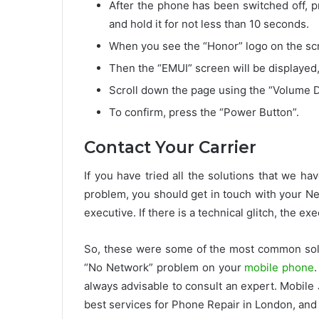
After the phone has been switched off, 
and hold it for not less than 10 seconds.
When you see the “Honor” logo on the scre
Then the “EMUI” screen will be displayed,
Scroll down the page using the “Volume D
To confirm, press the “Power Button”.
Contact Your Carrier
If you have tried all the solutions that we ha
problem, you should get in touch with your Net
executive. If there is a technical glitch, the ex
So, these were some of the most common solut
“No Network” problem on your
mobile phone
always advisable to consult an expert. Mobile 
best services for Phone Repair in London, and 