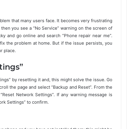
blem that many users face. It becomes very frustrating
 then you see a “No Service” warning on the screen of
cky and go online and search “Phone repair near me”.
fix the problem at home. But if the issue persists, you
r place.
tings”
ngs” by resetting it and, this might solve the issue. Go
croll the page and select “Backup and Reset”. From the
 “Reset Network Settings”. If any warning message is
rk Settings” to confirm.