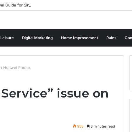
vel Guide for Singaporean Visitors
 Leisure
Digital Marketing
Home Improvement
Rules
Con
 on Huawei Phone
Service” issue on
955
3 minutes read