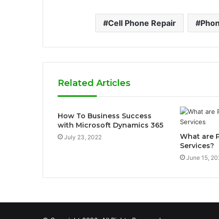
Cell Phone Repair
Phon
Related Articles
How To Business Success
with Microsoft Dynamics 365
What are
July 23, 2022
Services?
June 15, 20