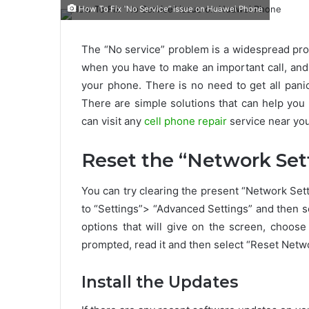
How To Fix “No Service” issue on Huawei Phone
The “No service” problem is a widespread pro
when you have to make an important call, and
your phone. There is no need to get all pani
There are simple solutions that can help you 
can visit any
cell phone repair
service near you
Reset the “Network Set
You can try clearing the present “Network Setti
to “Settings”> “Advanced Settings” and then s
options that will give on the screen, choose
prompted, read it and then select “Reset Netwo
Install the Updates