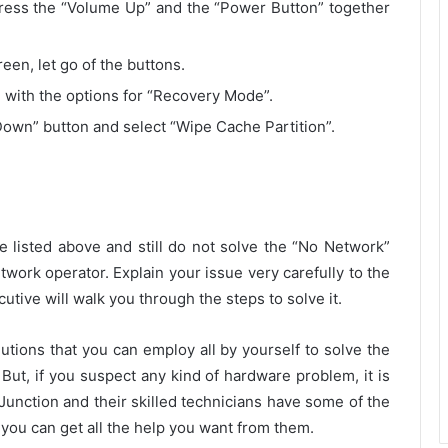
press the “Volume Up” and the “Power Button” together
en, let go of the buttons.
 with the options for “Recovery Mode”.
own” button and select “Wipe Cache Partition”.
ve listed above and still do not solve the “No Network”
work operator. Explain your issue very carefully to the
ecutive will walk you through the steps to solve it.
ions that you can employ all by yourself to solve the
. But, if you suspect any kind of hardware problem, it is
Junction and their skilled technicians have some of the
you can get all the help you want from them.