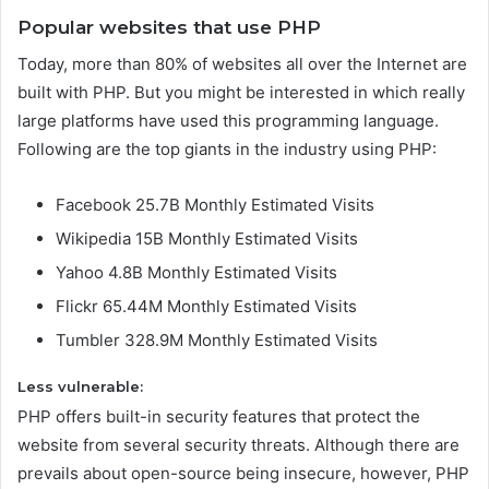
Popular websites that use PHP
Today, more than 80% of websites all over the Internet are
built with PHP. But you might be interested in which really
large platforms have used this programming language.
Following are the top giants in the industry using PHP:
Facebook 25.7B Monthly Estimated Visits
Wikipedia 15B Monthly Estimated Visits
Yahoo 4.8B Monthly Estimated Visits
Flickr 65.44M Monthly Estimated Visits
Tumbler 328.9M Monthly Estimated Visits
Less vulnerable:
PHP offers built-in security features that protect the
website from several security threats. Although there are
prevails about open-source being insecure, however, PHP