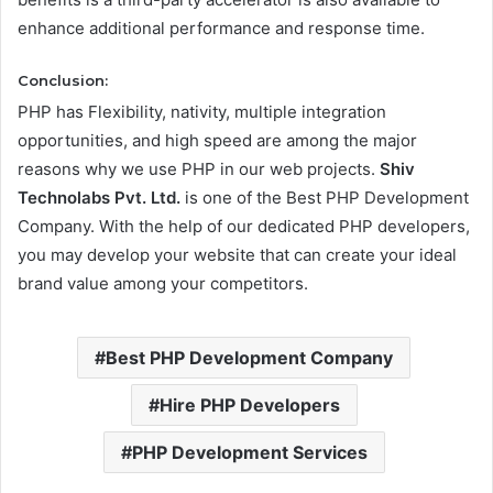
enhance additional performance and response time.
Conclusion:
PHP has Flexibility, nativity, multiple integration
opportunities, and high speed are among the major
reasons why we use PHP in our web projects.
Shiv
Technolabs Pvt. Ltd.
is one of the Best PHP Development
Company. With the help of our dedicated PHP developers,
you may develop your website that can create your ideal
brand value among your competitors.
Best PHP Development Company
Hire PHP Developers
PHP Development Services