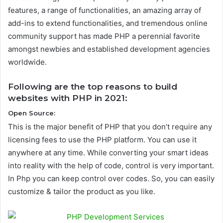
features, a range of functionalities, an amazing array of
add-ins to extend functionalities, and tremendous online
community support has made PHP a perennial favorite
amongst newbies and established development agencies
worldwide.
Following are the top reasons to build
websites with PHP in 2021:
Open Source:
This is the major benefit of PHP that you don’t require any
licensing fees to use the PHP platform. You can use it
anywhere at any time. While converting your smart ideas
into reality with the help of code, control is very important.
In Php you can keep control over codes. So, you can easily
customize & tailor the product as you like.