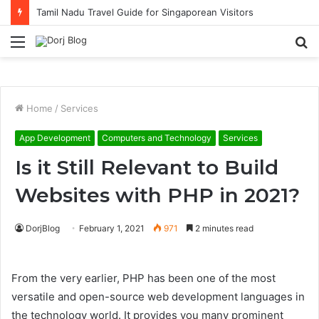
Tamil Nadu Travel Guide for Singaporean Visitors
Menu
S
fo
Home
/
Services
App Development
Computers and Technology
Services
Is it Still Relevant to Build
Websites with PHP in 2021?
DorjBlog
February 1, 2021
971
2 minutes read
From the very earlier, PHP has been one of the most
versatile and open-source web development languages in
the technology world. It provides you many prominent