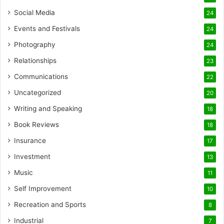
Social Media
24
Events and Festivals
24
Photography
24
Relationships
23
Communications
22
Uncategorized
20
Writing and Speaking
18
Book Reviews
18
Insurance
17
Investment
13
Music
11
Self Improvement
10
Recreation and Sports
8
Industrial
7