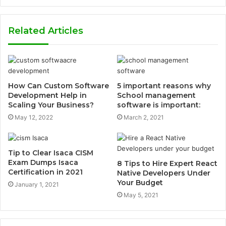
Related Articles
How Can Custom Software
5 important reasons why
Development Help in
School management
Scaling Your Business?
software is important:
May 12, 2022
March 2, 2021
Tip to Clear Isaca CISM
Exam Dumps Isaca
8 Tips to Hire Expert React
Certification in 2021
Native Developers Under
Your Budget
January 1, 2021
May 5, 2021