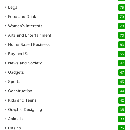
Legal
75
Food and Drink
73
Women’s Interests
70
Arts and Entertainment
70
Home Based Business
63
Buy and Sell
55
News and Society
47
Gadgets
47
Sports
45
Construction
44
Kids and Teens
42
Graphic Designing
35
Animals
33
Casino
25