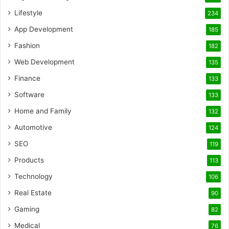
Lifestyle
234
App Development
185
Fashion
182
Web Development
135
Finance
133
Software
133
Home and Family
132
Automotive
124
SEO
119
Products
113
Technology
106
Real Estate
90
Gaming
82
Medical
76