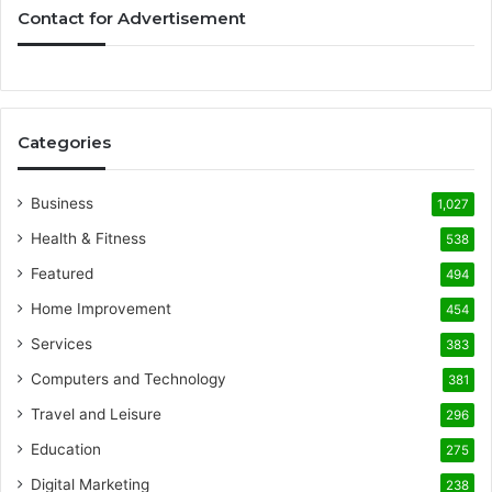
Contact for Advertisement
Categories
Business
1,027
Health & Fitness
538
Featured
494
Home Improvement
454
Services
383
Computers and Technology
381
Travel and Leisure
296
Education
275
Digital Marketing
238