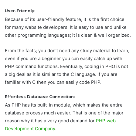
User-Friendly:
Because of its user-friendly feature, it is the first choice
for many website developers. It is easy to use and unlike
other programming languages; it is clean & well organized.
From the facts; you don’t need any study material to learn,
even if you are a beginner you can easily catch up with
PHP command functions. Eventually, coding in PHO is not
a big deal as it is similar to the C language. If you are
familiar with C then you can easily code PHP.
Effortless Database Connection:
As PHP has its built-in module, which makes the entire
database process much easier. That is one of the major
reason why it has a very good demand for
PHP web
Development Company
.