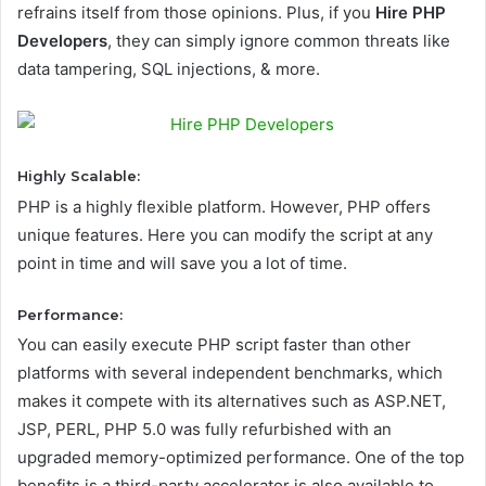
refrains itself from those opinions. Plus, if you
Hire PHP
Developers
, they can simply ignore common threats like
data tampering, SQL injections, & more.
Highly Scalable:
PHP is a highly flexible platform. However, PHP offers
unique features. Here you can modify the script at any
point in time and will save you a lot of time.
Performance:
You can easily execute PHP script faster than other
platforms with several independent benchmarks, which
makes it compete with its alternatives such as ASP.NET,
JSP, PERL, PHP 5.0 was fully refurbished with an
upgraded memory-optimized performance. One of the top
benefits is a third-party accelerator is also available to