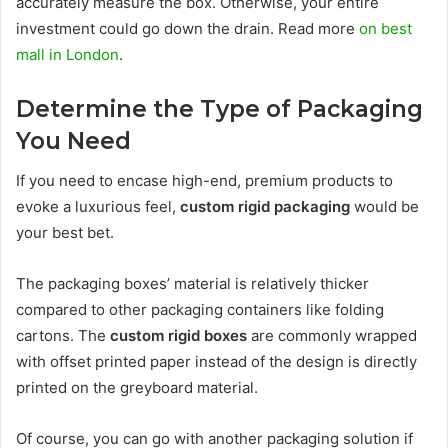
accurately measure the box. Otherwise, your entire
investment could go down the drain. Read more
on best
mall in London
.
Determine the Type of Packaging
You Need
If you need to encase high-end, premium products to
evoke a luxurious feel,
custom rigid packaging
would be
your best bet.
The packaging boxes’ material is relatively thicker
compared to other packaging containers like folding
cartons. The
custom rigid boxes
are commonly wrapped
with offset printed paper instead of the design is directly
printed on the greyboard material.
Of course, you can go with another packaging solution if