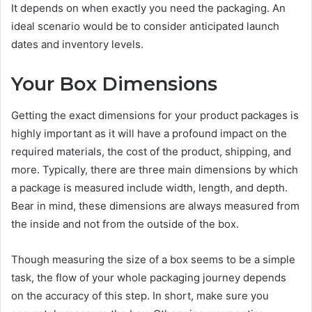
It depends on when exactly you need the packaging. An
ideal scenario would be to consider anticipated launch
dates and inventory levels.
Your Box Dimensions
Getting the exact dimensions for your product packages is
highly important as it will have a profound impact on the
required materials, the cost of the product, shipping, and
more. Typically, there are three main dimensions by which
a package is measured include width, length, and depth.
Bear in mind, these dimensions are always measured from
the inside and not from the outside of the box.
Though measuring the size of a box seems to be a simple
task, the flow of your whole packaging journey depends
on the accuracy of this step. In short, make sure you