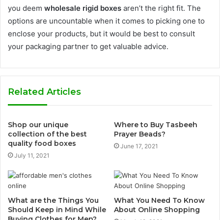
you deem
wholesale rigid boxes
aren’t the right fit. The
options are uncountable when it comes to picking one to
enclose your products, but it would be best to consult
your packaging partner to get valuable advice.
Related Articles
Shop our unique
Where to Buy Tasbeeh
collection of the best
Prayer Beads?
quality food boxes
June 17, 2021
July 11, 2021
What are the Things You
What You Need To Know
Should Keep in Mind While
About Online Shopping
Buying Clothes for Men?