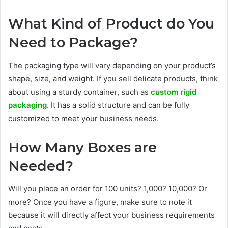
What Kind of Product do You
Need to Package?
The packaging type will vary depending on your product’s
shape, size, and weight. If you sell delicate products, think
about using a sturdy container, such as
custom rigid
packaging
. It has a solid structure and can be fully
customized to meet your business needs.
How Many Boxes are
Needed?
Will you place an order for 100 units? 1,000? 10,000? Or
more? Once you have a figure, make sure to note it
because it will directly affect your business requirements