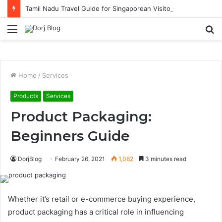
Tamil Nadu Travel Guide for Singaporean Visitors
Menu
S
fo
Home
/
Services
Products
Services
Product Packaging:
Beginners Guide
DorjBlog
February 26, 2021
1,062
3 minutes read
Whether it’s retail or e-commerce buying experience,
product packaging has a critical role in influencing