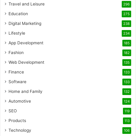
Travel and Leisure
296
Education
275
Digital Marketing
238
Lifestyle
234
App Development
185
Fashion
182
Web Development
135
Finance
133
Software
133
Home and Family
132
Automotive
124
SEO
119
Products
113
Technology
106