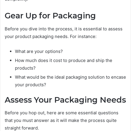
Gear Up for Packaging
Before you dive into the process, it is essential to assess
your product packaging needs. For instance:
What are your options?
How much does it cost to produce and ship the
products?
What would be the ideal packaging solution to encase
your products?
Assess Your Packaging Needs
Before you hop out, here are some essential questions
that you must answer as it will make the process quite
straight forward.