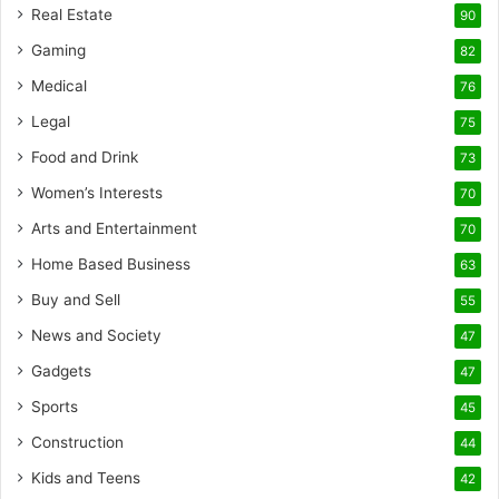
Real Estate
90
Gaming
82
Medical
76
Legal
75
Food and Drink
73
Women’s Interests
70
Arts and Entertainment
70
Home Based Business
63
Buy and Sell
55
News and Society
47
Gadgets
47
Sports
45
Construction
44
Kids and Teens
42