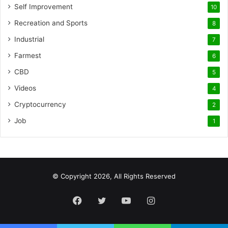
Self Improvement
10
Recreation and Sports
8
Industrial
7
Farmest
6
CBD
5
Videos
4
Cryptocurrency
2
Job
1
© Copyright 2026, All Rights Reserved
Facebook
Twitter
YouTube
Instagram