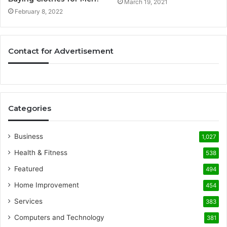
March 19, 2021
February 8, 2022
Contact for Advertisement
Categories
Business
1,027
Health & Fitness
538
Featured
494
Home Improvement
454
Services
383
Computers and Technology
381