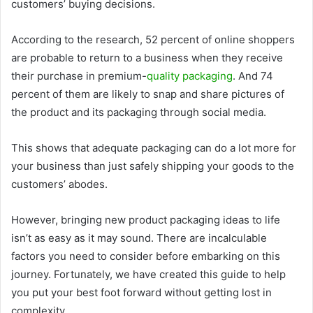
customers’ buying decisions.
According to the research, 52 percent of online shoppers
are probable to return to a business when they receive
their purchase in premium-
quality packaging
. And 74
percent of them are likely to snap and share pictures of
the product and its packaging through social media.
This shows that adequate packaging can do a lot more for
your business than just safely shipping your goods to the
customers’ abodes.
However, bringing new product packaging ideas to life
isn’t as easy as it may sound. There are incalculable
factors you need to consider before embarking on this
journey. Fortunately, we have created this guide to help
you put your best foot forward without getting lost in
complexity.