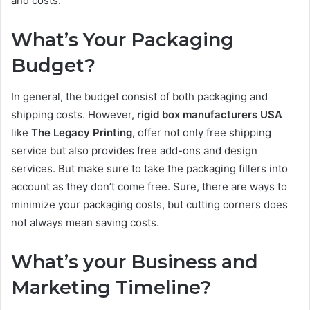
and costs.
What’s Your Packaging
Budget?
In general, the budget consist of both packaging and
shipping costs. However,
rigid box manufacturers USA
like
The Legacy Printing,
offer not only free shipping
service but also provides free add-ons and design
services. But make sure to take the packaging fillers into
account as they don’t come free. Sure, there are ways to
minimize your packaging costs, but cutting corners does
not always mean saving costs.
What’s your Business and
Marketing Timeline?