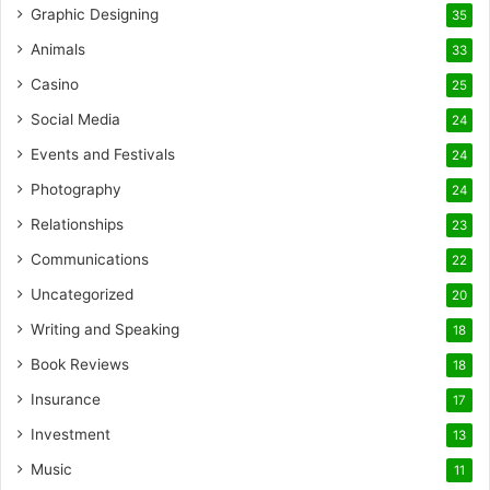
Graphic Designing
35
Animals
33
Casino
25
Social Media
24
Events and Festivals
24
Photography
24
Relationships
23
Communications
22
Uncategorized
20
Writing and Speaking
18
Book Reviews
18
Insurance
17
Investment
13
Music
11