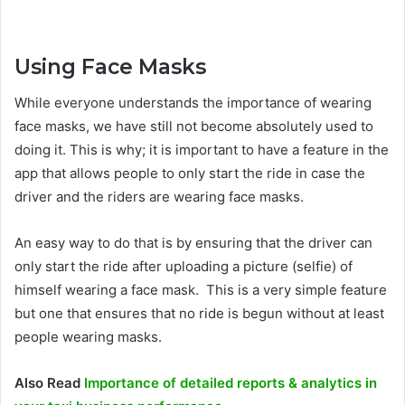
Using Face Masks
While everyone understands the importance of wearing
face masks, we have still not become absolutely used to
doing it. This is why; it is important to have a feature in the
app that allows people to only start the ride in case the
driver and the riders are wearing face masks.
An easy way to do that is by ensuring that the driver can
only start the ride after uploading a picture (selfie) of
himself wearing a face mask. This is a very simple feature
but one that ensures that no ride is begun without at least
people wearing masks.
Also Read
Importance of detailed reports & analytics in