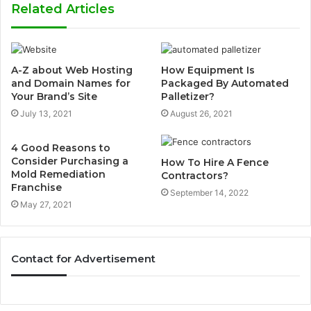
Related Articles
A-Z about Web Hosting
How Equipment Is
and Domain Names for
Packaged By Automated
Your Brand’s Site
Palletizer?
July 13, 2021
August 26, 2021
4 Good Reasons to
Consider Purchasing a
How To Hire A Fence
Mold Remediation
Contractors?
Franchise
September 14, 2022
May 27, 2021
Contact for Advertisement