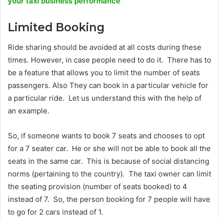
your taxi business performance
Limited Booking
Ride sharing should be avoided at all costs during these
times. However, in case people need to do it. There has to
be a feature that allows you to limit the number of seats
passengers. Also They can book in a particular vehicle for
a particular ride. Let us understand this with the help of
an example.
So, if someone wants to book 7 seats and chooses to opt
for a 7 seater car. He or she will not be able to book all the
seats in the same car. This is because of social distancing
norms (pertaining to the country). The taxi owner can limit
the seating provision (number of seats booked) to 4
instead of 7. So, the person booking for 7 people will have
to go for 2 cars instead of 1.