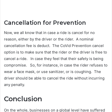
Cancellation for Prevention
Now, we all know that in case a ride is cancel for no
reason, either by the driver or the rider. A nominal
cancellation fee is deduct. The CoVid Prevention cancel
option is to make sure that the rider or the driver is free to
cancel a ride. In case they feel that their safety is being
compromise. So, for instance, in case the rider refuses to
wear a face mask, or use sanitizer, or is coughing. The
driver should be able to cancel the ride without incurring
any penalty.
Conclusion
On the whole, businesses on a global level have suffered