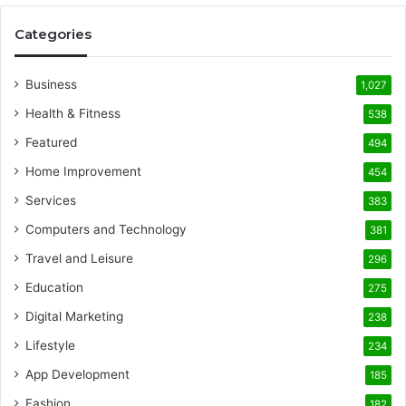
Categories
Business
1,027
Health & Fitness
538
Featured
494
Home Improvement
454
Services
383
Computers and Technology
381
Travel and Leisure
296
Education
275
Digital Marketing
238
Lifestyle
234
App Development
185
Fashion
182