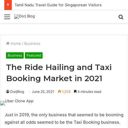
Tamil Nadu Travel Guide for Singaporean Visitors
Menu
S
fo
Home
/
Business
Business
Featured
The Ride Hailing and Taxi
Booking Market in 2021
DorjBlog
June 25, 2021
1,208
4 minutes read
Just in 2019, the only business that seemed to be booming
against all odds seemed to be the Taxi Booking business.