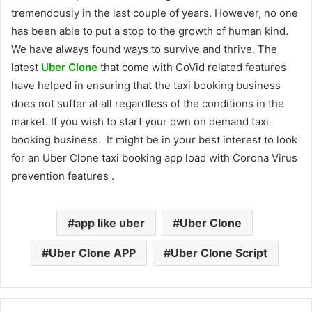
tremendously in the last couple of years. However, no one
has been able to put a stop to the growth of human kind.
We have always found ways to survive and thrive. The
latest
Uber Clone
that come with CoVid related features
have helped in ensuring that the taxi booking business
does not suffer at all regardless of the conditions in the
market. If you wish to start your own on demand taxi
booking business. It might be in your best interest to look
for an Uber Clone taxi booking app load with Corona Virus
prevention features .
app like uber
Uber Clone
Uber Clone APP
Uber Clone Script