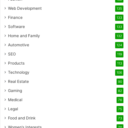
Web Development
135
Finance
133
Software
133
Home and Family
132
Automotive
124
SEO
119
Products
113
Technology
106
Real Estate
90
Gaming
82
Medical
76
Legal
75
Food and Drink
73
Women’s Interests
70