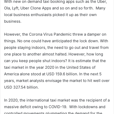
With new on demand taxi booking apps such as the Uber,
Ola, Lyft, Uber Clone Apps and so on and so forth. Many
local business enthusiasts picked it up as their own
business.
However, the Corona Virus Pandemic threw a damper on
things. No one could have anticipated the lock down. With
people staying indoors, the need to go out and travel from
one place to another almost halted. However, how long
can you keep people shut indoors? It is estimate that the
taxi market in the year 2020 in the United States of
America alone stood at USD 159.6 billion. In the next 5
years, market analysts envisage the market to hit well over
USD 327.54 billion.
In 2020, the international taxi market was the recipient of a
massive deficit owing to COVID-19. With lockdowns and
controlled movements plummeting the demand for the