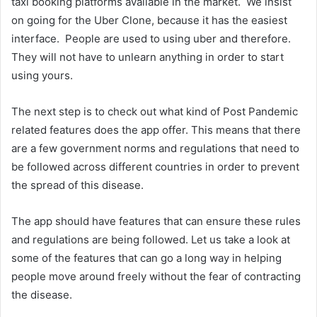
taxi booking platforms available in the market. We insist
on going for the Uber Clone, because it has the easiest
interface. People are used to using uber and therefore.
They will not have to unlearn anything in order to start
using yours.
The next step is to check out what kind of Post Pandemic
related features does the app offer. This means that there
are a few government norms and regulations that need to
be followed across different countries in order to prevent
the spread of this disease.
The app should have features that can ensure these rules
and regulations are being followed. Let us take a look at
some of the features that can go a long way in helping
people move around freely without the fear of contracting
the disease.