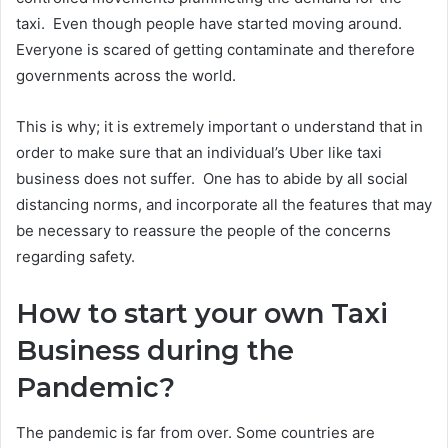
taxi. Even though people have started moving around.
Everyone is scared of getting contaminate and therefore
governments across the world.
This is why; it is extremely important o understand that in
order to make sure that an individual’s Uber like taxi
business does not suffer. One has to abide by all social
distancing norms, and incorporate all the features that may
be necessary to reassure the people of the concerns
regarding safety.
How to start your own Taxi
Business during the
Pandemic?
The pandemic is far from over. Some countries are