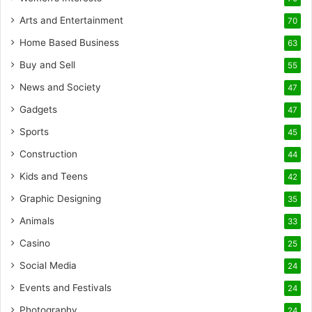
Arts and Entertainment
70
Home Based Business
63
Buy and Sell
55
News and Society
47
Gadgets
47
Sports
45
Construction
44
Kids and Teens
42
Graphic Designing
35
Animals
33
Casino
25
Social Media
24
Events and Festivals
24
Photography
24