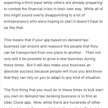
expecting a third wave while others are already preparing
to combat the financial crisis in their own way. While all of
this might sound overly disappointing to a lot of
entrepreneurs who were hoping to start it doesn’t have to
be like that.
This means that if your app based on demand taxi
business can ensure and reassure the people that they
can be transported from one place to another . Then not
only will it be possible to grow a new business during
these times. But it will also make your business an
absolute success because people will trust you and know
that they can rely on you to adapt to any kind of situation.
The first thing that you must do in these times to kick start
you own on demand taxi booking business is to find an
Uber Clone app. Now, while there are hundreds of other