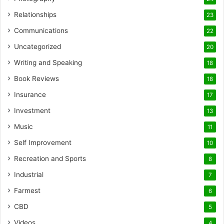
Relationships
23
Communications
22
Uncategorized
20
Writing and Speaking
18
Book Reviews
18
Insurance
17
Investment
13
Music
11
Self Improvement
10
Recreation and Sports
8
Industrial
7
Farmest
6
CBD
5
Videos
4