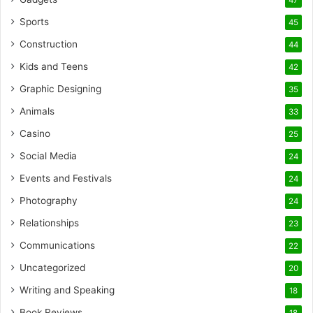
47
Sports
45
Construction
44
Kids and Teens
42
Graphic Designing
35
Animals
33
Casino
25
Social Media
24
Events and Festivals
24
Photography
24
Relationships
23
Communications
22
Uncategorized
20
Writing and Speaking
18
Book Reviews