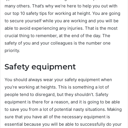
many others. That’s why we’re here to help you out with
our top 10 safety tips for working at height. You are going
to secure yourself while you are working and you will be
able to avoid experiencing any injuries. That is the most
crucial thing to remember, at the end of the day. The
safety of you and your colleagues is the number one
priority.
Safety equipment
You should always wear your safety equipment when
you’re working at heights. This is something a lot of
people tend to disregard, but they shouldn’t. Safety
equipment is there for a reason, and it is going to be able
to save you from a lot of potential nasty situations. Making
sure that you have all of the necessary equipment is
essential because you will be able to successfully do your