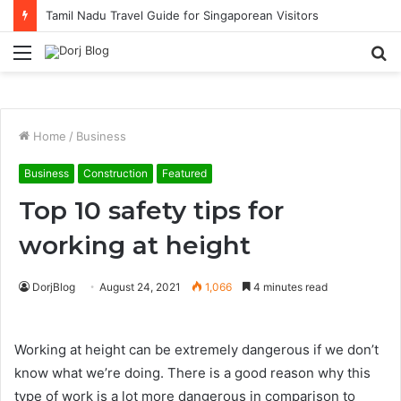
Tamil Nadu Travel Guide for Singaporean Visitors
Menu
S
fo
Home
/
Business
Business
Construction
Featured
Top 10 safety tips for
working at height
DorjBlog
August 24, 2021
1,066
4 minutes read
Working at height can be extremely dangerous if we don’t
know what we’re doing. There is a good reason why this
type of work is a lot more dangerous in comparison to