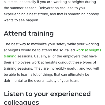
all times, especially if you are working at heights during
the summer season. Dehydration can lead to you
experiencing a heat stroke, and that is something nobody
wants to see happen.
Attend training
The best way to maximize your safety while your working
at heights would be to attend the so-called
work at heights
training
sessions. Usually, all of the employers that have
their employees work at heights conduct these types of
training sessions. They are incredibly useful, and you will
be able to learn a lot of things that can ultimately be
detrimental to the overall safety of your team.
Listen to your experienced
colleagues