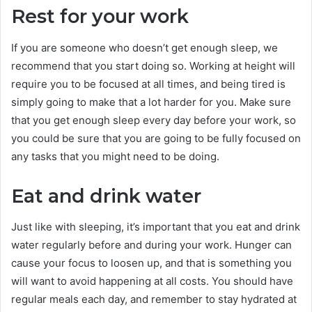
Rest for your work
If you are someone who doesn’t get enough sleep, we
recommend that you start doing so. Working at height will
require you to be focused at all times, and being tired is
simply going to make that a lot harder for you. Make sure
that you get enough sleep every day before your work, so
you could be sure that you are going to be fully focused on
any tasks that you might need to be doing.
Eat and drink water
Just like with sleeping, it’s important that you eat and drink
water regularly before and during your work. Hunger can
cause your focus to loosen up, and that is something you
will want to avoid happening at all costs. You should have
regular meals each day, and remember to stay hydrated at