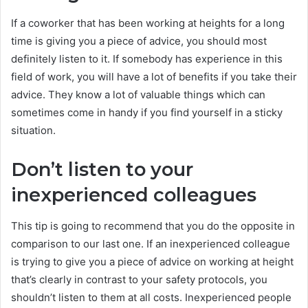
If a coworker that has been working at heights for a long
time is giving you a piece of advice, you should most
definitely listen to it. If somebody has experience in this
field of work, you will have a lot of benefits if you take their
advice. They know a lot of valuable things which can
sometimes come in handy if you find yourself in a sticky
situation.
Don’t listen to your
inexperienced colleagues
This tip is going to recommend that you do the opposite in
comparison to our last one. If an inexperienced colleague
is trying to give you a piece of advice on working at height
that’s clearly in contrast to your safety protocols, you
shouldn’t listen to them at all costs. Inexperienced people