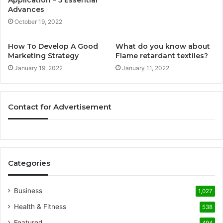
Application – 5 Essential
Advances
October 19, 2022
How To Develop A Good
What do you know about
Marketing Strategy
Flame retardant textiles?
January 19, 2022
January 11, 2022
Contact for Advertisement
Categories
Business
1,027
Health & Fitness
538
Featured