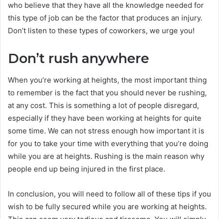
who believe that they have all the knowledge needed for
this type of job can be the factor that produces an injury.
Don’t listen to these types of coworkers, we urge you!
Don’t rush anywhere
When you’re working at heights, the most important thing
to remember is the fact that you should never be rushing,
at any cost. This is something a lot of people disregard,
especially if they have been working at heights for quite
some time. We can not stress enough how important it is
for you to take your time with everything that you’re doing
while you are at heights. Rushing is the main reason why
people end up being injured in the first place.
In conclusion, you will need to follow all of these tips if you
wish to be fully secured while you are working at heights.