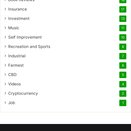
18
Insurance
17
Investment
13
Music
11
Self Improvement
10
Recreation and Sports
8
Industrial
7
Farmest
6
CBD
5
Videos
4
Cryptocurrency
2
Job
1