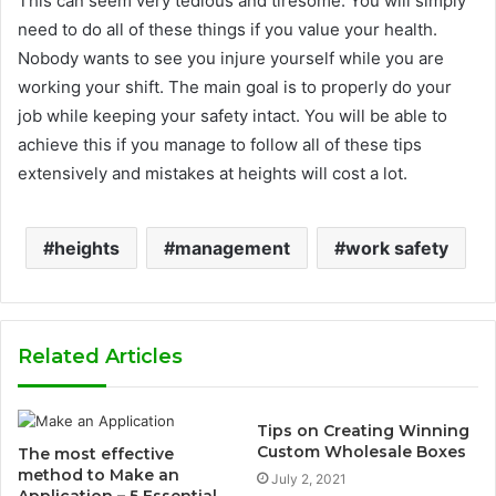
This can seem very tedious and tiresome. You will simply
need to do all of these things if you value your health.
Nobody wants to see you injure yourself while you are
working your shift. The main goal is to properly do your
job while keeping your safety intact. You will be able to
achieve this if you manage to follow all of these tips
extensively and mistakes at heights will cost a lot.
heights
management
work safety
Related Articles
Tips on Creating Winning
Custom Wholesale Boxes
The most effective
method to Make an
July 2, 2021