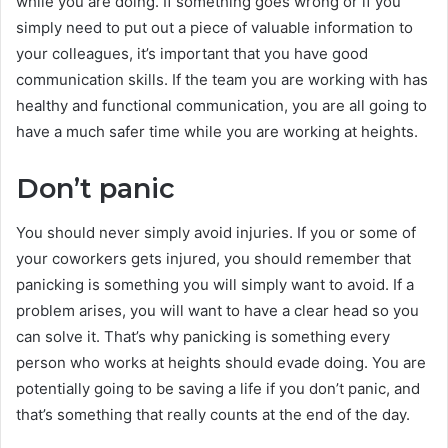
while you are doing. If something goes wrong or if you
simply need to put out a piece of valuable information to
your colleagues, it’s important that you have good
communication skills. If the team you are working with has
healthy and functional communication, you are all going to
have a much safer time while you are working at heights.
Don’t panic
You should never simply avoid injuries. If you or some of
your coworkers gets injured, you should remember that
panicking is something you will simply want to avoid. If a
problem arises, you will want to have a clear head so you
can solve it. That’s why panicking is something every
person who works at heights should evade doing. You are
potentially going to be saving a life if you don’t panic, and
that’s something that really counts at the end of the day.