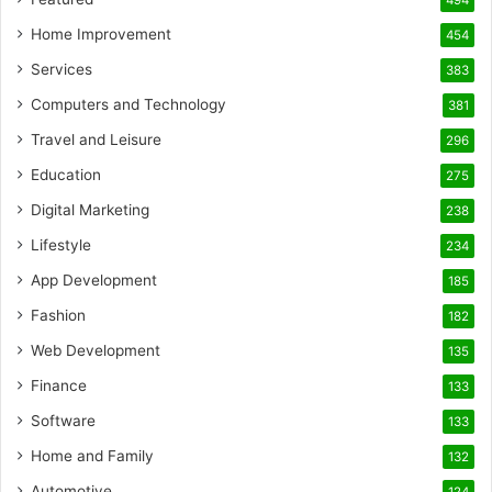
494
Home Improvement
454
Services
383
Computers and Technology
381
Travel and Leisure
296
Education
275
Digital Marketing
238
Lifestyle
234
App Development
185
Fashion
182
Web Development
135
Finance
133
Software
133
Home and Family
132
Automotive