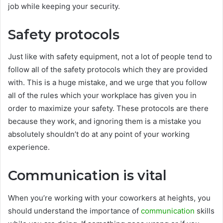
job while keeping your security.
Safety protocols
Just like with safety equipment, not a lot of people tend to
follow all of the safety protocols which they are provided
with. This is a huge mistake, and we urge that you follow
all of the rules which your workplace has given you in
order to maximize your safety. These protocols are there
because they work, and ignoring them is a mistake you
absolutely shouldn’t do at any point of your working
experience.
Communication is vital
When you’re working with your coworkers at heights, you
should understand the importance of
communication
skills