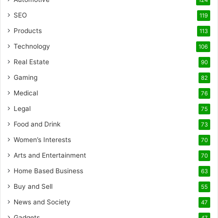
124
SEO
119
Products
113
Technology
106
Real Estate
90
Gaming
82
Medical
76
Legal
75
Food and Drink
73
Women’s Interests
70
Arts and Entertainment
70
Home Based Business
63
Buy and Sell
55
News and Society
47
Gadgets