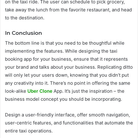
on the taxi ride. The user can schedule to pick grocery,
take away the lunch from the favorite restaurant, and head
to the destination.
In Conclusion
The bottom line is that you need to be thoughtful while
implementing the features. While designing the taxi
booking app for your business, ensure that it represents
your brand and talks about your business. Replicating ditto
will only let your users down, knowing that you didn’t put
any creativity into it. There’s no point in offering the same
look-alike
Uber Clone
App. It’s just the inspiration – the
business model concept you should be incorporating.
Design a user-friendly interface, offer smooth navigation,
user-centric features, and functionalities that automate the
entire taxi operations.