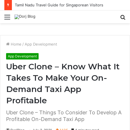
Tamil Nadu Travel Guide for Singaporean Visitors
Menu
S
fo
Home
/
App Development
App Development
Uber Clone – Know What It
Takes To Make Your On-
Demand Taxi App
Profitable
Uber Clone – Things To Consider To Develop A
Profitable On-Demand Taxi App