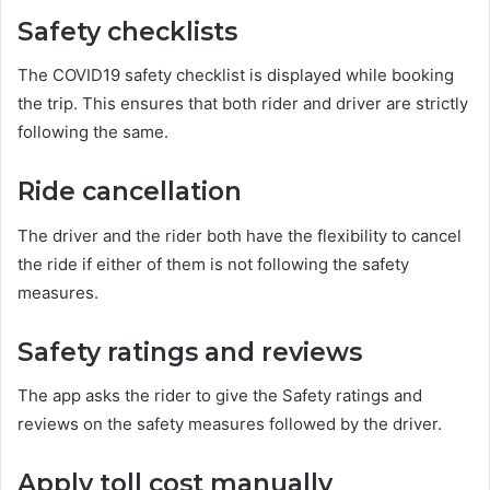
Safety checklists
The COVID19 safety checklist is displayed while booking
the trip. This ensures that both rider and driver are strictly
following the same.
Ride cancellation
The driver and the rider both have the flexibility to cancel
the ride if either of them is not following the safety
measures.
Safety ratings and reviews
The app asks the rider to give the Safety ratings and
reviews on the safety measures followed by the driver.
Apply toll cost manually