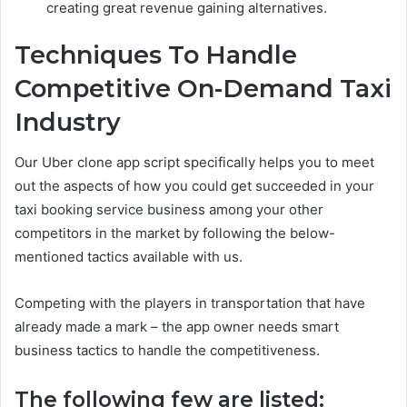
creating great revenue gaining alternatives.
Techniques To Handle
Competitive On-Demand Taxi
Industry
Our Uber clone app script specifically helps you to meet
out the aspects of how you could get succeeded in your
taxi booking service business among your other
competitors in the market by following the below-
mentioned tactics available with us.
Competing with the players in transportation that have
already made a mark – the app owner needs smart
business tactics to handle the competitiveness.
The following few are listed: