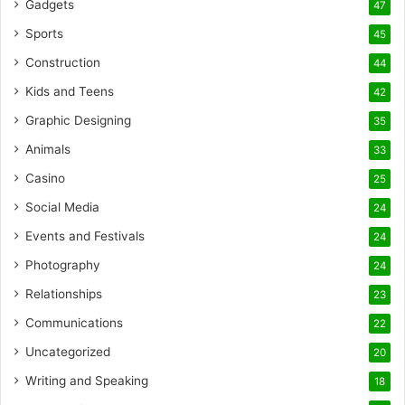
Gadgets
47
Sports
45
Construction
44
Kids and Teens
42
Graphic Designing
35
Animals
33
Casino
25
Social Media
24
Events and Festivals
24
Photography
24
Relationships
23
Communications
22
Uncategorized
20
Writing and Speaking
18