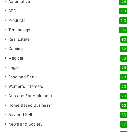
Automotive
124
SEO
119
Products
113
Technology
106
Real Estate
90
Gaming
82
Medical
76
Legal
75
Food and Drink
73
Women’s Interests
70
Arts and Entertainment
70
Home Based Business
63
Buy and Sell
55
News and Society
47