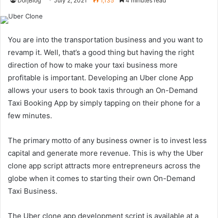
DorjBlog
July 2, 2021
1,135
4 minutes read
You are into the transportation business and you want to
revamp it. Well, that’s a good thing but having the right
direction of how to make your taxi business more
profitable is important. Developing an Uber clone App
allows your users to book taxis through an On-Demand
Taxi Booking App by simply tapping on their phone for a
few minutes.
The primary motto of any business owner is to invest less
capital and generate more revenue. This is why the Uber
clone app script attracts more entrepreneurs across the
globe when it comes to starting their own On-Demand
Taxi Business.
The Uber clone app development script is available at a