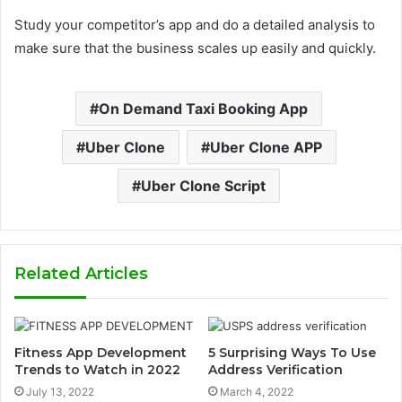
Study your competitor’s app and do a detailed analysis to
make sure that the business scales up easily and quickly.
On Demand Taxi Booking App
Uber Clone
Uber Clone APP
Uber Clone Script
Related Articles
Fitness App Development
5 Surprising Ways To Use
Trends to Watch in 2022
Address Verification
July 13, 2022
March 4, 2022