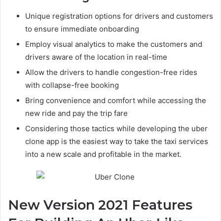
Unique registration options for drivers and customers
to ensure immediate onboarding
Employ visual analytics to make the customers and
drivers aware of the location in real-time
Allow the drivers to handle congestion-free rides
with collapse-free booking
Bring convenience and comfort while accessing the
new ride and pay the trip fare
Considering those tactics while developing the uber
clone app is the easiest way to take the taxi services
into a new scale and profitable in the market.
New Version 2021 Features