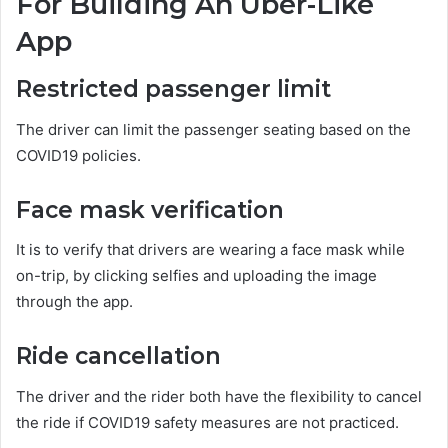
For Building An Uber-Like
App
Restricted passenger limit
The driver can limit the passenger seating based on the
COVID19 policies.
Face mask verification
It is to verify that drivers are wearing a face mask while
on-trip, by clicking selfies and uploading the image
through the app.
Ride cancellation
The driver and the rider both have the flexibility to cancel
the ride if COVID19 safety measures are not practiced.