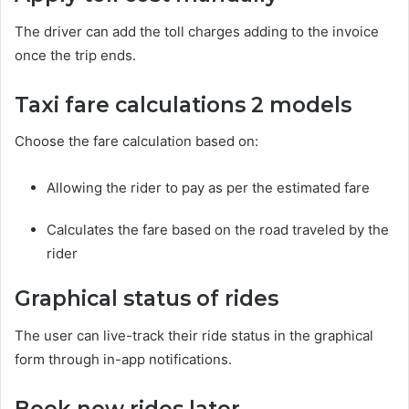
The driver can add the toll charges adding to the invoice
once the trip ends.
Taxi fare calculations 2 models
Choose the fare calculation based on:
Allowing the rider to pay as per the estimated fare
Calculates the fare based on the road traveled by the
rider
Graphical status of rides
The user can live-track their ride status in the graphical
form through in-app notifications.
Book now rides later