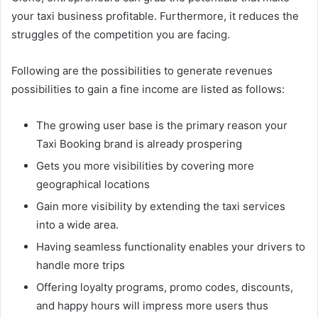
your taxi business profitable. Furthermore, it reduces the
struggles of the competition you are facing.
Following are the possibilities to generate revenues
possibilities to gain a fine income are listed as follows:
The growing user base is the primary reason your
Taxi Booking brand is already prospering
Gets you more visibilities by covering more
geographical locations
Gain more visibility by extending the taxi services
into a wide area.
Having seamless functionality enables your drivers to
handle more trips
Offering loyalty programs, promo codes, discounts,
and happy hours will impress more users thus