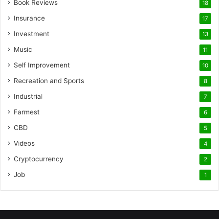
Book Reviews
18
Insurance
17
Investment
13
Music
11
Self Improvement
10
Recreation and Sports
8
Industrial
7
Farmest
6
CBD
5
Videos
4
Cryptocurrency
2
Job
1