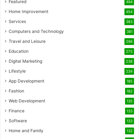
Featured
494
Home Improvement
454
Services
383
Computers and Technology
381
Travel and Leisure
296
Education
275
Digital Marketing
238
Lifestyle
234
App Development
185
Fashion
182
Web Development
135
Finance
133
Software
133
Home and Family
132