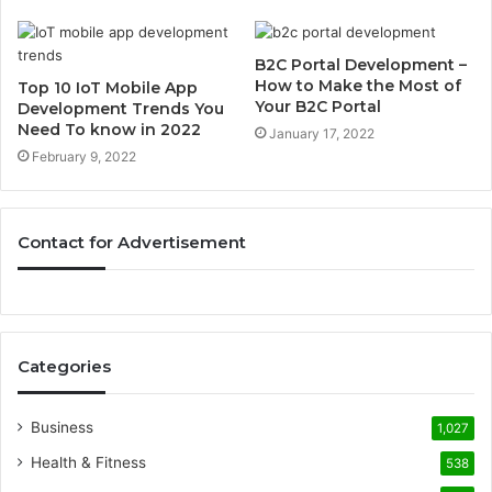
B2C Portal Development –
How to Make the Most of
Top 10 IoT Mobile App
Your B2C Portal
Development Trends You
Need To know in 2022
January 17, 2022
February 9, 2022
Contact for Advertisement
Categories
Business
1,027
Health & Fitness
538