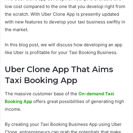
low cost compared to the one that you develop right from
the scratch. With Uber Clone App is presently updated
with new features to develop your taxi business swiftly in
the market.
In this blog post, we will discuss how developing an app
like Uber is profitable for your Taxi Booking Business.
Uber Clone App That Aims
Taxi Booking App
The massive customer base of the
On-demand Taxi
Booking App
offers great possibilities of generating high
income.
By creating your Taxi Booking Business App using Uber
Clone, entrepreneurs can grab the potentials that make