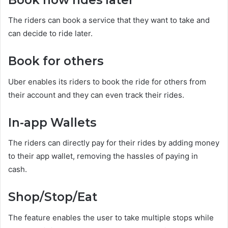
The riders can book a service that they want to take and
can decide to ride later.
Book for others
Uber enables its riders to book the ride for others from
their account and they can even track their rides.
In-app Wallets
The riders can directly pay for their rides by adding money
to their app wallet, removing the hassles of paying in
cash.
Shop/Stop/Eat
The feature enables the user to take multiple stops while