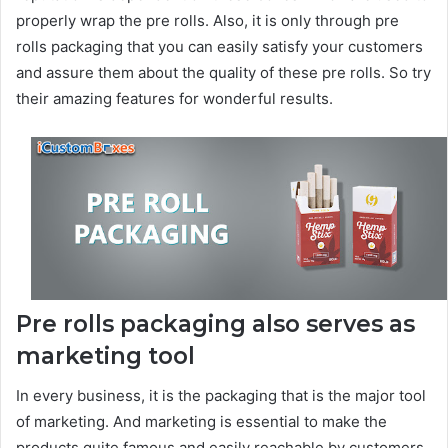
properly wrap the pre rolls. Also, it is only through pre
rolls packaging that you can easily satisfy your customers
and assure them about the quality of these pre rolls. So try
their amazing features for wonderful results.
Pre rolls packaging also serves as
marketing tool
In every business, it is the packaging that is the major tool
of marketing. And marketing is essential to make the
products quite famous and easily reachable by customers.