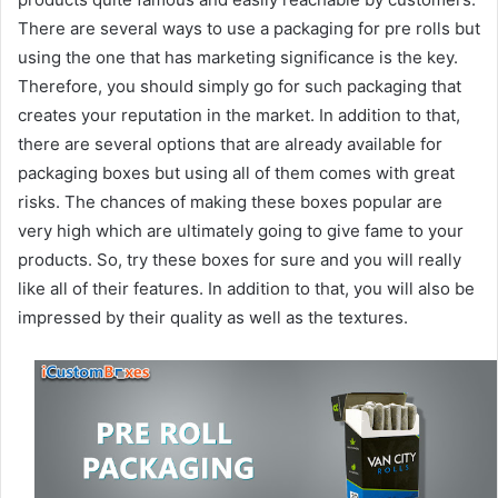
There are several ways to use a packaging for pre rolls but
using the one that has marketing significance is the key.
Therefore, you should simply go for such packaging that
creates your reputation in the market. In addition to that,
there are several options that are already available for
packaging boxes but using all of them comes with great
risks. The chances of making these boxes popular are
very high which are ultimately going to give fame to your
products. So, try these boxes for sure and you will really
like all of their features. In addition to that, you will also be
impressed by their quality as well as the textures.