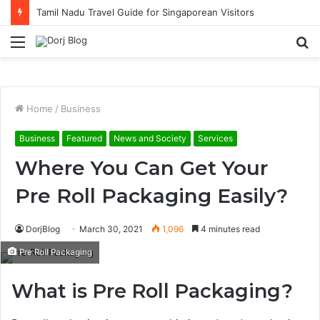
Tamil Nadu Travel Guide for Singaporean Visitors
Menu
S
fo
Home
/
Business
Business
Featured
News and Society
Services
Where You Can Get Your
Pre Roll Packaging Easily?
DorjBlog
March 30, 2021
1,096
4 minutes read
Pre Roll Packaging
What is Pre Roll Packaging?