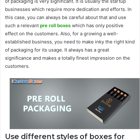
of packaging is very significant. It is usually the startup
businesses which require more dedication and efforts. In
this case, you can always be careful about that and use
such a relevant
pre roll boxes
which has only positive
effect on the customers. Also, for a growing a well-
established business, you need to make inky the right kind
of packaging for its usage. It always has a great
significance and makes a totally finest impression on the
customers.
Use different styles of boxes for