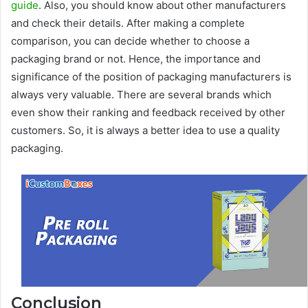
guide
. Also, you should know about other manufacturers
and check their details. After making a complete
comparison, you can decide whether to choose a
packaging brand or not. Hence, the importance and
significance of the position of packaging manufacturers is
always very valuable. There are several brands which
even show their ranking and feedback received by other
customers. So, it is always a better idea to use a quality
packaging.
Conclusion