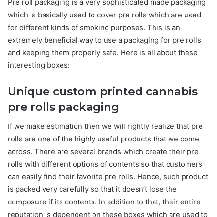
Pre roll packaging is a very sophisticated made packaging
which is basically used to cover pre rolls which are used
for different kinds of smoking purposes. This is an
extremely beneficial way to use a packaging for pre rolls
and keeping them properly safe. Here is all about these
interesting boxes:
Unique custom printed cannabis
pre rolls packaging
If we make estimation then we will rightly realize that pre
rolls are one of the highly useful products that we come
across. There are several brands which create their pre
rolls with different options of contents so that customers
can easily find their favorite pre rolls. Hence, such product
is packed very carefully so that it doesn’t lose the
composure if its contents. In addition to that, their entire
reputation is dependent on these boxes which are used to