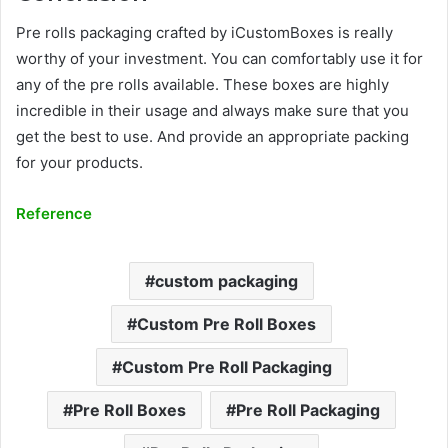
Pre rolls packaging crafted by iCustomBoxes is really
worthy of your investment. You can comfortably use it for
any of the pre rolls available. These boxes are highly
incredible in their usage and always make sure that you
get the best to use. And provide an appropriate packing
for your products.
Reference
custom packaging
Custom Pre Roll Boxes
Custom Pre Roll Packaging
Pre Roll Boxes
Pre Roll Packaging