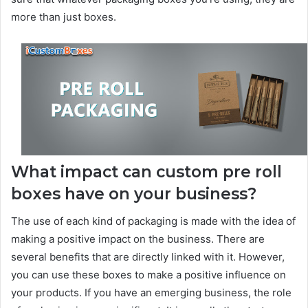
more than just boxes.
What impact can custom pre roll
boxes have on your business?
The use of each kind of packaging is made with the idea of
making a positive impact on the business. There are
several benefits that are directly linked with it. However,
you can use these boxes to make a positive influence on
your products. If you have an emerging business, the role