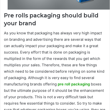
Pre rolls packaging should build
your brand
As you know that packaging has always very high impact
on branding and advertising there are several ways that
can actually impact your packaging and make it a great
success. Every effort that is done on packaging is
multiplied in the form of the rewards that you get which
multiplies your sales. Therefore, these are few things
which need to be considered before relying on some kind
of packaging. Although it is very easy to find several
manufacturing brands offering
pre roll packaging
boxes
but the ultimate purpose of it should be the enhancement
of your products. This is not a very difficult task but
requires few essential things to consider. So try to make
sure that whatever packaging boxes you’re using, they are