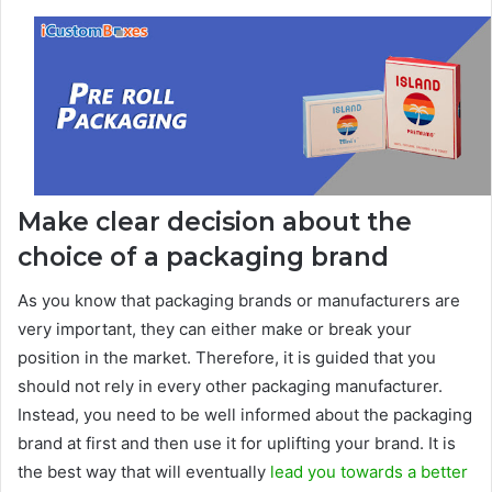
Make clear decision about the
choice of a packaging brand
As you know that packaging brands or manufacturers are
very important, they can either make or break your
position in the market. Therefore, it is guided that you
should not rely in every other packaging manufacturer.
Instead, you need to be well informed about the packaging
brand at first and then use it for uplifting your brand. It is
the best way that will eventually
lead you towards a better