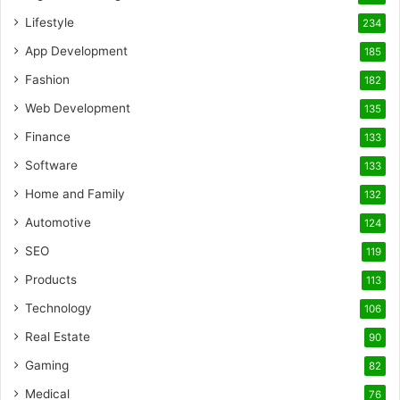
Lifestyle
234
App Development
185
Fashion
182
Web Development
135
Finance
133
Software
133
Home and Family
132
Automotive
124
SEO
119
Products
113
Technology
106
Real Estate
90
Gaming
82
Medical
76