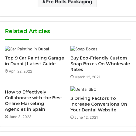
Pre Rolls Packaging
Related Articles
Top 9 Car Painting Garage
Buy Eco-Friendly Custom
in Dubai | Latest Guide
Soap Boxes On Wholesale
Rates
April 22, 2022
March 12, 2021
How to Effectively
Collaborate with the Best
3 Driving Factors To
Online Marketing
Increase Conversions On
Agencies in Spain
Your Dental Website
June 3, 2023
June 12, 2021