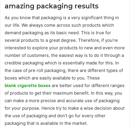
amazing packaging results
As you know that packaging is a very significant thing in
our life. We always come across such products which
demand packaging as its basic need. This is true for
several products to a great degree. Therefore, if you’re
interested to explore your products to new and even more
number of customers, the easiest way is to do it through a
credible packaging which is essentially made for this. In
the case of pre roll packaging, there are different types of
boxes which are easily available to you. These
blank cigarette boxes
are better used for different ranges
of products to get their maximum benefit. In this way, you
can make a more precise and accurate use of packaging
for your purpose. Hence try to make a wise decision about
the use of packaging and don’t go fur every other
packaging that is available in the market.