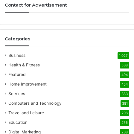
Contact for Advertisement
Categories
Business
1,027
Health & Fitness
538
Featured
494
Home Improvement
454
Services
383
Computers and Technology
381
Travel and Leisure
296
Education
275
Digital Marketing
238