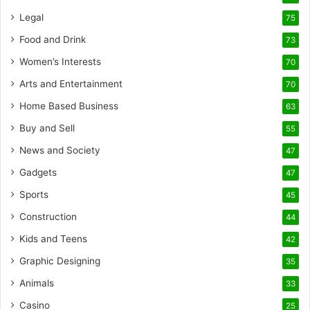
Legal
75
Food and Drink
73
Women’s Interests
70
Arts and Entertainment
70
Home Based Business
63
Buy and Sell
55
News and Society
47
Gadgets
47
Sports
45
Construction
44
Kids and Teens
42
Graphic Designing
35
Animals
33
Casino
25