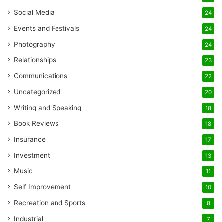
Social Media
24
Events and Festivals
24
Photography
24
Relationships
23
Communications
22
Uncategorized
20
Writing and Speaking
18
Book Reviews
18
Insurance
17
Investment
13
Music
11
Self Improvement
10
Recreation and Sports
8
Industrial
7