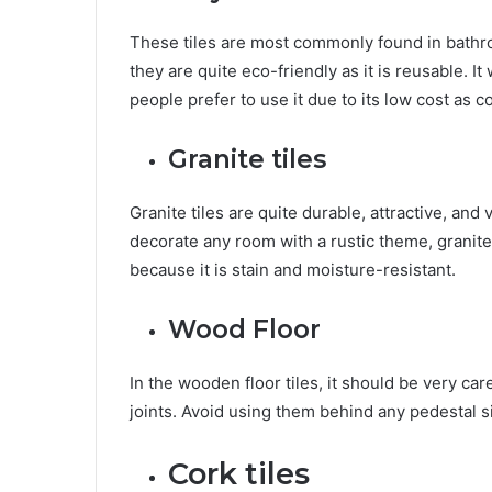
These tiles are most commonly found in bathroom
they are quite eco-friendly as it is reusable. I
people prefer to use it due to its low cost as 
Granite tiles
Granite tiles are quite durable, attractive, and 
decorate any room with a rustic theme, granite 
because it is stain and moisture-resistant.
Wood Floor
In the wooden floor tiles, it should be very car
joints. Avoid using them behind any pedestal si
Cork tiles