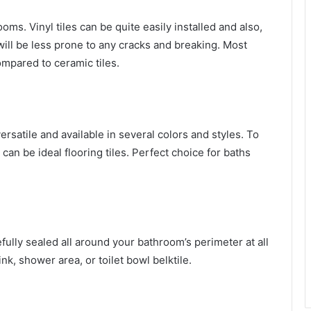
s. Vinyl tiles can be quite easily installed and also,
t will be less prone to any cracks and breaking. Most
compared to ceramic tiles.
versatile and available in several colors and styles. To
can be ideal flooring tiles. Perfect choice for baths
efully sealed all around your bathroom’s perimeter at all
nk, shower area, or toilet bowl belktile.