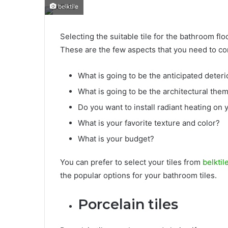
belktile
Selecting the suitable tile for the bathroom flo
These are the few aspects that you need to con
What is going to be the anticipated deteri
What is going to be the architectural the
Do you want to install radiant heating on 
What is your favorite texture and color?
What is your budget?
You can prefer to select your tiles from
belktil
the popular options for your bathroom tiles.
Porcelain tiles