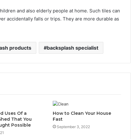
 children and also elderly people at home. Such tiles can
r accidentally falls or trips. They are more durable as
ash products
backsplash specialist
d Uses Of a
How to Clean Your House
Shed That You
Fast
ught Possible
September 3, 2022
021