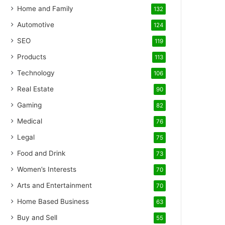
Home and Family
132
Automotive
124
SEO
119
Products
113
Technology
106
Real Estate
90
Gaming
82
Medical
76
Legal
75
Food and Drink
73
Women’s Interests
70
Arts and Entertainment
70
Home Based Business
63
Buy and Sell
55