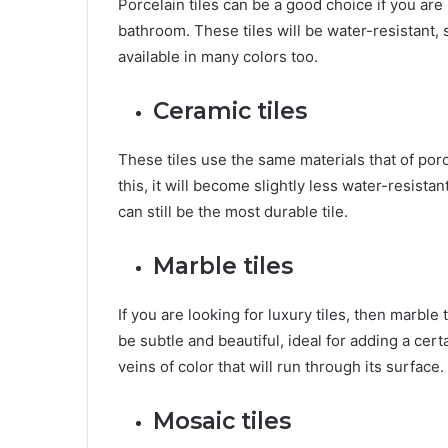
Porcelain tiles can be a good choice if you are 
bathroom. These tiles will be water-resistant, s
available in many colors too.
Ceramic tiles
These tiles use the same materials that of porc
this, it will become slightly less water-resist
can still be the most durable tile.
Marble tiles
If you are looking for luxury tiles, then marble t
be subtle and beautiful, ideal for adding a cer
veins of color that will run through its surface.
Mosaic tiles