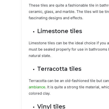
These tiles are quite a fashionable tile in bath
ceramic, glass, and marble. The tiles will be ti
fascinating designs and effects.
Limestone tiles
Limestone tiles can be the ideal choice if you 
must be sealed properly for use in bathrooms be
natural state.
Terracotta tiles
Terracotta can be an old-fashioned tile but can
ambiance
. It is quite a strong tile material, w
colored clay.
Vinyl tiles