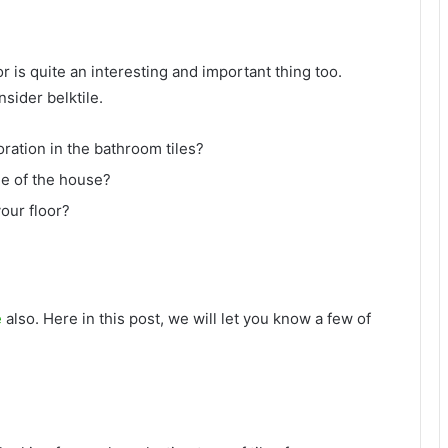
or is quite an interesting and important thing too.
sider belktile.
oration in the bathroom tiles?
me of the house?
your floor?
e
also. Here in this post, we will let you know a few of