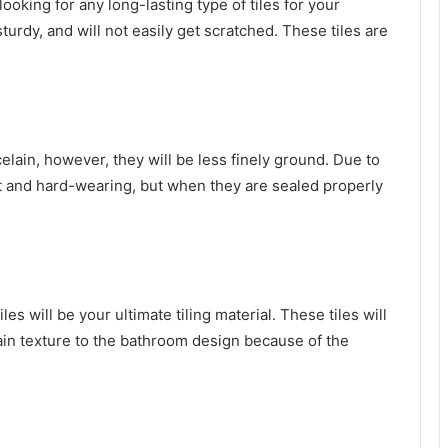
looking for any long-lasting type of tiles for your
turdy, and will not easily get scratched. These tiles are
elain, however, they will be less finely ground. Due to
ant and hard-wearing, but when they are sealed properly
iles will be your ultimate tiling material. These tiles will
tain texture to the bathroom design because of the