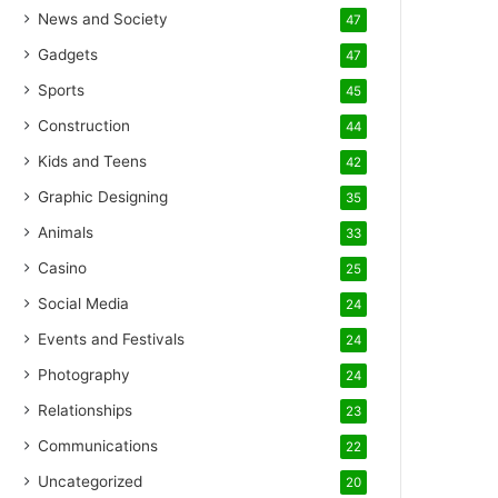
News and Society
47
Gadgets
47
Sports
45
Construction
44
Kids and Teens
42
Graphic Designing
35
Animals
33
Casino
25
Social Media
24
Events and Festivals
24
Photography
24
Relationships
23
Communications
22
Uncategorized
20