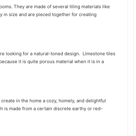
rooms. They are made of several tiling materials like
ny in size and are pieced together for creating
are looking for a natural-toned design. Limestone tiles
cause it is quite porous material when it is in a
 create in the home a cozy, homely, and delightful
hich is made from a certain discrete earthy or red-