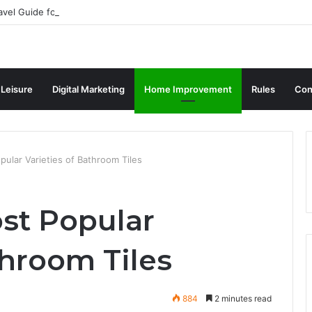
avel Guide for Singaporean Visitors
 Leisure
Digital Marketing
Home Improvement
Rules
Con
ular Varieties of Bathroom Tiles
st Popular
throom Tiles
884
2 minutes read