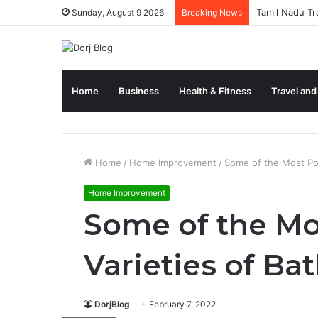
Tamil Nadu Tr
Sunday, August 9 2026
Breaking News
Home
Business
Health & Fitness
Travel and
Home
/
Home Improvement
/
Some of the Most Pop
Home Improvement
Some of the Mo
Varieties of Ba
DorjBlog
February 7, 2022