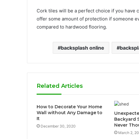
Cork tiles will be a perfect choice if you have
offer some amount of protection if someone eve
compared to hardwood flooring.
backsplash online
backspl
Related Articles
How to Decorate Your Home
Wall without Any Damage to
Unexpecte
It
Backyard 
Never Tho
December 30, 2020
March 2, 2