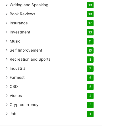
Writing and Speaking
18
Book Reviews
18
Insurance
17
Investment
13
Music
11
Self Improvement
10
Recreation and Sports
8
Industrial
7
Farmest
6
CBD
5
Videos
4
Cryptocurrency
2
Job
1