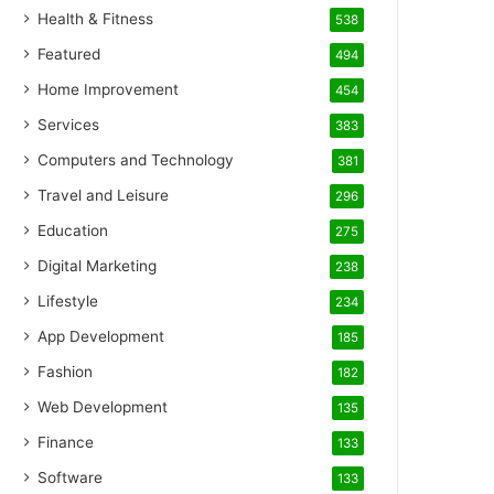
Health & Fitness
538
Featured
494
Home Improvement
454
Services
383
Computers and Technology
381
Travel and Leisure
296
Education
275
Digital Marketing
238
Lifestyle
234
App Development
185
Fashion
182
Web Development
135
Finance
133
Software
133