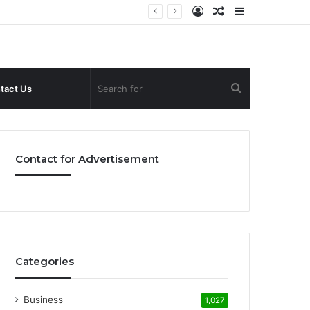
Log
Random
Sidebar
In
Article
Search
tact Us
for
Contact for Advertisement
Categories
Business
1,027