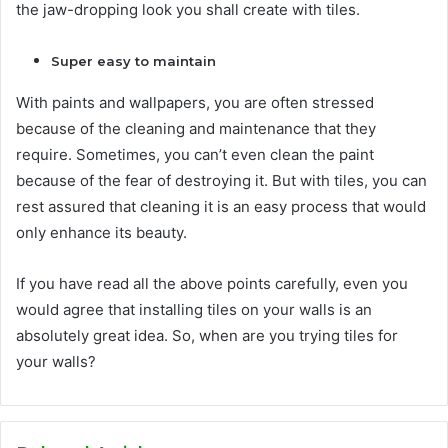
the jaw-dropping look you shall create with tiles.
Super easy to maintain
With paints and wallpapers, you are often stressed
because of the cleaning and maintenance that they
require. Sometimes, you can’t even clean the paint
because of the fear of destroying it. But with tiles, you can
rest assured that cleaning it is an easy process that would
only enhance its beauty.
If you have read all the above points carefully, even you
would agree that installing tiles on your walls is an
absolutely great idea. So, when are you trying tiles for
your walls?