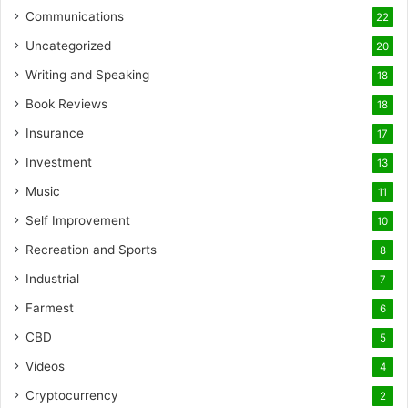
Communications
22
Uncategorized
20
Writing and Speaking
18
Book Reviews
18
Insurance
17
Investment
13
Music
11
Self Improvement
10
Recreation and Sports
8
Industrial
7
Farmest
6
CBD
5
Videos
4
Cryptocurrency
2