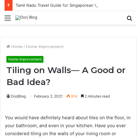
Tamil Nadu Travel Guide for Singaporean Visitors
Menu
S
fo
Home
/
Home Improvement
Home Improvement
Tiling on Walls— A Good or
Bad Idea?
DorjBlog
February 2, 2021
914
2 minutes read
You would have definitely heard about tiles on the floor, in
your bathroom, and even in your kitchen. Have you ever
considered tiling on the walls of your living room or