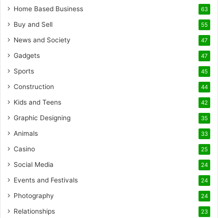
Home Based Business
63
Buy and Sell
55
News and Society
47
Gadgets
47
Sports
45
Construction
44
Kids and Teens
42
Graphic Designing
35
Animals
33
Casino
25
Social Media
24
Events and Festivals
24
Photography
24
Relationships
23