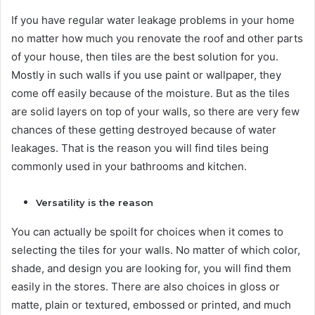
If you have regular water leakage problems in your home
no matter how much you renovate the roof and other parts
of your house, then tiles are the best solution for you.
Mostly in such walls if you use paint or wallpaper, they
come off easily because of the moisture. But as the tiles
are solid layers on top of your walls, so there are very few
chances of these getting destroyed because of water
leakages. That is the reason you will find tiles being
commonly used in your bathrooms and kitchen.
Versatility is the reason
You can actually be spoilt for choices when it comes to
selecting the tiles for your walls. No matter of which color,
shade, and design you are looking for, you will find them
easily in the stores. There are also choices in gloss or
matte, plain or textured, embossed or printed, and much