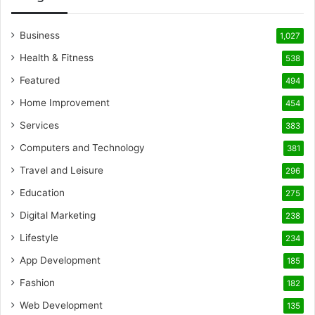
Business
1,027
Health & Fitness
538
Featured
494
Home Improvement
454
Services
383
Computers and Technology
381
Travel and Leisure
296
Education
275
Digital Marketing
238
Lifestyle
234
App Development
185
Fashion
182
Web Development
135