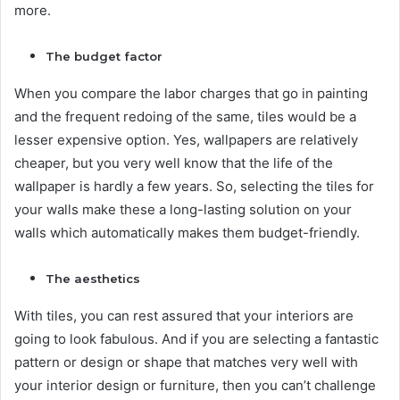
more.
The budget factor
When you compare the labor charges that go in painting
and the frequent redoing of the same, tiles would be a
lesser expensive option. Yes, wallpapers are relatively
cheaper, but you very well know that the life of the
wallpaper is hardly a few years. So, selecting the tiles for
your walls make these a long-lasting solution on your
walls which automatically makes them budget-friendly.
The aesthetics
With tiles, you can rest assured that your interiors are
going to look fabulous. And if you are selecting a fantastic
pattern or design or shape that matches very well with
your interior design or furniture, then you can’t challenge