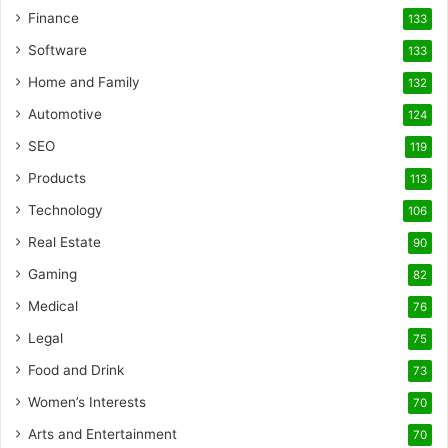
Finance
133
Software
133
Home and Family
132
Automotive
124
SEO
119
Products
113
Technology
106
Real Estate
90
Gaming
82
Medical
76
Legal
75
Food and Drink
73
Women’s Interests
70
Arts and Entertainment
70