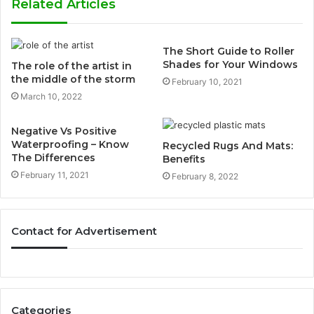
Related Articles
The Short Guide to Roller
Shades for Your Windows
The role of the artist in
the middle of the storm
February 10, 2021
March 10, 2022
Negative Vs Positive
Waterproofing – Know
Recycled Rugs And Mats:
The Differences
Benefits
February 11, 2021
February 8, 2022
Contact for Advertisement
Categories