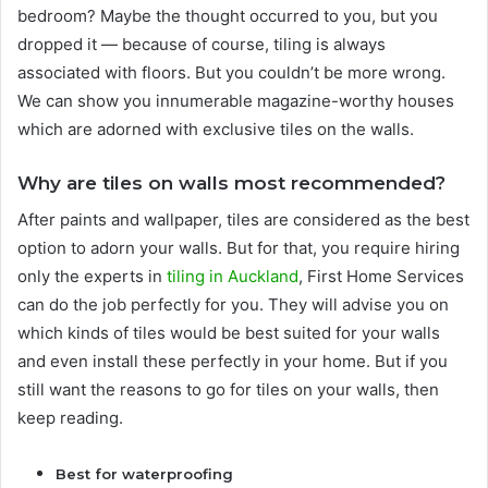
bedroom? Maybe the thought occurred to you, but you
dropped it — because of course, tiling is always
associated with floors. But you couldn’t be more wrong.
We can show you innumerable magazine-worthy houses
which are adorned with exclusive tiles on the walls.
Why are tiles on walls most recommended?
After paints and wallpaper, tiles are considered as the best
option to adorn your walls. But for that, you require hiring
only the experts in
tiling i
n
Auckland
, First Home Services
can do the job perfectly for you. They will advise you on
which kinds of tiles would be best suited for your walls
and even install these perfectly in your home. But if you
still want the reasons to go for tiles on your walls, then
keep reading.
Best for waterproofing